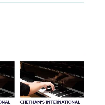
ONAL
CHETHAM’S INTERNATIONAL