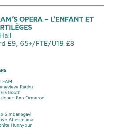
AM’S OPERA – L’ENFANT ET
ORTILÈGES
Hall
rd £9, 65+/FTE/U19 £8
ERS
 TEAM
Genevieve Raghu
Lara Booth
esigner: Ben Ormerod
ine Simbanegavi
onye Afiesimama
onita Hunnybun