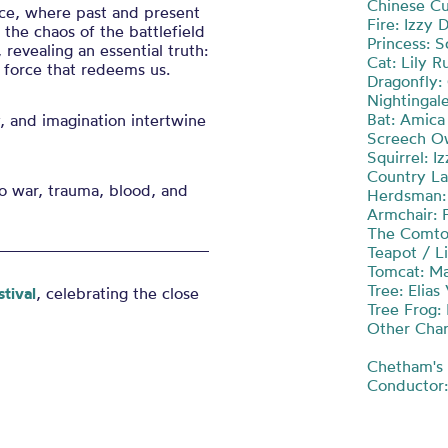
Chinese C
nce, where past and present
Fire: Izzy 
the chaos of the battlefield
Princess: S
revealing an essential truth:
Cat: Lily R
 force that redeems us.
Dragonfly:
Nightingale
Bat: Amica
 and imagination intertwine
Screech Ow
Squirrel: I
Country La
o war, trauma, blood, and
Herdsman:
Armchair: 
The Comtoi
Teapot / Li
Tomcat: Ma
Tree: Elia
tival
, celebrating the close
Tree Frog:
Other Char
Chetham's 
Conductor: