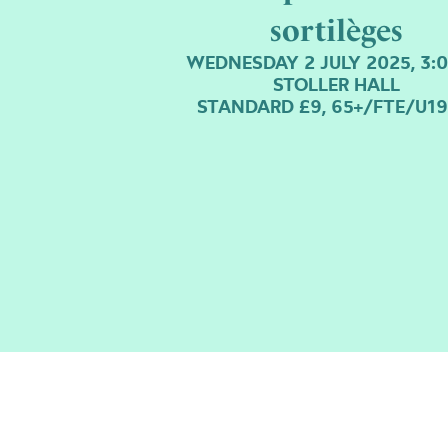
sortilèges
WEDNESDAY 2 JULY 2025, 3:
STOLLER HALL
STANDARD £9, 65+/FTE/U19