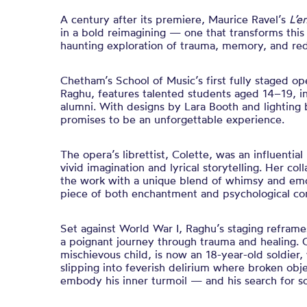
A century after its premiere, Maurice Ravel’s
L’e
in a bold reimagining — one that transforms this
haunting exploration of trauma, memory, and re
Chetham’s School of Music’s first fully staged o
Raghu, features talented students aged 14–19, in
alumni. With designs by Lara Booth and lighting
promises to be an unforgettable experience.
The opera’s librettist, Colette, was an influentia
vivid imagination and lyrical storytelling. Her co
the work with a unique blend of whimsy and emo
piece of both enchantment and psychological co
Set against World War I, Raghu’s staging reframe
a poignant journey through trauma and healing. O
mischievous child, is now an 18-year-old soldier
slipping into feverish delirium where broken obje
embody his inner turmoil — and his search for so