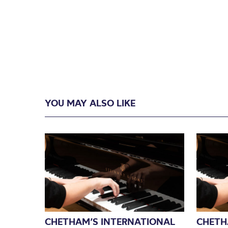
YOU MAY ALSO LIKE
CHETHAM’S INTERNATIONAL
CHETH