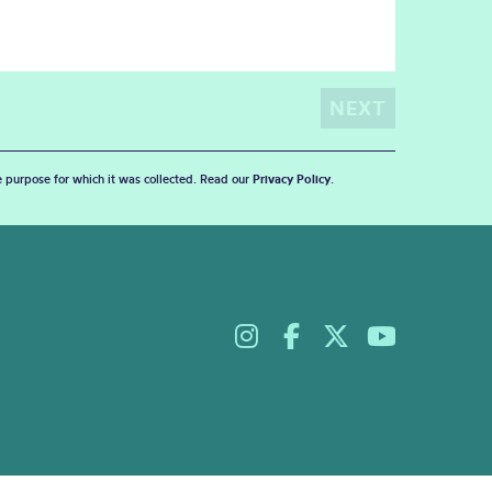
he purpose for which it was collected. Read our
Privacy Policy
.