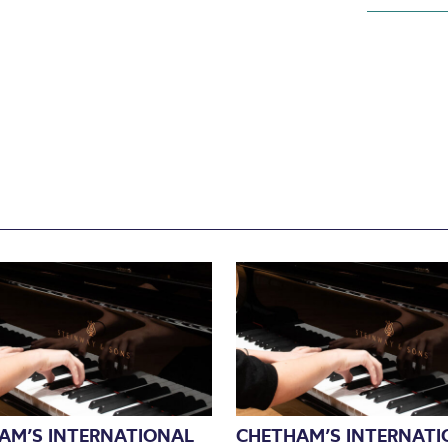
AM’S INTERNATIONAL
CHETHAM’S INTERNATI