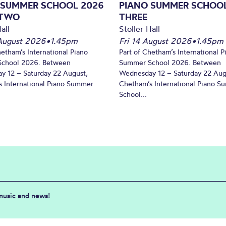
 SUMMER SCHOOL 2026
PIANO SUMMER SCHOOL
 TWO
THREE
all
Stoller Hall
August 2026
•
1.45pm
Fri 14 August 2026
•
1.45pm
hetham’s International Piano
Part of Chetham’s International P
chool 2026. Between
Summer School 2026. Between
y 12 – Saturday 22 August,
Wednesday 12 – Saturday 22 Aug
 International Piano Summer
Chetham’s International Piano 
School...
 music and news!