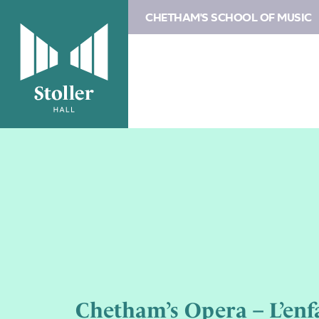
CHETHAM'S SCHOOL OF MUSIC
Chetham’s Opera – L’enfa