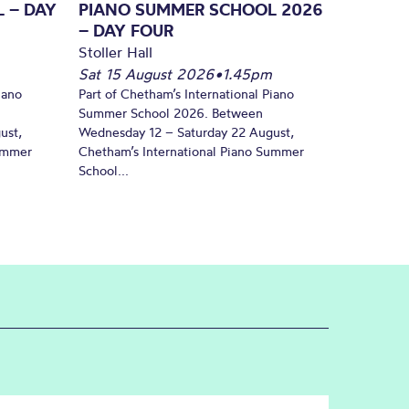
 – DAY
PIANO SUMMER SCHOOL 2026
– DAY FOUR
Stoller Hall
Sat 15 August 2026
•
1.45pm
iano
Part of Chetham’s International Piano
Summer School 2026. Between
ust,
Wednesday 12 – Saturday 22 August,
Summer
Chetham’s International Piano Summer
School...