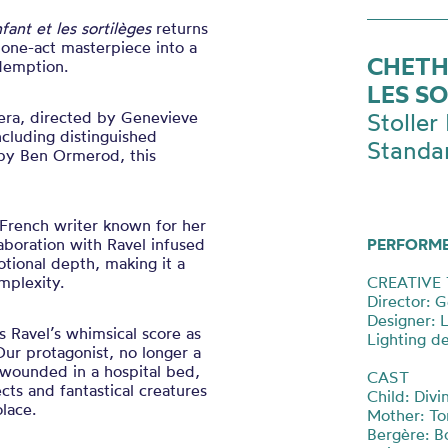
nfant et les sortilèges
returns
 one-act masterpiece into a
CHETH
demption.
LES S
pera, directed by Genevieve
Stoller 
cluding distinguished
Standa
 by Ben Ormerod, this
l French writer known for her
llaboration with Ravel infused
PERFORM
tional depth, making it a
mplexity.
CREATIVE
Director: 
Designer: 
s Ravel’s whimsical score as
Lighting d
ur protagonist, no longer a
, wounded in a hospital bed,
CAST
cts and fantastical creatures
Child: Div
lace.
Mother: T
Bergère: B