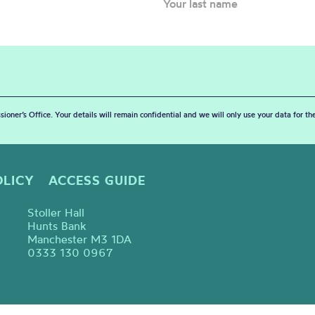
sioner’s Office. Your details will remain confidential and we will only use your data for t
OLICY
ACCESS GUIDE
Stoller Hall
Hunts Bank
Manchester M3 1DA
0333 130 0967