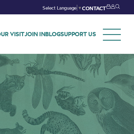
Select Language
▼
CONTACT
UR VISIT
JOIN IN
BLOG
SUPPORT US