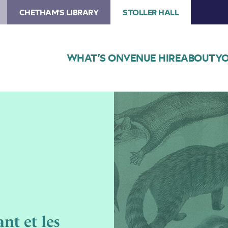
CHETHAM'S LIBRARY
STOLLER HALL
WHAT’S ON
VENUE HIRE
ABOUT
YO
Image
Chetham’s
Opera
–
L’enfant
et
les
sortilèges
nt et les