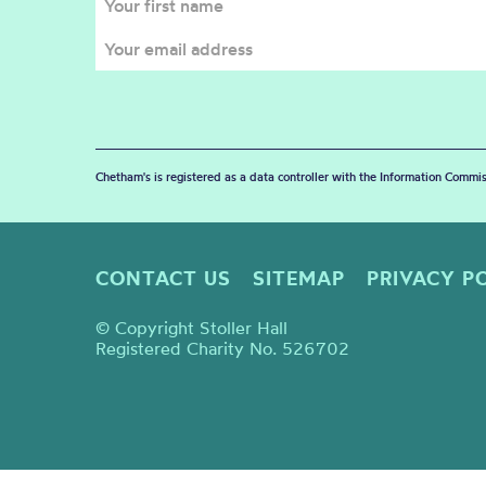
Chetham's is registered as a data controller with the Information Commis
CONTACT US
SITEMAP
PRIVACY P
© Copyright Stoller Hall
Registered Charity No. 526702