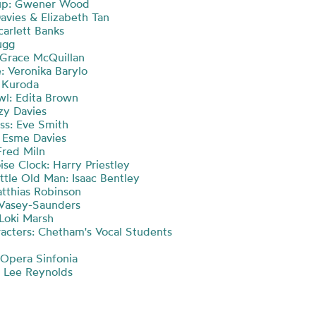
up: Gwener Wood
Davies & Elizabeth Tan
carlett Banks
ugg
 Grace McQuillan
: Veronika Barylo
 Kuroda
l: Edita Brown
zzy Davies
ss: Eve Smith
 Esme Davies
Fred Miln
se Clock: Harry Priestley
ttle Old Man: Isaac Bentley
tthias Robinson
s Vasey-Saunders
 Loki Marsh
acters: Chetham's Vocal Students
Opera Sinfonia
 Lee Reynolds