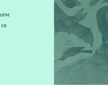
00PM
 £8