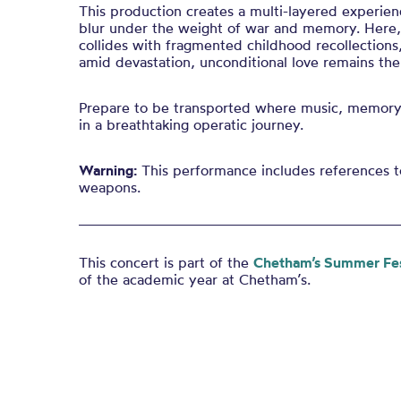
This production creates a multi-layered experie
blur under the weight of war and memory. Here, 
collides with fragmented childhood recollections, 
amid devastation, unconditional love remains the
Prepare to be transported where music, memory,
in a breathtaking operatic journey.
Warning:
This performance includes references t
weapons.
This concert is part of the
Chetham’s Summer Fes
of the academic year at Chetham’s.