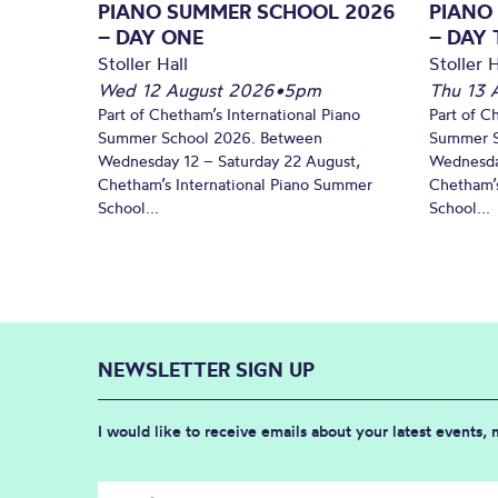
PIANO SUMMER SCHOOL 2026
PIANO
– DAY ONE
– DAY
Stoller Hall
Stoller H
Wed 12 August 2026
•
5pm
Thu 13 
Part of Chetham’s International Piano
Part of C
Summer School 2026. Between
Summer S
Wednesday 12 – Saturday 22 August,
Wednesda
Chetham’s International Piano Summer
Chetham’s
School...
School...
NEWSLETTER SIGN UP
I would like to receive emails about your latest events,