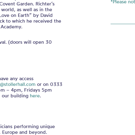
*Please no
Covent Garden. Richter’s
world, as well as in the
 Love on Earth” by David
ack to which he received the
m Academy.
al. (doors will open 30
 have any access
@stollerhall.com
or on 0333
0pm – 4pm, Fridays 5pm
 our building
here
.
icians performing unique
, Europe and beyond.