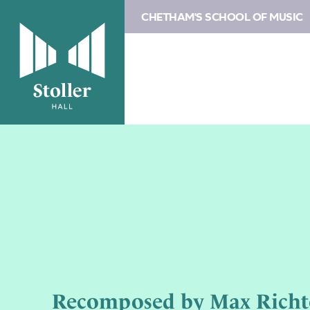
CHETHAM'S SCHOOL OF MUSIC
Recomposed by Max Richter