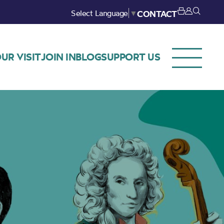
Select Language
▼
CONTACT
UR VISIT
JOIN IN
BLOG
SUPPORT US