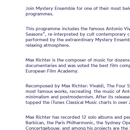
Join Mystery Ensemble for one of their most bel
programmes.
This programme includes the famous Antonio Viv
Seasons”, re-interpreted by cult contemporary 
performed by the extraordinary Mystery Ensembl
relaxing atmosphere.
Max Richter is the composer of music for dozens 
documentaries and was voted the best film com
European Film Academy.
Recomposed by Max Richter: Vivaldi, The Four Se
most famous works, recreating the music of Anton
minimalism and postmodernism. After its release
topped the iTunes Classical Music charts in over 
Max Richter has recorded 12 solo albums and pe
Barbican, the Paris Philharmonic, the Sydney O
Concertgebouw, and among his projects are the