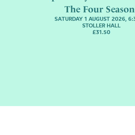
The Four Season
SATURDAY 1 AUGUST 2026, 6
STOLLER HALL
£31.50