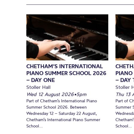
CHETHAM’S INTERNATIONAL
CHETH
PIANO SUMMER SCHOOL 2026
PIANO
– DAY ONE
– DAY
Stoller Hall
Stoller H
Wed 12 August 2026
•
5pm
Thu 13 
Part of Chetham’s International Piano
Part of C
Summer School 2026. Between
Summer S
Wednesday 12 – Saturday 22 August,
Wednesda
Chetham’s International Piano Summer
Chetham’s
School...
School...