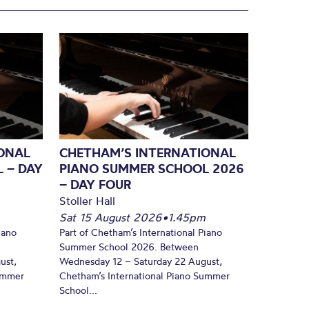
ONAL
CHETHAM’S INTERNATIONAL
 – DAY
PIANO SUMMER SCHOOL 2026
– DAY FOUR
Stoller Hall
Sat 15 August 2026
•
1.45pm
iano
Part of Chetham’s International Piano
Summer School 2026. Between
ust,
Wednesday 12 – Saturday 22 August,
Summer
Chetham’s International Piano Summer
School...