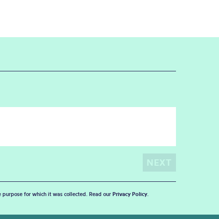
he purpose for which it was collected. Read our
Privacy Policy
.