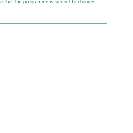
te that the programme is subject to changes