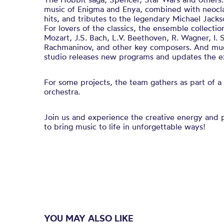
music of Enigma and Enya, combined with neocla
hits, and tributes to the legendary Michael Jack
For lovers of the classics, the ensemble collecti
Mozart, J.S. Bach, L.V. Beethoven, R. Wagner, I. St
Rachmaninov, and other key composers. And mu
studio releases new programs and updates the ex
For some projects, the team gathers as part of
orchestra.
Join us and experience the creative energy and p
to bring music to life in unforgettable ways!
YOU MAY ALSO LIKE