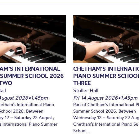
AM’S INTERNATIONAL
CHETHAM’S INTERNATI
 SUMMER SCHOOL 2026
PIANO SUMMER SCHOOL
 TWO
THREE
all
Stoller Hall
August 2026
•
1.45pm
Fri 14 August 2026
•
1.45pm
hetham’s International Piano
Part of Chetham’s International P
chool 2026. Between
Summer School 2026. Between
y 12 – Saturday 22 August,
Wednesday 12 – Saturday 22 Aug
 International Piano Summer
Chetham’s International Piano 
School...