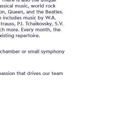
ssical music, world rock
son, Queen, and the Beatles.
on includes music by W.A.
rauss, P.I. Tchaikovsky, S.V.
ch more. Every month, the
isting repertoire.
 a chamber or small symphony
assion that drives our team