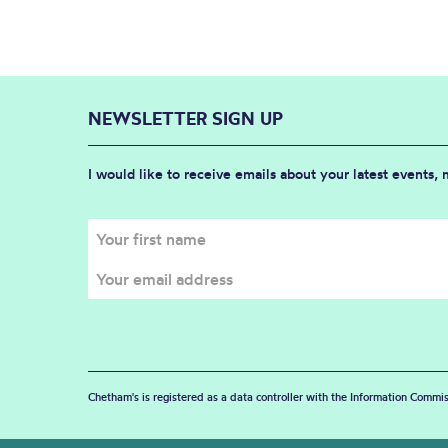
NEWSLETTER SIGN UP
I would like to receive emails about your latest events,
Chetham's is registered as a data controller with the Information Commis