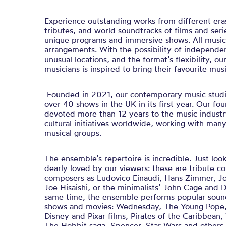
Experience outstanding works from different era
tributes, and world soundtracks of films and serie
unique programs and immersive shows. All music 
arrangements. With the possibility of independe
unusual locations, and the format’s flexibility, o
musicians is inspired to bring their favourite music
Founded in 2021, our contemporary music studi
over 40 shows in the UK in its first year. Our fo
devoted more than 12 years to the music indust
cultural initiatives worldwide, working with man
musical groups.
The ensemble’s repertoire is incredible. Just lo
dearly loved by our viewers: these are tribute co
composers as Ludovico Einaudi, Hans Zimmer, Jo
Joe Hisaishi, or the minimalists’ John Cage and 
same time, the ensemble performs popular sound
shows and movies: Wednesday, The Young Pope, H
Disney and Pixar films, Pirates of the Caribbean,
The Hobbit saga, Spencer, Star Wars and others. 