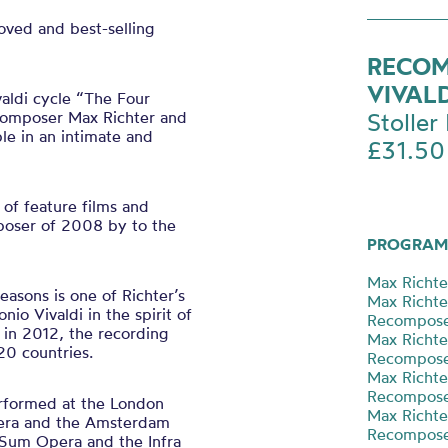
oved and best-selling
RECOM
VIVAL
aldi cycle “The Four
composer Max Richter and
Stoller 
e in an intimate and
£31.50
of feature films and
poser of 2008 by to the
PROGRAM
Max Richte
asons is one of Richter’s
Max Richt
io Vivaldi in the spirit of
Recompose
 in 2012, the recording
Max Richt
20 countries.
Recompos
Max Richt
Recompos
rformed at the London
Max Richt
pera and the Amsterdam
Recompose
 Sum Opera and the Infra