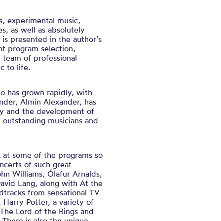
s, experimental music,
s, as well as absolutely
is presented in the author’s
nt program selection,
ur team of professional
 to life.
o has grown rapidly, with
under, Almin Alexander, has
ry and the development of
y outstanding musicians and
ok at some of the programs so
ncerts of such great
hn Williams, Ólafur Arnalds,
David Lang, along with At the
tracks from sensational TV
arry Potter, a variety of
 The Lord of the Rings and
There is also the unique