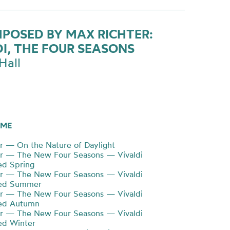
POSED BY MAX RICHTER:
DI, THE FOUR SEASONS
Hall
ME
r — On the Nature of Daylight
er — The New Four Seasons — Vivaldi
d Spring
er — The New Four Seasons — Vivaldi
ed Summer
er — The New Four Seasons — Vivaldi
ed Autumn
er — The New Four Seasons — Vivaldi
d Winter