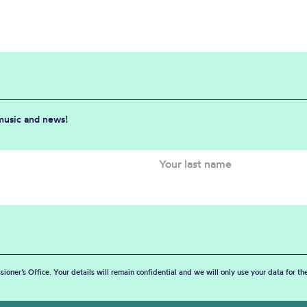
 music and news!
sioner’s Office. Your details will remain confidential and we will only use your data for t