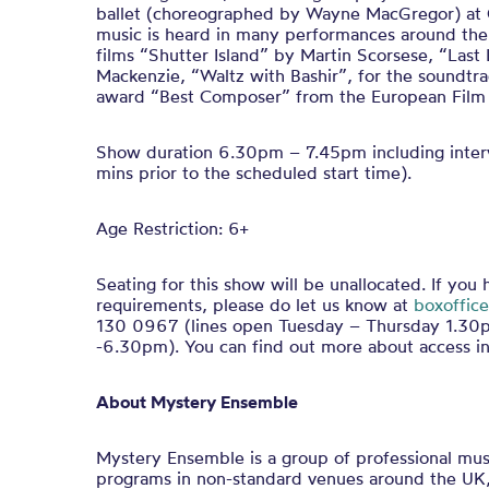
ballet (choreographed by Wayne MacGregor) at 
music is heard in many performances around the 
films “Shutter Island” by Martin Scorsese, “Last
Mackenzie, “Waltz with Bashir”, for the soundtr
award “Best Composer” from the European Fil
Show duration 6.30pm – 7.45pm including interv
mins prior to the scheduled start time).
Age Restriction: 6+
Seating for this show will be unallocated. If you
requirements, please do let us know at
boxoffice
130 0967 (lines open Tuesday – Thursday 1.3
-6.30pm). You can find out more about access in
About Mystery Ensemble
Mystery Ensemble is a group of professional mus
programs in non-standard venues around the UK