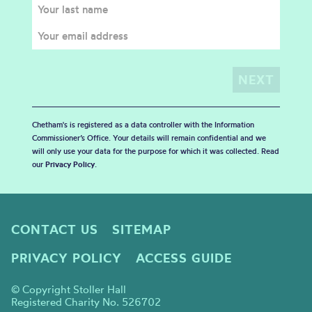
Chetham's is registered as a data controller with the Information
Commissioner’s Office. Your details will remain confidential and we
will only use your data for the purpose for which it was collected. Read
our
Privacy Policy
.
CONTACT US
SITEMAP
PRIVACY POLICY
ACCESS GUIDE
© Copyright Stoller Hall
Registered Charity No. 526702