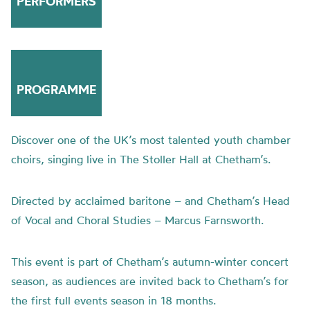
PERFORMERS
PROGRAMME
Discover one of the UK’s most talented youth chamber
choirs, singing live in The Stoller Hall at Chetham’s.
Directed by acclaimed baritone – and Chetham’s Head
of Vocal and Choral Studies – Marcus Farnsworth.
This event is part of Chetham’s autumn-winter concert
season, as audiences are invited back to Chetham’s for
the first full events season in 18 months.