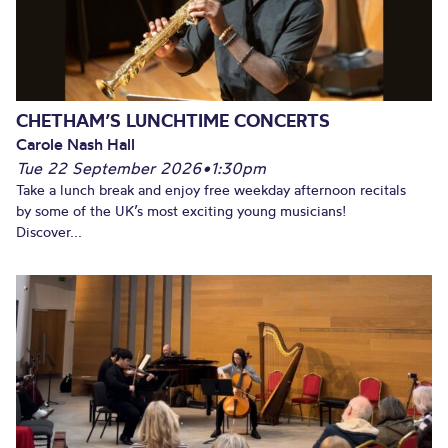
CHETHAM’S LUNCHTIME CONCERTS
Carole Nash Hall
Tue 22 September 2026
•
1:30pm
Take a lunch break and enjoy free weekday afternoon recitals
by some of the UK’s most exciting young musicians!
Discover...