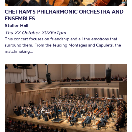
CHETHAM’S PHILHARMONIC ORCHESTRA AND
ENSEMBLES
Stoller Hall
Thu 22 October 2026
•
7pm
This concert focuses on friendship and all the emotions that
surround them. From the feuding Montages and Capulets, the
matchmaking...