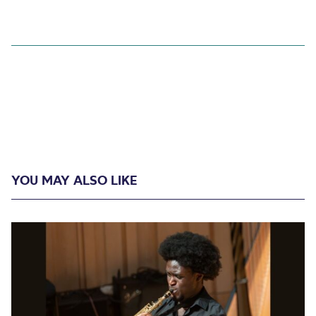
YOU MAY ALSO LIKE