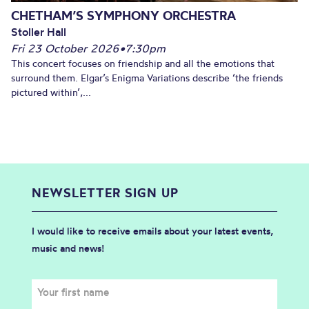
CHETHAM’S SYMPHONY ORCHESTRA
Stoller Hall
Fri 23 October 2026
•
7:30pm
This concert focuses on friendship and all the emotions that
surround them. Elgar’s Enigma Variations describe ‘the friends
pictured within’,...
NEWSLETTER SIGN UP
I would like to receive emails about your latest events,
music and news!