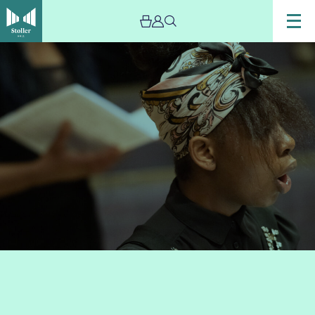
Image
Chetham’s
Chamber
Choir