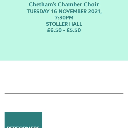
Chetham’s Chamber Choir
TUESDAY 16 NOVEMBER 2021,
7:30PM
STOLLER HALL
£6.50 - £5.50