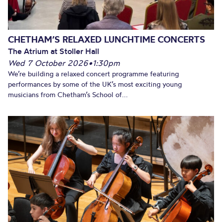
CHETHAM’S RELAXED LUNCHTIME CONCERTS
The Atrium at Stoller Hall
Wed 7 October 2026
•
1:30pm
We’re building a relaxed concert programme featuring
performances by some of the UK’s most exciting young
musicians from Chetham’s School of...