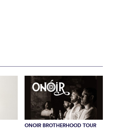
ONOIR BROTHERHOOD TOUR