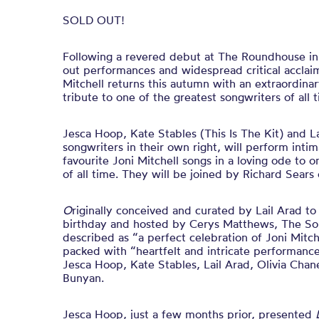
SOLD OUT!
Following a revered debut at The Roundhouse in 
out performances and widespread critical acclai
Mitchell returns this autumn with an extraordinar
tribute to one of the greatest songwriters of all 
Jesca Hoop, Kate Stables (This Is The Kit) and La
songwriters in their own right, will perform intim
favourite Joni Mitchell songs in a loving ode to o
of all time. They will be joined by Richard Sears
O
riginally conceived and curated by Lail Arad to
birthday and hosted by Cerys Matthews, The Son
described as “a perfect celebration of Joni Mitch
packed with “heartfelt and intricate performanc
Jesca Hoop, Kate Stables, Lail Arad, Olivia Cha
Bunyan.
Jesca Hoop, just a few months prior, presented