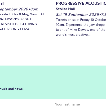
PROGRESSIVE ACOUSTI
all
Stoller Hall
September 2026
•
8pm
n sale Friday 8 May, 9am. LAL
Sat 19 September 2026
•
7:
WATERSON'S BRIGHT
Tickets on sale: Friday 10 Octobe
 REVISITED FEATURING
10am. Experience the jaw-dropp
ATERSON • ELIZA
talent of Mike Dawes, one of the
.
world’s most creative...
 music and news!