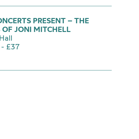
ONCERTS PRESENT – THE
 OF JONI MITCHELL
Hall
 - £37