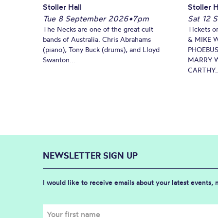
Stoller Hall
Stoller H
Tue 8 September 2026
•
7pm
Sat 12 
The Necks are one of the great cult
Tickets o
bands of Australia. Chris Abrahams
& MIKE 
(piano), Tony Buck (drums), and Lloyd
PHOEBUS
Swanton...
MARRY W
CARTHY..
NEWSLETTER SIGN UP
I would like to receive emails about your latest events,