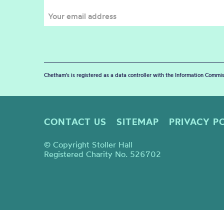
Chetham's is registered as a data controller with the Information Commis
CONTACT US
SITEMAP
PRIVACY P
© Copyright Stoller Hall
Registered Charity No. 526702