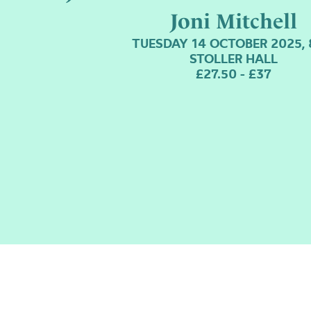
Joni Mitchell
TUESDAY 14 OCTOBER 2025,
STOLLER HALL
£27.50 - £37