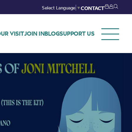
Select Language
▼
CONTACT
UR VISIT
JOIN IN
BLOG
SUPPORT US