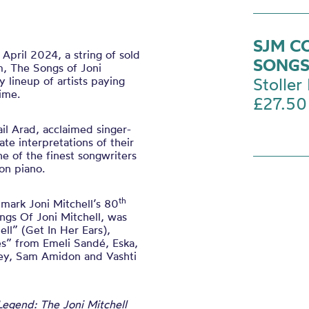
SJM C
April 2024, a string of sold
SONGS
m, The Songs of Joni
y lineup of artists paying
Stoller 
time.
£27.50
il Arad, acclaimed singer-
ate interpretations of their
ne of the finest songwriters
 on piano.
th
 mark Joni Mitchell’s 80
gs Of Joni Mitchell, was
ell” (Get In Her Ears),
es” from Emeli Sandé, Eska,
ney, Sam Amidon and Vashti
Legend: The Joni Mitchell