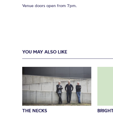
Venue doors open from 7pm.
YOU MAY ALSO LIKE
THE NECKS
BRIGHT