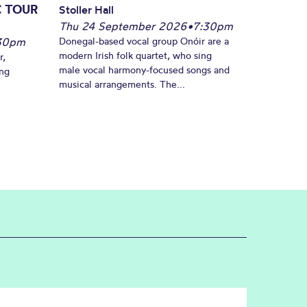
C TOUR
Stoller Hall
Thu 24 September 2026
•
7:30pm
30pm
Donegal-based vocal group Onóir are a
modern Irish folk quartet, who sing
r,
male vocal harmony-focused songs and
ing
musical arrangements. The...