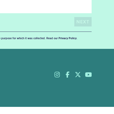
he purpose for which it was collected. Read our
Privacy Policy
.