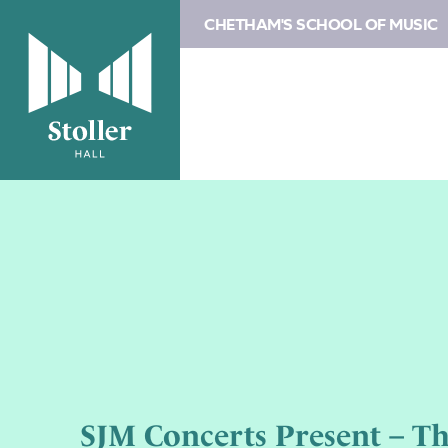
CHETHAM'S SCHOOL OF MUSIC
SJM Concerts Present – Th