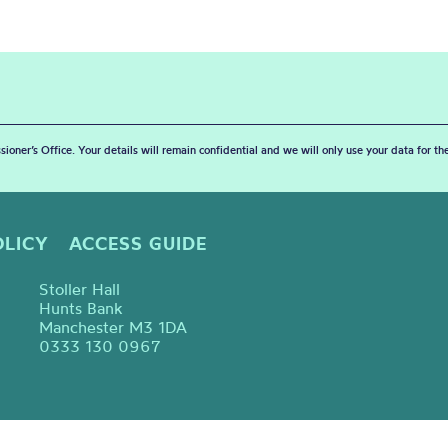
sioner’s Office. Your details will remain confidential and we will only use your data for t
OLICY
ACCESS GUIDE
Stoller Hall
Hunts Bank
Manchester M3 1DA
0333 130 0967