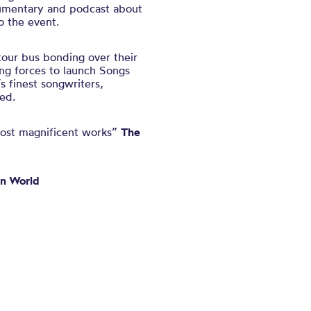
umentary and podcast about
to the event.
tour bus bonding over their
ng forces to launch Songs
’s finest songwriters,
ed.
s most magnificent works”
The
n World