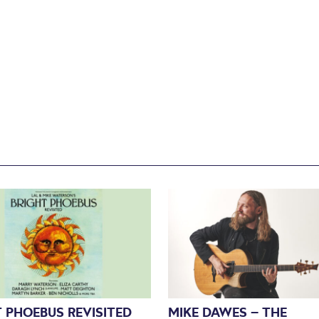
 PHOEBUS REVISITED
MIKE DAWES – THE