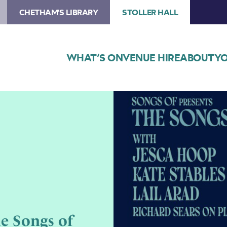
CHETHAM'S LIBRARY
STOLLER HALL
WHAT’S ON
VENUE HIRE
ABOUT
YO
Image
Text
reads
the
Sons
of
Joni
Mitchell,
on
blue
e Songs of
background