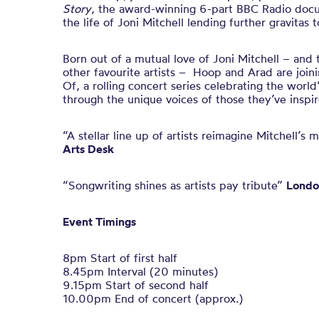
Story
, the award-winning 6-part BBC Radio doc
the life of Joni Mitchell lending further gravitas 
Born out of a mutual love of Joni Mitchell – and 
other favourite artists –
Hoop and Arad are joini
Of, a rolling concert series celebrating the world
through the unique voices of those they’ve inspir
“A stellar line up of artists reimagine Mitchell’
Arts Desk
“Songwriting shines as artists pay tribute”
Londo
Event Timings
8pm Start of first half
8.45pm Interval (20 minutes)
9.15pm Start of second half
10.00pm End of concert (approx.)