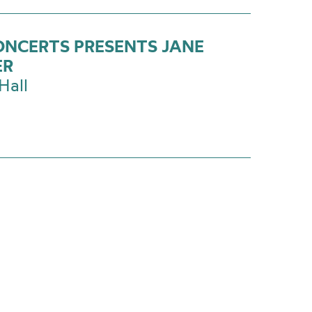
ONCERTS PRESENTS JANE
ER
Hall