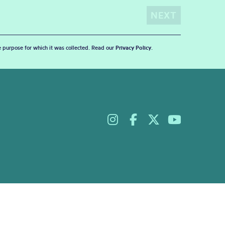
he purpose for which it was collected. Read our
Privacy Policy
.