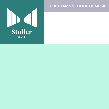
CHETHAM'S SCHOOL OF MUSIC