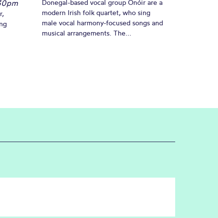
30pm
Donegal-based vocal group Onóir are a
modern Irish folk quartet, who sing
r,
male vocal harmony-focused songs and
ing
musical arrangements. The...