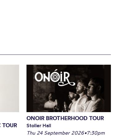
ONOIR BROTHERHOOD TOUR
C TOUR
Stoller Hall
Thu 24 September 2026
•
7:30pm