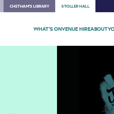
CHETHAM'S LIBRARY
STOLLER HALL
WHAT’S ON
VENUE HIRE
ABOUT
YO
Image
SJM
Concerts
Presents
Jane
Weaver