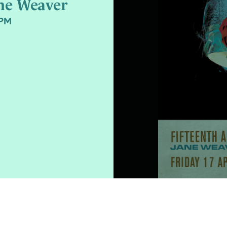
ne Weaver
0PM