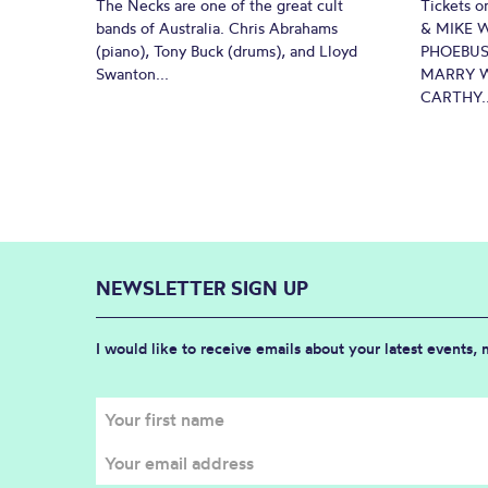
The Necks are one of the great cult
Tickets o
bands of Australia. Chris Abrahams
& MIKE 
(piano), Tony Buck (drums), and Lloyd
PHOEBUS
Swanton...
MARRY W
CARTHY..
NEWSLETTER SIGN UP
I would like to receive emails about your latest events,