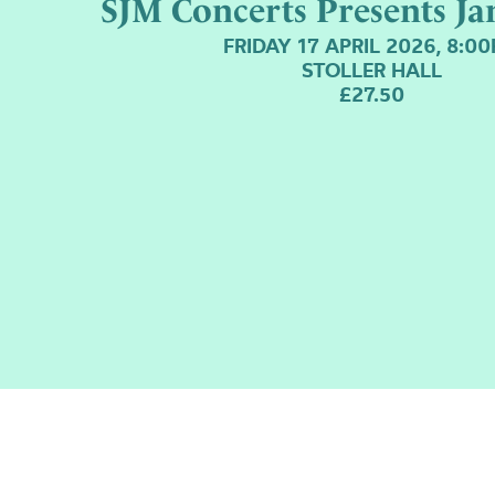
SJM Concerts Presents Ja
FRIDAY 17 APRIL 2026, 8:0
STOLLER HALL
£27.50