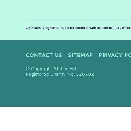
Chetham's is registered as a data controller with the Information Commis
CONTACT US
SITEMAP
PRIVACY P
© Copyright Stoller Hall
Registered Charity No. 526702