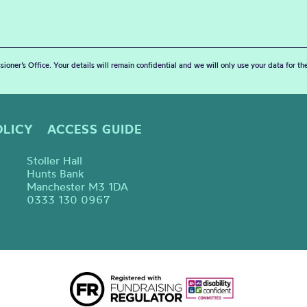
sioner’s Office. Your details will remain confidential and we will only use your data for t
OLICY
ACCESS GUIDE
Stoller Hall
Hunts Bank
Manchester M3 1DA
0333 130 0967