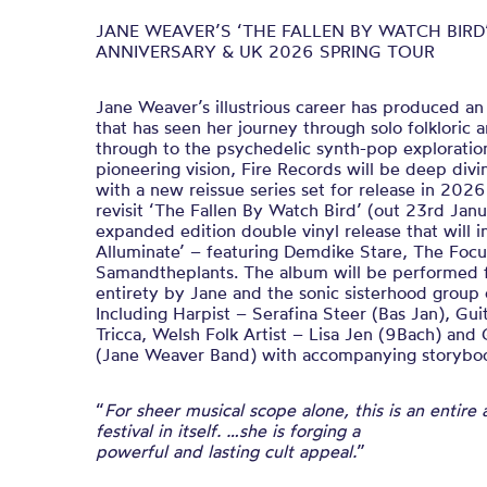
JANE WEAVER’S ‘THE FALLEN BY WATCH BIRD’
ANNIVERSARY & UK 2026 SPRING TOUR
Jane Weaver’s illustrious career has produced an
that has seen her journey through solo folkloric
through to the psychedelic synth-pop exploration
pioneering vision, Fire Records will be deep divi
with a new reissue series set for release in 202
revisit ‘The Fallen By Watch Bird’ (out 23rd Jan
expanded edition double vinyl release that will 
Alluminate’ – featuring Demdike Stare, The Foc
Samandtheplants. The album will be performed for
entirety by Jane and the sonic sisterhood group
Including Harpist – Serafina Steer (Bas Jan), Gu
Tricca, Welsh Folk Artist – Lisa Jen (9Bach) and 
(Jane Weaver Band) with accompanying storybook
“
For sheer musical scope alone, this is an entire 
festival in itself. …she is forging a
powerful and lasting cult appeal.
”