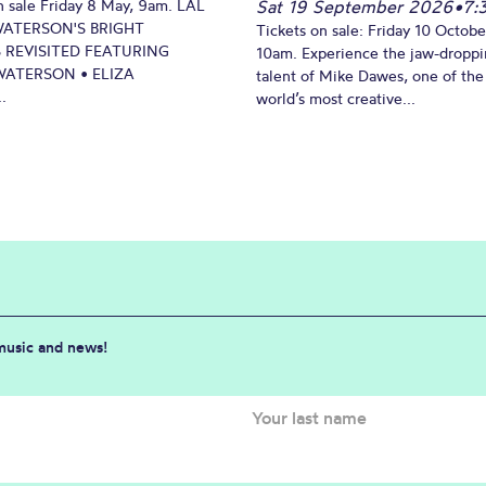
n sale Friday 8 May, 9am. LAL
Sat 19 September 2026
•
7:
WATERSON'S BRIGHT
Tickets on sale: Friday 10 Octobe
 REVISITED FEATURING
10am. Experience the jaw-dropp
ATERSON • ELIZA
talent of Mike Dawes, one of the
.
world’s most creative...
 music and news!