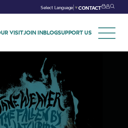
Select Language
▼
CONTACT
UR VISIT
JOIN IN
BLOG
SUPPORT US