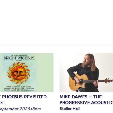
 PHOEBUS REVISITED
MIKE DAWES – THE
PROGRESSIVE ACOUSTI
all
Stoller Hall
September 2026
•
8pm