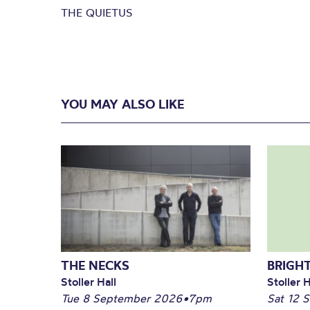
THE QUIETUS
YOU MAY ALSO LIKE
THE NECKS
BRIGHT
Stoller Hall
Stoller H
Tue 8 September 2026
•
7pm
Sat 12 