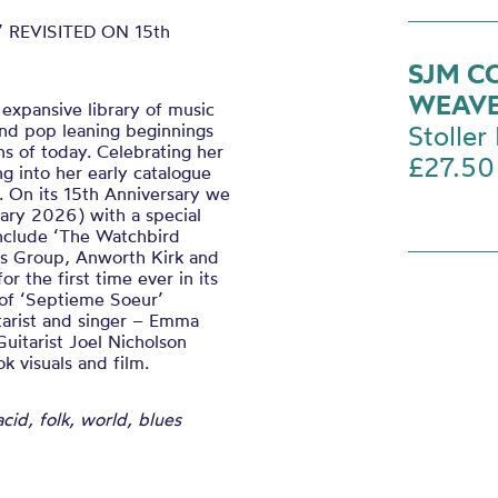
 REVISITED ON 15th
SJM C
WEAV
 expansive library of music
 and pop leaning beginnings
Stoller 
s of today. Celebrating her
£27.50
ng into her early catalogue
6. On its 15th Anniversary we
uary 2026) with a special
include ‘The Watchbird
us Group, Anworth Kirk and
 the first time ever in its
 of ‘Septieme Soeur’
itarist and singer – Emma
Guitarist Joel Nicholson
 visuals and film.
acid, folk, world, blues