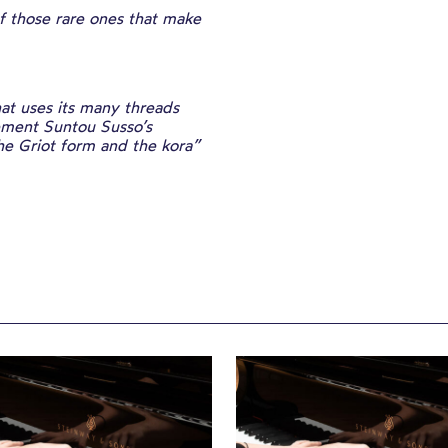
 those rare ones that make
at uses its many threads
cement Suntou Susso’s
the Griot form and the kora”