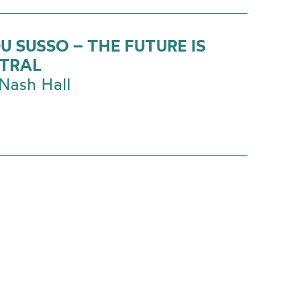
U SUSSO – THE FUTURE IS
TRAL
Nash Hall