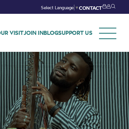
Select Language
▼
CONTACT
UR VISIT
JOIN IN
BLOG
SUPPORT US