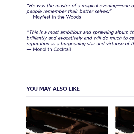
“He was the master of a magical evening—one of
people remember their better selves.”
— Mayfest in the Woods
“This is a most ambitious and sprawling album th
brilliantly and evocatively and will do much to 
reputation as a burgeoning star and virtuoso of 
— Monolith Cocktail
YOU MAY ALSO LIKE