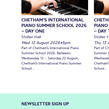
CHETHAM’S INTERNATIONAL
CHETH
PIANO SUMMER SCHOOL 2026
PIANO
– DAY ONE
– DAY
Stoller Hall
Stoller H
Wed 12 August 2026
•
5pm
Thu 13 
Part of Chetham’s International Piano
Part of C
Summer School 2026. Between
Summer S
Wednesday 12 – Saturday 22 August,
Wednesda
Chetham’s International Piano Summer
Chetham’s
School...
School...
NEWSLETTER SIGN UP