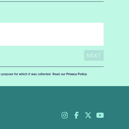
he purpose for which it was collected. Read our
Privacy Policy
.