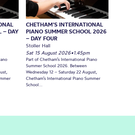
ONAL
CHETHAM’S INTERNATIONAL
 – DAY
PIANO SUMMER SCHOOL 2026
– DAY FOUR
Stoller Hall
Sat 15 August 2026
•
1.45pm
iano
Part of Chetham’s International Piano
Summer School 2026. Between
ust,
Wednesday 12 – Saturday 22 August,
Summer
Chetham’s International Piano Summer
School...