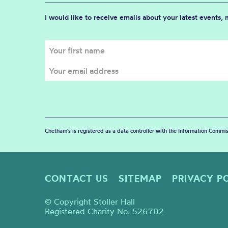
I would like to receive emails about your latest events,
Chetham's is registered as a data controller with the Information Commis
CONTACT US
SITEMAP
PRIVACY P
© Copyright Stoller Hall
Registered Charity No. 526702