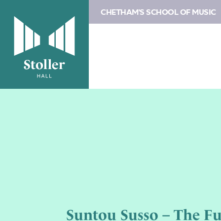
CHETHAM'S SCHOOL OF MUSIC
Suntou Susso – The Fu