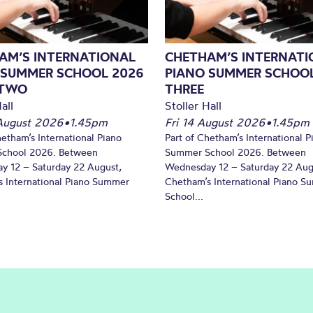
AM’S INTERNATIONAL
CHETHAM’S INTERNATI
 SUMMER SCHOOL 2026
PIANO SUMMER SCHOOL
 TWO
THREE
all
Stoller Hall
August 2026
•
1.45pm
Fri 14 August 2026
•
1.45pm
hetham’s International Piano
Part of Chetham’s International P
chool 2026. Between
Summer School 2026. Between
y 12 – Saturday 22 August,
Wednesday 12 – Saturday 22 Aug
 International Piano Summer
Chetham’s International Piano 
School...