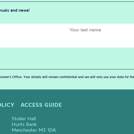
 music and news!
sioner’s Office. Your details will remain confidential and we will only use your data for t
OLICY
ACCESS GUIDE
Stoller Hall
Hunts Bank
Manchester M3 1DA