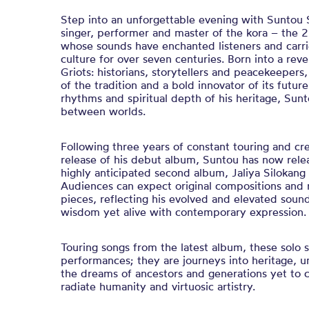
Step into an unforgettable evening with Suntou S
singer, performer and master of the kora – the 2
whose sounds have enchanted listeners and carri
culture for over seven centuries. Born into a re
Griots: historians, storytellers and peacekeepers
of the tradition and a bold innovator of its futur
rhythms and spiritual depth of his heritage, Sunt
between worlds.
Following three years of constant touring and cre
release of his debut album, Suntou has now rele
highly anticipated second album, Jaliya Silokang 
Audiences can expect original compositions and 
pieces, reflecting his evolved and elevated soun
wisdom yet alive with contemporary expression
Touring songs from the latest album, these solo
performances; they are journeys into heritage, u
the dreams of ancestors and generations yet to
radiate humanity and virtuosic artistry.