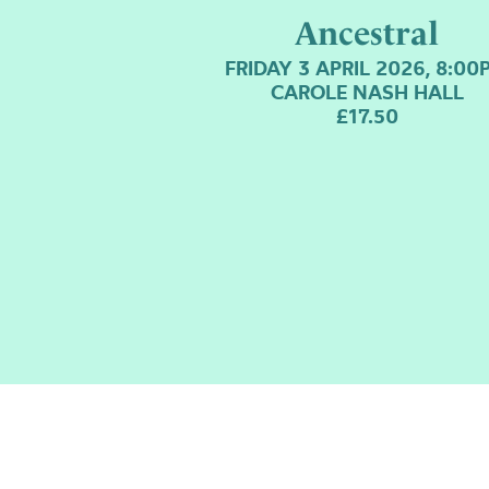
Ancestral
FRIDAY 3 APRIL 2026, 8:00
CAROLE NASH HALL
£17.50