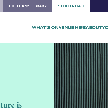
CHETHAM'S LIBRARY
STOLLER HALL
WHAT’S ON
VENUE HIRE
ABOUT
YO
Image
Suntou
Susso
–
The
Future
is
Ancestral
ture is