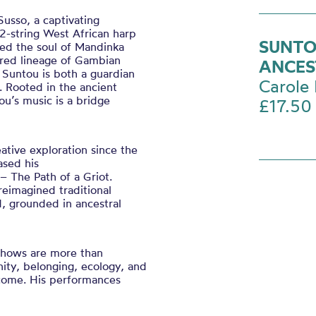
usso, a captivating
2-string West African harp
SUNTO
ed the soul of Mandinka
vered lineage of Gambian
ANCES
, Suntou is both a guardian
Carole 
e. Rooted in the ancient
ou’s music is a bridge
£17.50
ative exploration since the
ased his
– The Path of a Griot.
reimagined traditional
d, grounded in ancestral
.
 shows are more than
nity, belonging, ecology, and
 come. His performances