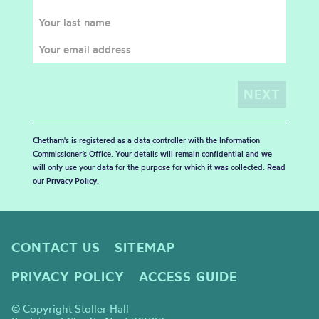
Chetham's is registered as a data controller with the Information
Commissioner’s Office. Your details will remain confidential and we
will only use your data for the purpose for which it was collected. Read
our
Privacy Policy
.
CONTACT US
SITEMAP
PRIVACY POLICY
ACCESS GUIDE
© Copyright Stoller Hall