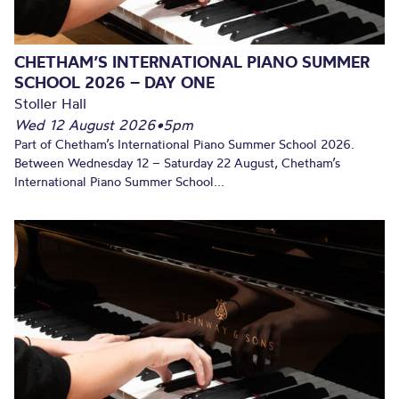
CHETHAM’S INTERNATIONAL PIANO SUMMER
SCHOOL 2026 – DAY ONE
Stoller Hall
Wed 12 August 2026
•
5pm
Part of Chetham’s International Piano Summer School 2026.
Between Wednesday 12 – Saturday 22 August, Chetham’s
International Piano Summer School...