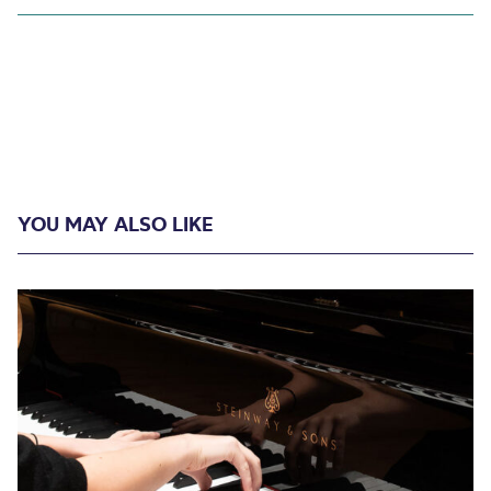
YOU MAY ALSO LIKE