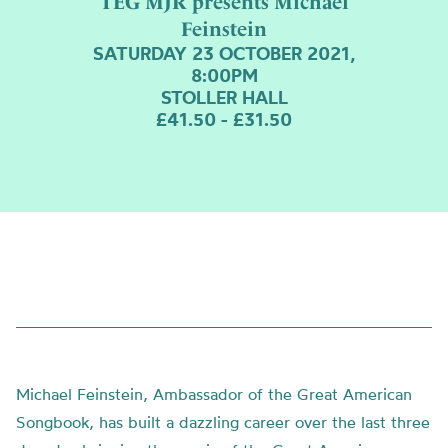
TEG MJR presents Michael
Feinstein
SATURDAY 23 OCTOBER 2021,
8:00PM
STOLLER HALL
£41.50 - £31.50
Michael Feinstein, Ambassador of the Great American
Songbook, has built a dazzling career over the last three