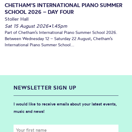
CHETHAM’S INTERNATIONAL PIANO SUMMER
SCHOOL 2026 – DAY FOUR
Stoller Hall
Sat 15 August 2026
•
1.45pm
Part of Chetham’s International Piano Summer School 2026.
Between Wednesday 12 – Saturday 22 August, Chetham’s
International Piano Summer School...
NEWSLETTER SIGN UP
I would like to receive emails about your latest events,
music and news!