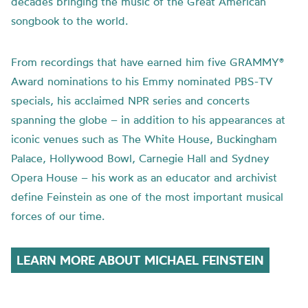
decades bringing the music of the Great American
songbook to the world.
From recordings that have earned him five GRAMMY®
Award nominations to his Emmy nominated PBS-TV
specials, his acclaimed NPR series and concerts
spanning the globe – in addition to his appearances at
iconic venues such as The White House, Buckingham
Palace, Hollywood Bowl, Carnegie Hall and Sydney
Opera House – his work as an educator and archivist
define Feinstein as one of the most important musical
forces of our time.
LEARN MORE ABOUT MICHAEL FEINSTEIN