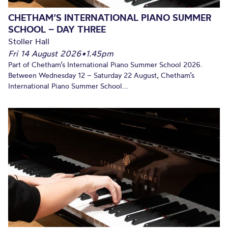
CHETHAM’S INTERNATIONAL PIANO SUMMER
SCHOOL – DAY THREE
Stoller Hall
Fri 14 August 2026
•
1.45pm
Part of Chetham’s International Piano Summer School 2026.
Between Wednesday 12 – Saturday 22 August, Chetham’s
International Piano Summer School...