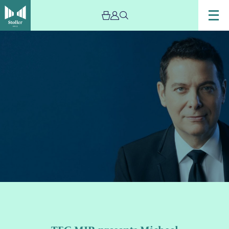
Image
TEG
MJR
presents
Michael
Feinstein