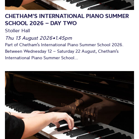
CHETHAM’S INTERNATIONAL PIANO SUMMER
SCHOOL 2026 – DAY TWO
Stoller Hall
Thu 13 August 2026
•
1.45pm
Part of Chetham’s International Piano Summer School 2026.
Between Wednesday 12 – Saturday 22 August, Chetham’s
International Piano Summer School...