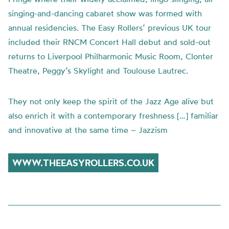
singing-and-dancing cabaret show was formed with
annual residencies. The Easy Rollers’ previous UK tour
included their RNCM Concert Hall debut and sold-out
returns to Liverpool Philharmonic Music Room, Clonter
Theatre, Peggy’s Skylight and Toulouse Lautrec.
They not only keep the spirit of the Jazz Age alive but
also enrich it with a contemporary freshness […] familiar
and innovative at the same time – Jazzism
WWW.THEEASYROLLERS.CO.UK