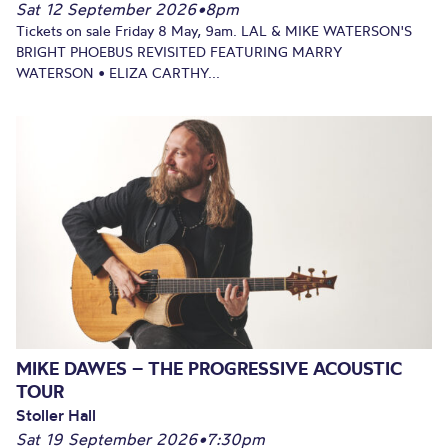
Sat 12 September 2026
•
8pm
Tickets on sale Friday 8 May, 9am. LAL & MIKE WATERSON'S
BRIGHT PHOEBUS REVISITED FEATURING MARRY
WATERSON • ELIZA CARTHY...
MIKE DAWES – THE PROGRESSIVE ACOUSTIC
TOUR
Stoller Hall
Sat 19 September 2026
•
7:30pm