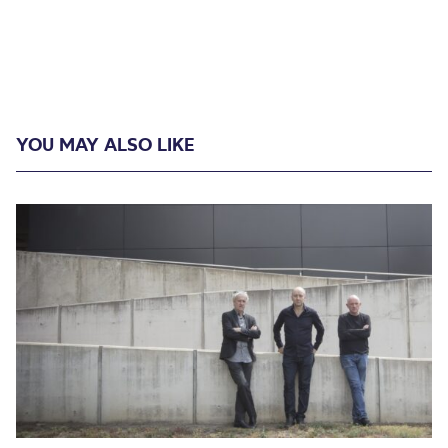
YOU MAY ALSO LIKE