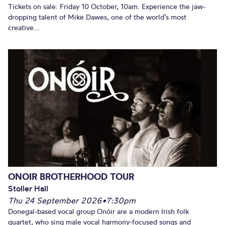
Tickets on sale: Friday 10 October, 10am. Experience the jaw-
dropping talent of Mike Dawes, one of the world’s most
creative...
ONOIR BROTHERHOOD TOUR
Stoller Hall
Thu 24 September 2026
•
7:30pm
Donegal-based vocal group Onóir are a modern Irish folk
quartet, who sing male vocal harmony-focused songs and