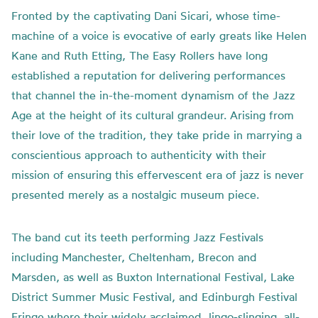
Fronted by the captivating Dani Sicari, whose time-
machine of a voice is evocative of early greats like Helen
Kane and Ruth Etting, The Easy Rollers have long
established a reputation for delivering performances
that channel the in-the-moment dynamism of the Jazz
Age at the height of its cultural grandeur. Arising from
their love of the tradition, they take pride in marrying a
conscientious approach to authenticity with their
mission of ensuring this effervescent era of jazz is never
presented merely as a nostalgic museum piece.
The band cut its teeth performing Jazz Festivals
including Manchester, Cheltenham, Brecon and
Marsden, as well as Buxton International Festival, Lake
District Summer Music Festival, and Edinburgh Festival
Fringe where their widely acclaimed, lingo-slinging, all-