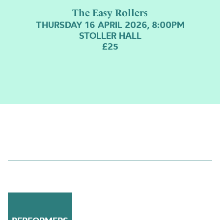
The Easy Rollers
THURSDAY 16 APRIL 2026, 8:00PM
STOLLER HALL
£25