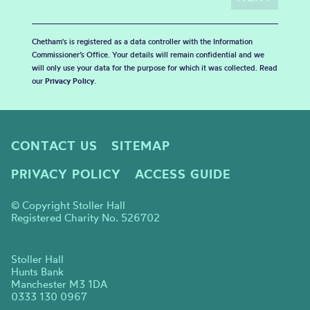
Chetham's is registered as a data controller with the Information
Commissioner’s Office. Your details will remain confidential and we
will only use your data for the purpose for which it was collected. Read
our
Privacy Policy
.
CONTACT US
SITEMAP
PRIVACY POLICY
ACCESS GUIDE
© Copyright Stoller Hall
Registered Charity No. 526702
Stoller Hall
Hunts Bank
Manchester M3 1DA
0333 130 0967