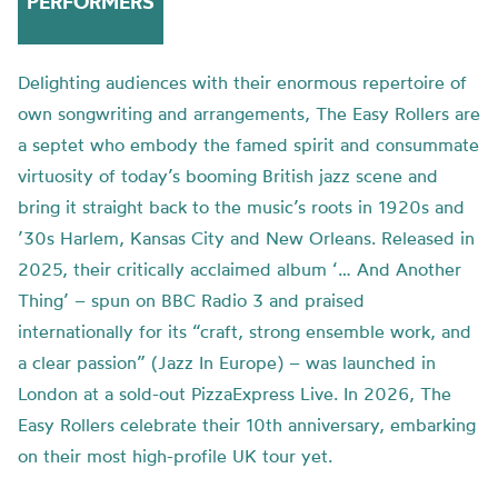
PERFORMERS
Delighting audiences with their enormous repertoire of
own songwriting and arrangements, The Easy Rollers are
a septet who embody the famed spirit and consummate
virtuosity of today’s booming British jazz scene and
bring it straight back to the music’s roots in 1920s and
’30s Harlem, Kansas City and New Orleans. Released in
2025, their critically acclaimed album ‘… And Another
Thing’ – spun on BBC Radio 3 and praised
internationally for its “craft, strong ensemble work, and
a clear passion” (Jazz In Europe) – was launched in
London at a sold-out PizzaExpress Live. In 2026, The
Easy Rollers celebrate their 10th anniversary, embarking
on their most high-profile UK tour yet.