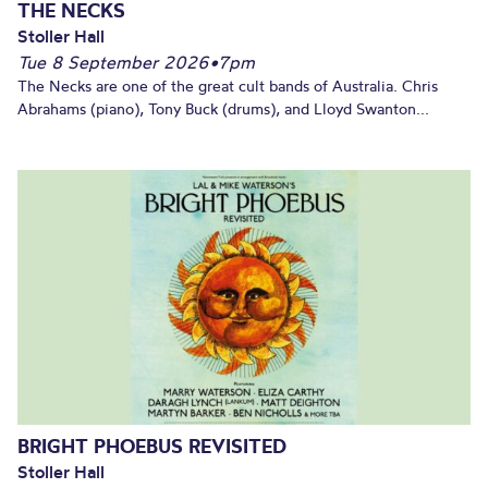
THE NECKS
Stoller Hall
Tue 8 September 2026
•
7pm
The Necks are one of the great cult bands of Australia. Chris
Abrahams (piano), Tony Buck (drums), and Lloyd Swanton...
BRIGHT PHOEBUS REVISITED
Stoller Hall