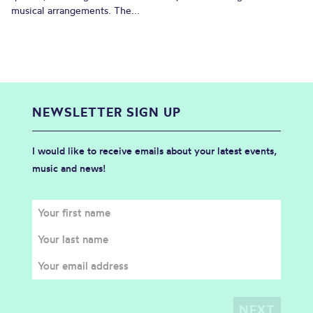
musical arrangements. The...
NEWSLETTER SIGN UP
I would like to receive emails about your latest events,
music and news!