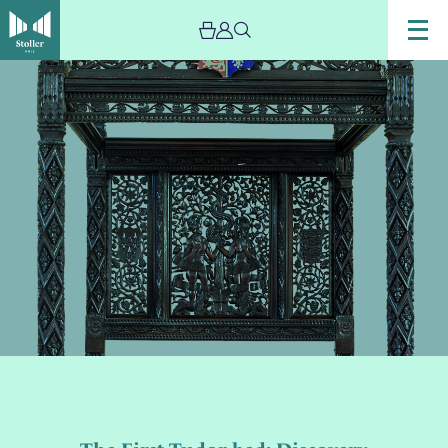
Image
The
First
Tudor
bed:
Discovery
and
Comparison
with
Ian
Coulson