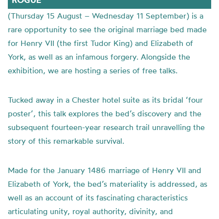
(Thursday 15 August – Wednesday 11 September) is a
rare opportunity to see the original marriage bed made
for Henry VII (the first Tudor King) and Elizabeth of
York, as well as an infamous forgery. Alongside the
exhibition, we are hosting a series of free talks.
Tucked away in a Chester hotel suite as its bridal ‘four
poster’, this talk explores the bed’s discovery and the
subsequent fourteen-year research trail unravelling the
story of this remarkable survival.
Made for the January 1486 marriage of Henry VII and
Elizabeth of York, the bed’s materiality is addressed, as
well as an account of its fascinating characteristics
articulating unity, royal authority, divinity, and