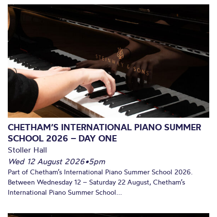
CHETHAM’S INTERNATIONAL PIANO SUMMER
SCHOOL 2026 – DAY ONE
Stoller Hall
Wed 12 August 2026
•
5pm
Part of Chetham’s International Piano Summer School 2026.
Between Wednesday 12 – Saturday 22 August, Chetham’s
International Piano Summer School...