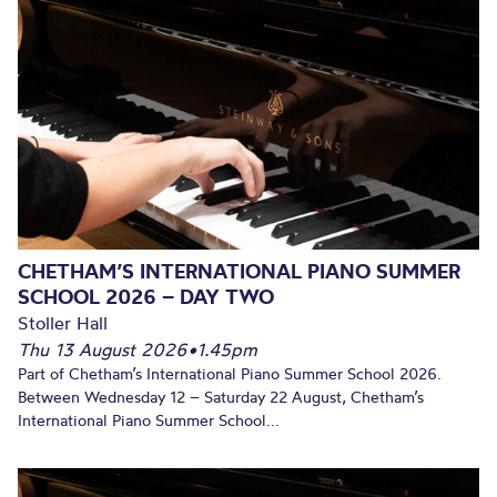
CHETHAM’S INTERNATIONAL PIANO SUMMER
SCHOOL 2026 – DAY TWO
Stoller Hall
Thu 13 August 2026
•
1.45pm
Part of Chetham’s International Piano Summer School 2026.
Between Wednesday 12 – Saturday 22 August, Chetham’s
International Piano Summer School...