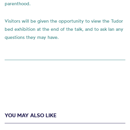
parenthood.
Visitors will be given the opportunity to view the Tudor
bed exhibition at the end of the talk, and to ask Ian any
questions they may have.
YOU MAY ALSO LIKE