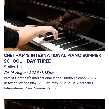
CHETHAM’S INTERNATIONAL PIANO SUMMER
SCHOOL – DAY THREE
Stoller Hall
Fri 14 August 2026
•
1.45pm
Part of Chetham’s International Piano Summer School 2026.
Between Wednesday 12 – Saturday 22 August, Chetham’s
International Piano Summer School...