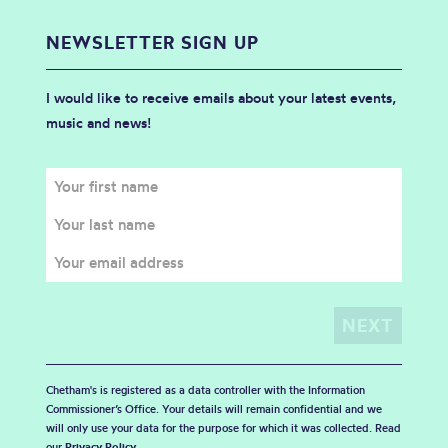
NEWSLETTER SIGN UP
I would like to receive emails about your latest events,
music and news!
Chetham's is registered as a data controller with the Information
Commissioner’s Office. Your details will remain confidential and we
will only use your data for the purpose for which it was collected. Read
our
Privacy Policy
.