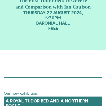
The First Tudor bed: Discovery
and Comparison with Ian Coulson
THURSDAY 22 AUGUST 2024,
5:30PM
BARONIAL HALL
FREE
Our new exhibition,
A ROYAL TUDOR BED AND A NORTHERN
ROGUE