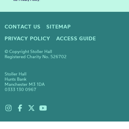
CONTACT US
SITEMAP
PRIVACY POLICY
ACCESS GUIDE
© Copyright Stoller Hall
Registered Charity No. 526702
Stoller Hall
Hunts Bank
Manchester M3 1DA
0333 130 0967