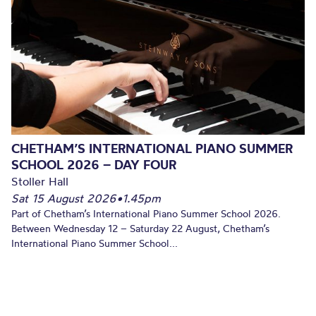
CHETHAM’S INTERNATIONAL PIANO SUMMER
SCHOOL 2026 – DAY FOUR
Stoller Hall
Sat 15 August 2026
•
1.45pm
Part of Chetham’s International Piano Summer School 2026.
Between Wednesday 12 – Saturday 22 August, Chetham’s
International Piano Summer School...