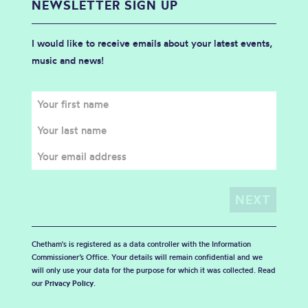
NEWSLETTER SIGN UP
I would like to receive emails about your latest events,
music and news!
Chetham's is registered as a data controller with the Information
Commissioner’s Office. Your details will remain confidential and we
will only use your data for the purpose for which it was collected. Read
our
Privacy Policy
.