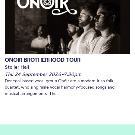
ONOIR BROTHERHOOD TOUR
Stoller Hall
Thu 24 September 2026
•
7:30pm
Donegal-based vocal group Onóir are a modern Irish folk
quartet, who sing male vocal harmony-focused songs and
musical arrangements. The...