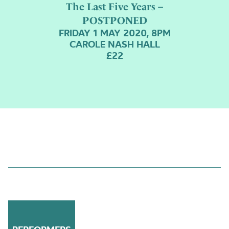
The Last Five Years –
POSTPONED
FRIDAY 1 MAY 2020, 8PM
CAROLE NASH HALL
£22