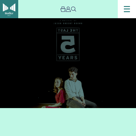
Image
The
Last
Five
Years
–
POSTPONED