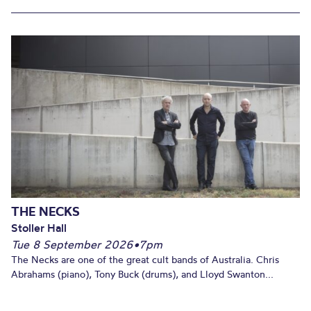
THE NECKS
Stoller Hall
Tue 8 September 2026
•
7pm
The Necks are one of the great cult bands of Australia. Chris
Abrahams (piano), Tony Buck (drums), and Lloyd Swanton...