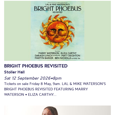
BRIGHT PHOEBUS REVISITED
Stoller Hall
Sat 12 September 2026
•
8pm
Tickets on sale Friday 8 May, 9am. LAL & MIKE WATERSON'S
BRIGHT PHOEBUS REVISITED FEATURING MARRY
WATERSON • ELIZA CARTHY...