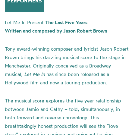
PERFORMERS
Let Me In Present
The Last Five Years
Written and composed by Jason Robert Brown
Tony award-winning composer and lyricist Jason Robert
Brown brings his dazzling musical score to the stage in
Manchester. Originally conceived as a Broadway
musical,
Let Me In
has since been released as a
Hollywood film and now a touring production.
The musical score explores the five year relationship
between Jamie and Cathy – told, simultaneously, in
both forward and reverse chronology. This
breathtakingly honest production will see the “love
story” explored in a unique and poignant fashion,