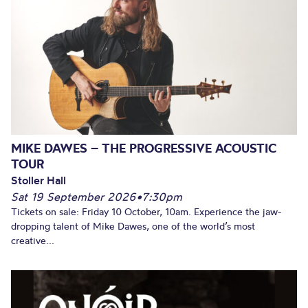
MIKE DAWES – THE PROGRESSIVE ACOUSTIC
TOUR
Stoller Hall
Sat 19 September 2026
•
7:30pm
Tickets on sale: Friday 10 October, 10am. Experience the jaw-
dropping talent of Mike Dawes, one of the world’s most
creative...