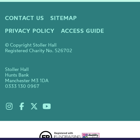
CONTACT US
SITEMAP
PRIVACY POLICY
ACCESS GUIDE
© Copyright Stoller Hall
Registered Charity No. 526702
Stoller Hall
Hunts Bank
Manchester M3 1DA
0333 130 0967