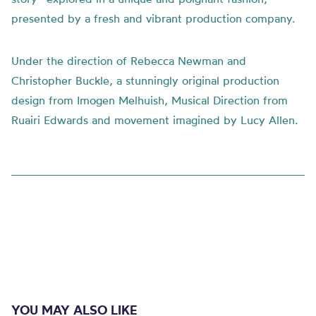
presented by a fresh and vibrant production company.
Under the direction of Rebecca Newman and
Christopher Buckle, a stunningly original production
design from Imogen Melhuish, Musical Direction from
Ruairi Edwards and movement imagined by Lucy Allen.
YOU MAY ALSO LIKE