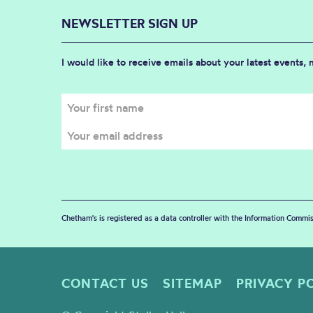
NEWSLETTER SIGN UP
I would like to receive emails about your latest events,
Chetham's is registered as a data controller with the Information Commis
CONTACT US
SITEMAP
PRIVACY P