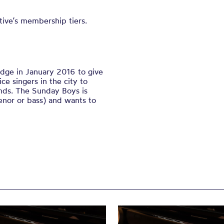
ive’s membership tiers.
dge in January 2016 to give
e singers in the city to
ends. The Sunday Boys is
enor or bass) and wants to