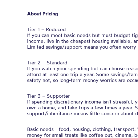
About Pricing
Tier 1 – Reduced
If you can meet basic needs but must budget tight
income, live in the cheapest housing available, an
Limited savings/support means you often worry 
Tier 2 – Standard
If you watch your spending but can choose reaso
afford at least one trip a year. Some savings/fam
safety net, so long-term money worries are occas
Tier 3 – Supporter
If spending discretionary income isn’t stressful, 
own a home, and take trips a few times a year. S
support/inheritance means little concern about d
Basic needs = food, housing, clothing, transport.
money for small treats like coffee out, cinema, b