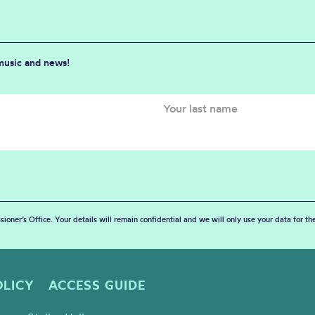
 music and news!
sioner’s Office. Your details will remain confidential and we will only use your data for t
OLICY
ACCESS GUIDE