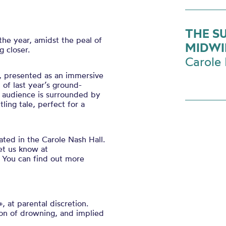
THE S
he year, amidst the peal of
MIDWI
g closer.
Carole 
y, presented as an immersive
 of last year’s ground-
d audience is surrounded by
ling tale, perfect for a
ated in the Carole Nash Hall.
et us know at
 You can find out more
, at parental discretion.
ion of drowning, and implied