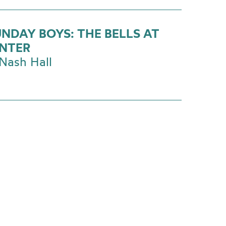
UNDAY BOYS: THE BELLS AT
NTER
Nash Hall