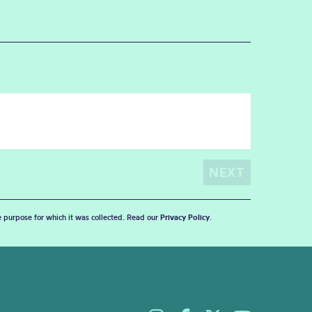
he purpose for which it was collected. Read our
Privacy Policy
.