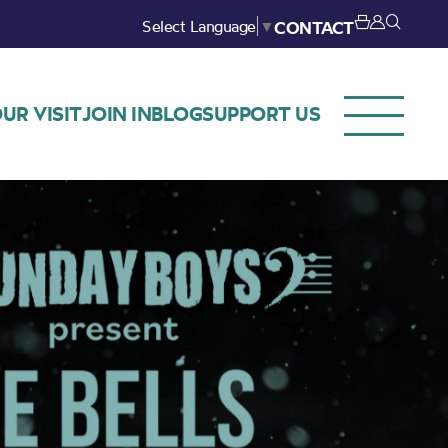
Select Language
▼
CONTACT
UR VISIT
JOIN IN
BLOG
SUPPORT US