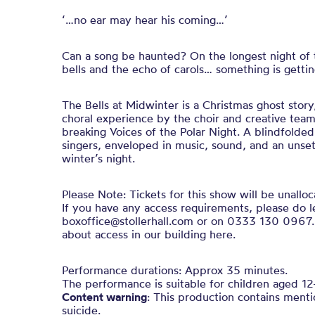
‘…no ear may hear his coming…’
Can a song be haunted? On the longest night of t
bells and the echo of carols… something is gettin
The Bells at Midwinter is a Christmas ghost stor
choral experience by the choir and creative team
breaking Voices of the Polar Night. A blindfolde
singers, enveloped in music, sound, and an unsett
winter’s night.
Please Note: Tickets for this show will be unalloc
If you have any access requirements, please do l
boxoffice@stollerhall.com or on 0333 130 0967.
about access in our building here.
Performance durations: Approx 35 minutes.
The performance is suitable for children aged 12+
Content warning
: This production contains ment
suicide.