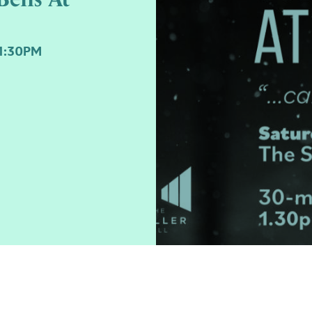
1:30PM