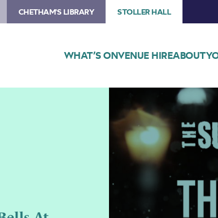
CHETHAM'S LIBRARY
STOLLER HALL
WHAT’S ON
VENUE HIRE
ABOUT
YO
Image
Poster
for
The
Sunday
Boys
present
The
Bells
at
Midwinter
ells At