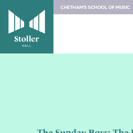
CHETHAM'S SCHOOL OF MUSIC
The Sunday Boys: The B