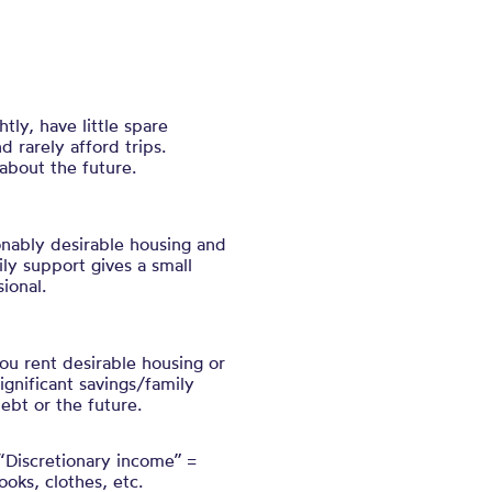
ly, have little spare
d rarely afford trips.
about the future.
nably desirable housing and
ily support gives a small
ional.
you rent desirable housing or
ignificant savings/family
ebt or the future.
 “Discretionary income” =
ooks, clothes, etc.