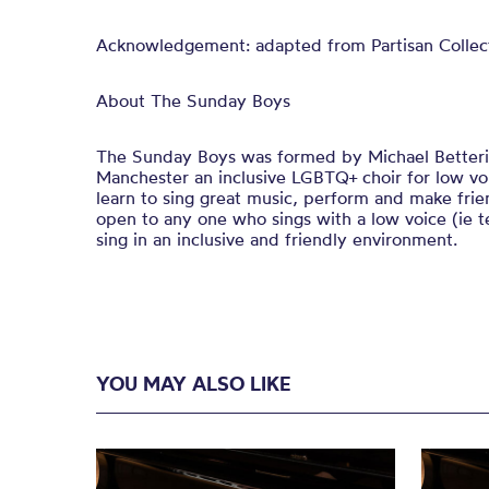
Acknowledgement: adapted from Partisan Collect
About The Sunday Boys
The Sunday Boys was formed by Michael Betteri
Manchester an inclusive LGBTQ+ choir for low voic
learn to sing great music, perform and make fri
open to any one who sings with a low voice (ie t
sing in an inclusive and friendly environment.
YOU MAY ALSO LIKE