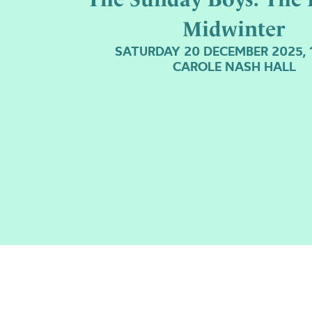
Midwinter
SATURDAY 20 DECEMBER 2025, 
CAROLE NASH HALL