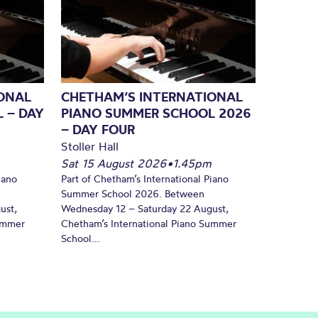
ONAL
CHETHAM’S INTERNATIONAL
 – DAY
PIANO SUMMER SCHOOL 2026
– DAY FOUR
Stoller Hall
Sat 15 August 2026
•
1.45pm
iano
Part of Chetham’s International Piano
Summer School 2026. Between
ust,
Wednesday 12 – Saturday 22 August,
Summer
Chetham’s International Piano Summer
School...