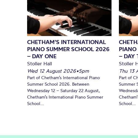
CHETHAM’S INTERNATIONAL
CHETH
PIANO SUMMER SCHOOL 2026
PIANO
– DAY ONE
– DAY
Stoller Hall
Stoller H
Wed 12 August 2026
•
5pm
Thu 13 
Part of Chetham’s International Piano
Part of C
Summer School 2026. Between
Summer S
Wednesday 12 – Saturday 22 August,
Wednesda
Chetham’s International Piano Summer
Chetham’s
School...
School...