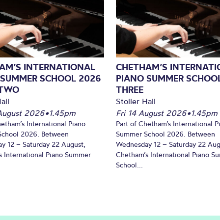
AM’S INTERNATIONAL
CHETHAM’S INTERNATI
 SUMMER SCHOOL 2026
PIANO SUMMER SCHOOL
 TWO
THREE
all
Stoller Hall
August 2026
•
1.45pm
Fri 14 August 2026
•
1.45pm
hetham’s International Piano
Part of Chetham’s International P
chool 2026. Between
Summer School 2026. Between
y 12 – Saturday 22 August,
Wednesday 12 – Saturday 22 Aug
 International Piano Summer
Chetham’s International Piano 
School...