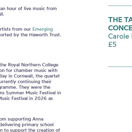
 an hour of live music from
l.
THE T
CONCE
rtists from our
Emerging
ported by the
Haworth
Trust.
Carole 
£5
 the Royal Northern College
ion for chamber music with
Bay in Cornwall, the quartet
rrently continuing their
rogramme. They were the
ns Summer Music Festival in
usic Festival in 2026 as
from supporting Anna
delivering primary school
n to support the creation of