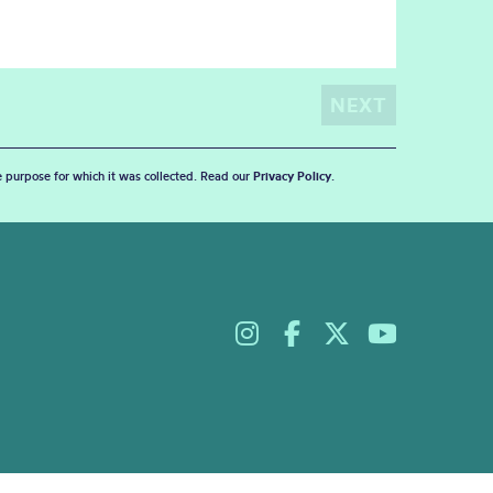
he purpose for which it was collected. Read our
Privacy Policy
.