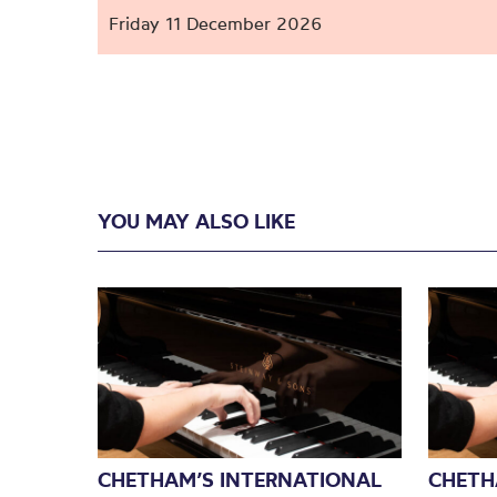
Friday 11 December 2026
YOU MAY ALSO LIKE
CHETHAM’S INTERNATIONAL
CHETH