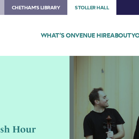
CHETHAM'S LIBRARY
STOLLER HALL
WHAT’S ON
VENUE HIRE
ABOUT
YO
Image
Members
of
the
Talland
String
Quartet
with
instruments
ush Hour