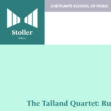
CHETHAM'S SCHOOL OF MUSIC
The Talland Quartet: R