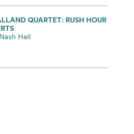
ALLAND QUARTET: RUSH HOUR
RTS
Nash Hall