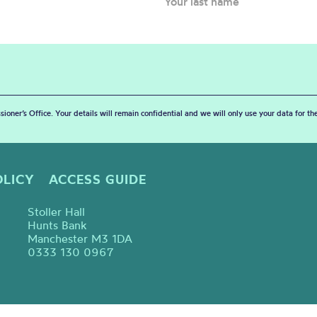
sioner’s Office. Your details will remain confidential and we will only use your data for t
OLICY
ACCESS GUIDE
Stoller Hall
Hunts Bank
Manchester M3 1DA
0333 130 0967