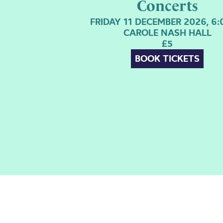
Concerts
FRIDAY 11 DECEMBER 2026, 6
CAROLE NASH HALL
£5
BOOK TICKETS