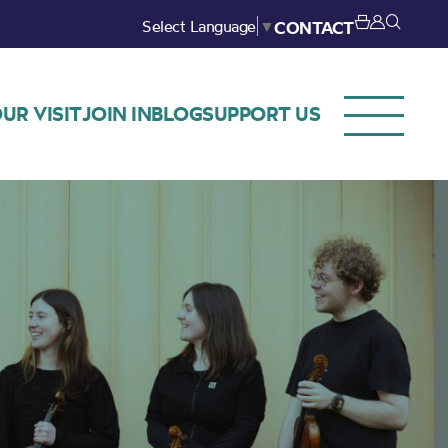
Select Language
▼
CONTACT
UR VISIT
JOIN IN
BLOG
SUPPORT US