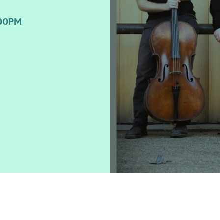
:00PM