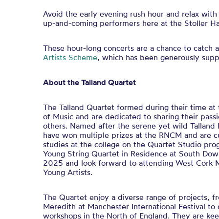
Avoid the early evening rush hour and relax with
up-and-coming performers here at the Stoller Hal
These hour-long concerts are a chance to catch a
Artists Scheme
, which has been generously sup
About the Talland Quartet
The Talland Quartet formed during their time at
of Music and are dedicated to sharing their pass
others. Named after the serene yet wild Talland 
have won multiple prizes at the RNCM and are cu
studies at the college on the Quartet Studio p
Young String Quartet in Residence at South Dow
2025 and look forward to attending West Cork M
Young Artists.
The Quartet enjoy a diverse range of projects, 
Meredith at Manchester International Festival to 
workshops in the North of England. They are kee