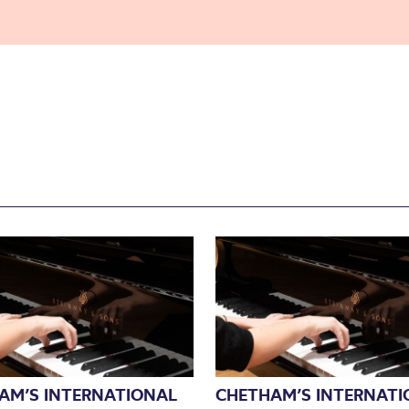
AM’S INTERNATIONAL
CHETHAM’S INTERNATI