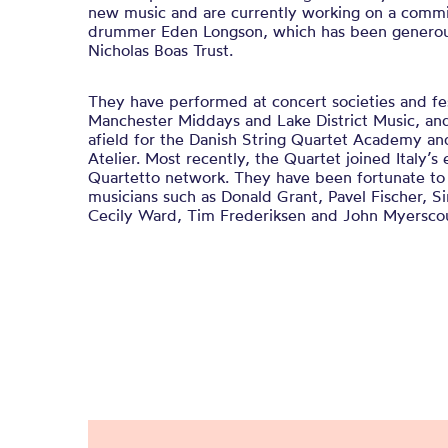
new music and are currently working on a comm
drummer Eden Longson, which has been generou
Nicholas Boas Trust.
​They have performed at concert societies and fe
Manchester Middays and Lake District Music, and
afield for the Danish String Quartet Academy a
Atelier. Most recently, the Quartet joined Italy’
Quartetto network. ​They have been fortunate t
musicians such as Donald Grant, Pavel Fischer, Si
Cecily Ward, Tim Frederiksen and John Myersco