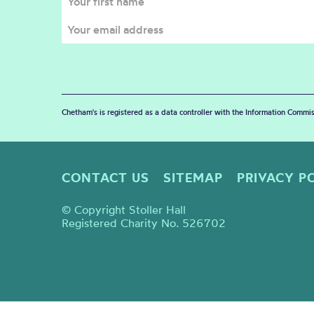
Chetham's is registered as a data controller with the Information Commis
CONTACT US
SITEMAP
PRIVACY P
© Copyright Stoller Hall
Registered Charity No. 526702