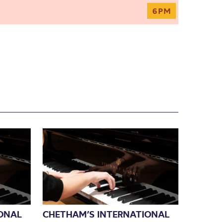
6PM
ONAL
CHETHAM’S INTERNATIONAL