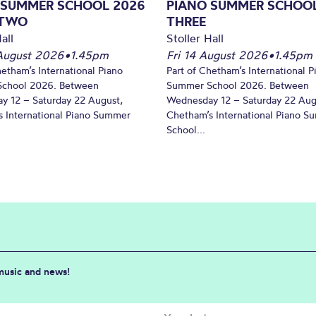
 SUMMER SCHOOL 2026
PIANO SUMMER SCHOOL
 TWO
THREE
all
Stoller Hall
August 2026
•
1.45pm
Fri 14 August 2026
•
1.45pm
hetham’s International Piano
Part of Chetham’s International P
chool 2026. Between
Summer School 2026. Between
y 12 – Saturday 22 August,
Wednesday 12 – Saturday 22 Aug
 International Piano Summer
Chetham’s International Piano 
School...
 music and news!