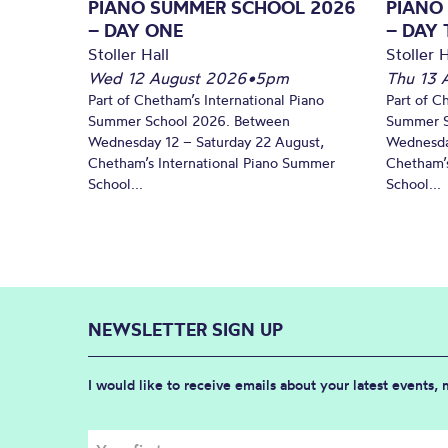
PIANO SUMMER SCHOOL 2026
PIANO
– DAY ONE
– DAY
Stoller Hall
Stoller H
Wed 12 August 2026
•
5pm
Thu 13 
Part of Chetham’s International Piano
Part of C
Summer School 2026. Between
Summer S
Wednesday 12 – Saturday 22 August,
Wednesda
Chetham’s International Piano Summer
Chetham’s
School...
School...
NEWSLETTER SIGN UP
I would like to receive emails about your latest events,