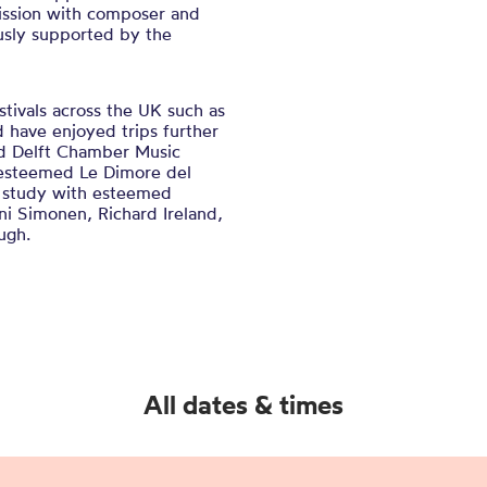
ission with composer and
sly supported by the
stivals across the UK such as
 have enjoyed trips further
nd Delft Chamber Music
s esteemed Le Dimore del
o study with esteemed
ni Simonen, Richard Ireland,
ugh.
All dates & times