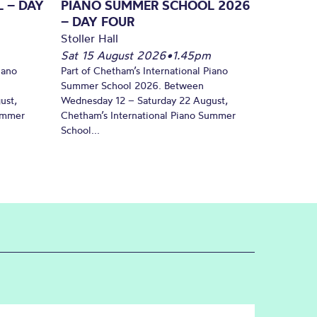
 – DAY
PIANO SUMMER SCHOOL 2026
– DAY FOUR
Stoller Hall
Sat 15 August 2026
•
1.45pm
iano
Part of Chetham’s International Piano
Summer School 2026. Between
ust,
Wednesday 12 – Saturday 22 August,
Summer
Chetham’s International Piano Summer
School...