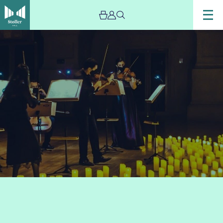
Image
Candlelight:
The
Best
of
Anime
-
The
Stoller
Hall