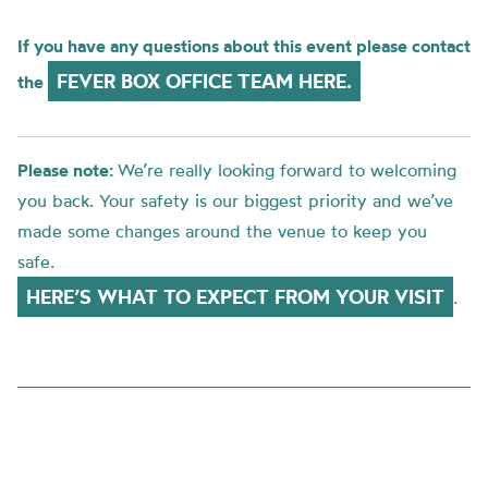
If you have any questions about this event please contact
FEVER BOX OFFICE TEAM HERE.
the
Please note:
We’re really looking forward to welcoming
you back. Your safety is our biggest priority and we’ve
made some changes around the venue to keep you
safe.
HERE’S WHAT TO EXPECT FROM YOUR VISIT
.