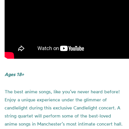
Ages 18+
The best anime songs, like you’ve never heard before!
Enjoy a unique experience under the glimmer of
candlelight during this exclusive Candlelight concert. A
string quartet will perform some of the best-loved
anime songs in Manchester’s most intimate concert hall.