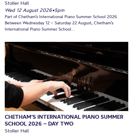
Stoller Hall
Wed 12 August 2026
•
5pm
Part of Chetham’s International Piano Summer School 2026.
Between Wednesday 12 – Saturday 22 August, Chetham’s
International Piano Summer School...
CHETHAM’S INTERNATIONAL PIANO SUMMER
SCHOOL 2026 – DAY TWO
Stoller Hall