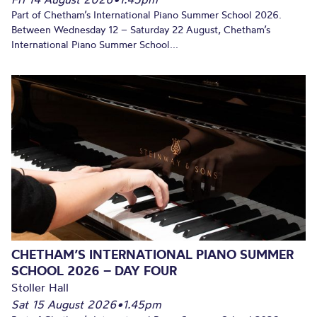
Part of Chetham’s International Piano Summer School 2026.
Between Wednesday 12 – Saturday 22 August, Chetham’s
International Piano Summer School...
CHETHAM’S INTERNATIONAL PIANO SUMMER
SCHOOL 2026 – DAY FOUR
Stoller Hall
Sat 15 August 2026
•
1.45pm