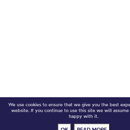
We use cookies to ensure that we give you the best exp
website. If you continue to use this site we will assume
happy with it.
OK
READ MORE