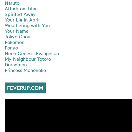
Naruto
Attack on Titan
Spirited Away
Your Lie in April
Weathering with You
Your Name
Tokyo Ghoul
Pokemon
Ponyo
Neon Genesis Evangelion
My Neighbour Totoro
Doraemon
Princess Mononoke
FEVERUP.COM