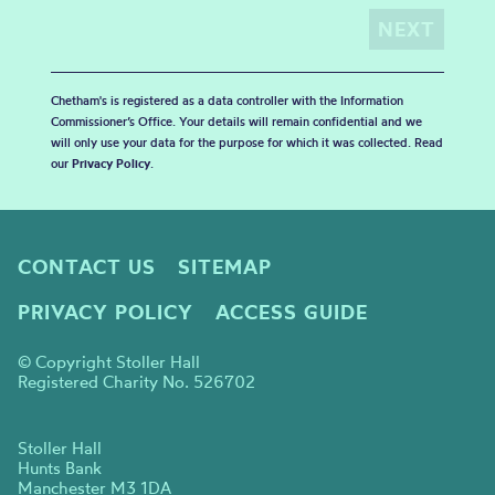
Chetham's is registered as a data controller with the Information
Commissioner’s Office. Your details will remain confidential and we
will only use your data for the purpose for which it was collected. Read
our
Privacy Policy
.
CONTACT US
SITEMAP
PRIVACY POLICY
ACCESS GUIDE
© Copyright Stoller Hall
Registered Charity No. 526702
Stoller Hall
Hunts Bank
Manchester M3 1DA