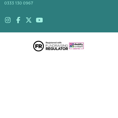
0333 130 0967