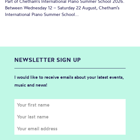
Part of Chetham’s International Piano Summer School 2026.
Between Wednesday 12 – Saturday 22 August, Chetham’s
International Piano Summer School...
NEWSLETTER SIGN UP
I would like to receive emails about your latest events,
music and news!