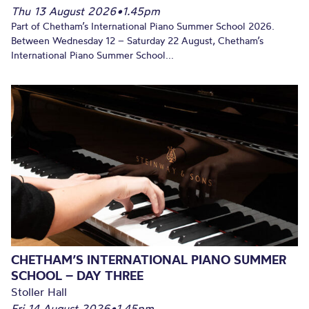
Thu 13 August 2026
•
1.45pm
Part of Chetham’s International Piano Summer School 2026.
Between Wednesday 12 – Saturday 22 August, Chetham’s
International Piano Summer School...
CHETHAM’S INTERNATIONAL PIANO SUMMER
SCHOOL – DAY THREE
Stoller Hall
Fri 14 August 2026
•
1.45pm