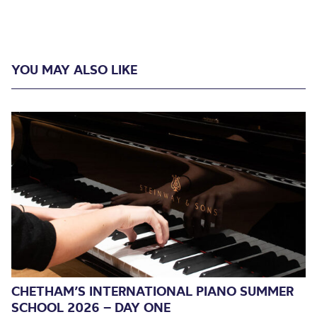
YOU MAY ALSO LIKE
CHETHAM’S INTERNATIONAL PIANO SUMMER
SCHOOL 2026 – DAY ONE