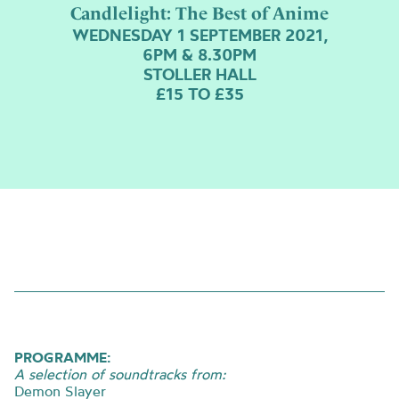
Candlelight: The Best of Anime
WEDNESDAY 1 SEPTEMBER 2021,
6PM & 8.30PM
STOLLER HALL
£15 TO £35
PROGRAMME:
A selection of soundtracks from:
Demon Slayer