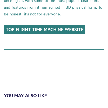
once again, with some of the most popular characters
and features from it reimagined in 3D physical form. To
be honest, it’s not for everyone.
TOP FLIGHT TIME MACHINE WEBSITE
YOU MAY ALSO LIKE