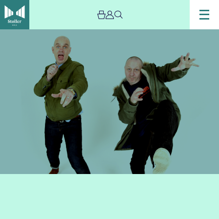
Image
Top
Flight
Time
Machine
2021