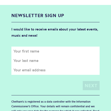
NEWSLETTER SIGN UP
I would like to receive emails about your latest events,
music and news!
Chetham's is registered as a data controller with the Information
Commissioner’s Office. Your details will remain confidential and we