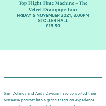
Top Flight Time Machine – The
Velvet Drainpipe Tour
FRIDAY 5 NOVEMBER 2021, 8:00PM
STOLLER HALL
£19.50
Sam Delaney and Andy Dawson have converted their
nonsense podcast into a grand theatrical experience