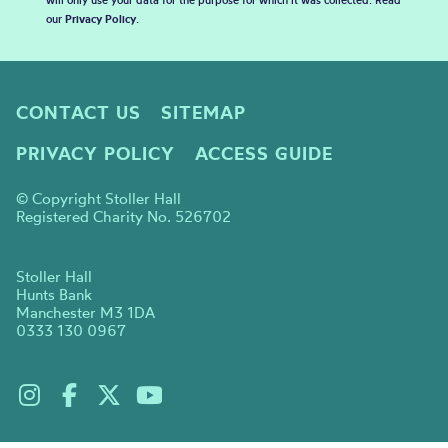
will only use your data for the purpose for which it was collected. Read
our
Privacy Policy
.
CONTACT US
SITEMAP
PRIVACY POLICY
ACCESS GUIDE
© Copyright Stoller Hall
Registered Charity No. 526702
Stoller Hall
Hunts Bank
Manchester M3 1DA
0333 130 0967