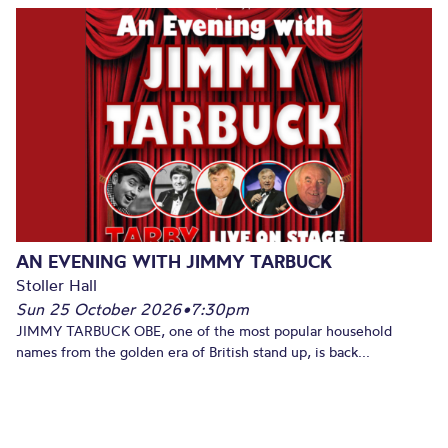
AN EVENING WITH JIMMY TARBUCK
Stoller Hall
Sun 25 October 2026
•
7:30pm
JIMMY TARBUCK OBE, one of the most popular household
names from the golden era of British stand up, is back...