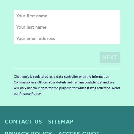
Chetham's is registered as a data controller with the Information
Commissioner’s Office. Your details will remain confidential and we
will only use your data for the purpose for which it was collected. Read
our
Privacy Policy
.
CONTACT US
SITEMAP
PRIVACY POLICY
ACCESS GUIDE