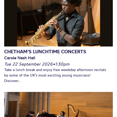
CHETHAM’S LUNCHTIME CONCERTS
Carole Nash Hall
Tue 22 September 2026
•
1:30pm
Take a lunch break and enjoy free weekday afternoon recitals
by some of the UK’s most exciting young musicians!
Discover...