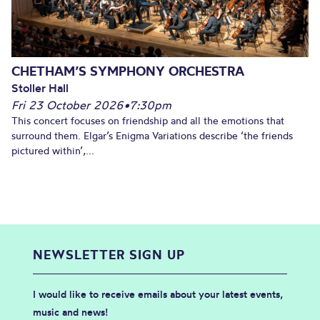
CHETHAM’S SYMPHONY ORCHESTRA
Stoller Hall
Fri 23 October 2026
•
7:30pm
This concert focuses on friendship and all the emotions that
surround them. Elgar’s Enigma Variations describe ‘the friends
pictured within’,...
NEWSLETTER SIGN UP
I would like to receive emails about your latest events,
music and news!