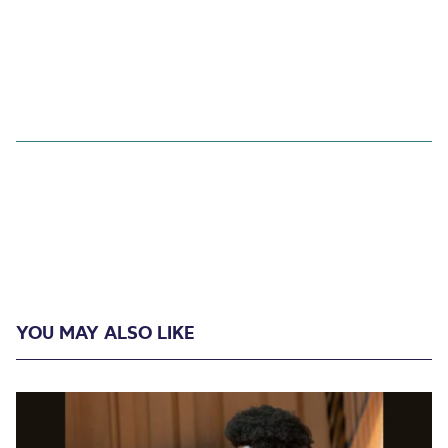
YOU MAY ALSO LIKE