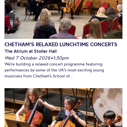
CHETHAM’S RELAXED LUNCHTIME CONCERTS
The Atrium at Stoller Hall
Wed 7 October 2026
•
1:30pm
We’re building a relaxed concert programme featuring
performances by some of the UK’s most exciting young
musicians from Chetham’s School of...