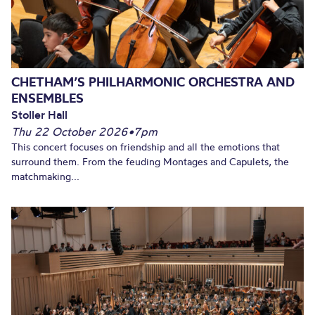
CHETHAM’S PHILHARMONIC ORCHESTRA AND
ENSEMBLES
Stoller Hall
Thu 22 October 2026
•
7pm
This concert focuses on friendship and all the emotions that
surround them. From the feuding Montages and Capulets, the
matchmaking...