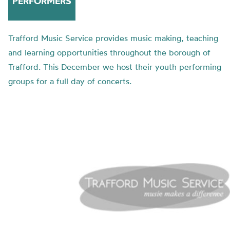
PERFORMERS
Trafford Music Service provides music making, teaching
and learning opportunities throughout the borough of
Trafford. This December we host their youth performing
groups for a full day of concerts.