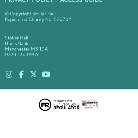
© Copyright Stoller Hall
Registered Charity No. 526702
Stoller Hall
Hunts Bank
Manchester M3 1DA
0333 130 0967