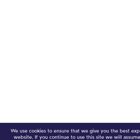
We use cookies to ensure that we give you the best exp
website. If you continue to use this site we will assum