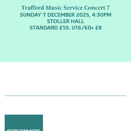
Trafford Music Service Concert 7
SUNDAY 7 DECEMBER 2025, 4:30PM
STOLLER HALL
STANDARD £10. U16/60+ £8