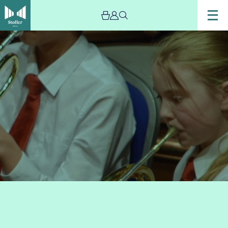
Image
Trafford
Music
Service