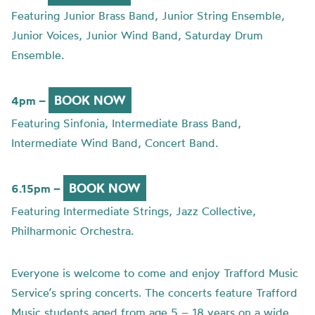
Featuring Junior Brass Band, Junior String Ensemble,
Junior Voices, Junior Wind Band, Saturday Drum
Ensemble.
BOOK NOW
4pm –
Featuring Sinfonia, Intermediate Brass Band,
Intermediate Wind Band, Concert Band.
BOOK NOW
6.15pm –
Featuring Intermediate Strings, Jazz Collective,
Philharmonic Orchestra.
Everyone is welcome to come and enjoy Trafford Music
Service’s spring concerts. The concerts feature Trafford
Music students aged from age 5 – 18 years on a wide