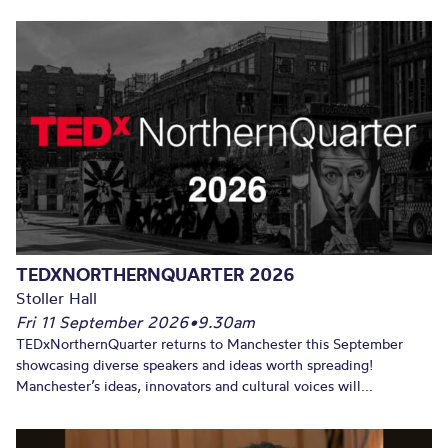
TEDXNORTHERNQUARTER 2026
Stoller Hall
Fri 11 September 2026
•
9.30am
TEDxNorthernQuarter returns to Manchester this September
showcasing diverse speakers and ideas worth spreading!
Manchester’s ideas, innovators and cultural voices will...