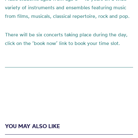
variety of instruments and ensembles featuring music
from films, musicals, classical repertoire, rock and pop.
There will be six concerts taking place during the day,
click on the ‘book now’ link to book your time slot.
YOU MAY ALSO LIKE