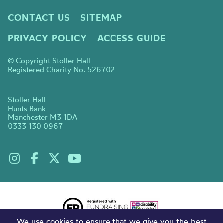
CONTACT US
SITEMAP
PRIVACY POLICY
ACCESS GUIDE
© Copyright Stoller Hall
Registered Charity No. 526702
Stoller Hall
Hunts Bank
Manchester M3 1DA
0333 130 0967
We use cookies to ensure that we give you the best