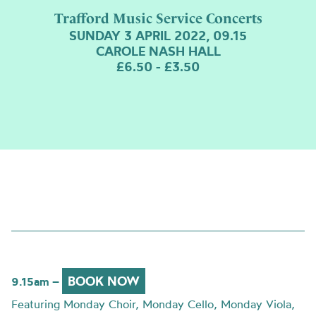
Trafford Music Service Concerts
SUNDAY 3 APRIL 2022, 09.15
CAROLE NASH HALL
£6.50 - £3.50
BOOK NOW
9.15am –
Featuring Monday Choir, Monday Cello, Monday Viola,