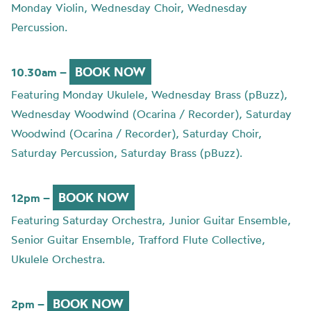
Monday Violin, Wednesday Choir, Wednesday
Percussion.
BOOK NOW
10.30am –
Featuring Monday Ukulele, Wednesday Brass (pBuzz),
Wednesday Woodwind (Ocarina / Recorder), Saturday
Woodwind (Ocarina / Recorder), Saturday Choir,
Saturday Percussion, Saturday Brass (pBuzz).
BOOK NOW
12pm –
Featuring Saturday Orchestra, Junior Guitar Ensemble,
Senior Guitar Ensemble, Trafford Flute Collective,
Ukulele Orchestra.
BOOK NOW
2pm –