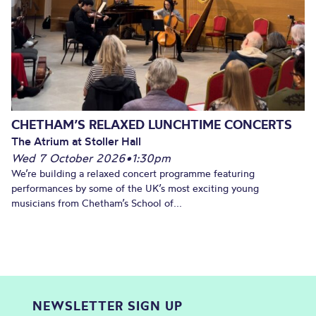
CHETHAM’S RELAXED LUNCHTIME CONCERTS
The Atrium at Stoller Hall
Wed 7 October 2026
•
1:30pm
We’re building a relaxed concert programme featuring
performances by some of the UK’s most exciting young
musicians from Chetham’s School of...
NEWSLETTER SIGN UP