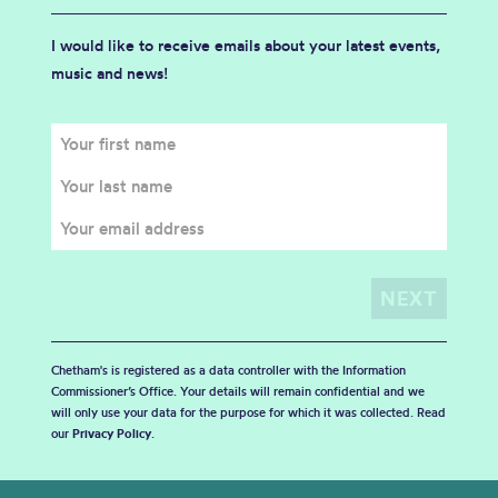
I would like to receive emails about your latest events,
music and news!
Chetham's is registered as a data controller with the Information
Commissioner’s Office. Your details will remain confidential and we
will only use your data for the purpose for which it was collected. Read
our
Privacy Policy
.