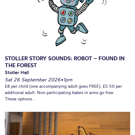
STOLLER STORY SOUNDS: ROBOT – FOUND IN
THE FOREST
Stoller Hall
Sat 26 September 2026
•
1pm
£8 per child (one accompanying adult goes FREE). £5.50 per
additional adult. Non-participating babes in arms go free.
These options...