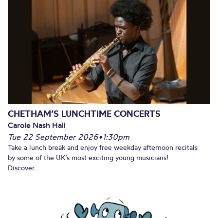
CHETHAM’S LUNCHTIME CONCERTS
Carole Nash Hall
Tue 22 September 2026
•
1:30pm
Take a lunch break and enjoy free weekday afternoon recitals
by some of the UK’s most exciting young musicians!
Discover...