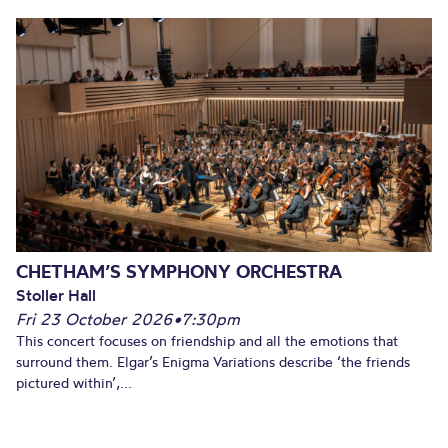
CHETHAM’S SYMPHONY ORCHESTRA
Stoller Hall
Fri 23 October 2026
•
7:30pm
This concert focuses on friendship and all the emotions that
surround them. Elgar’s Enigma Variations describe ‘the friends
pictured within’,...