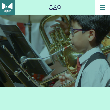
Image
Members
of
Trafford
music
service
performing