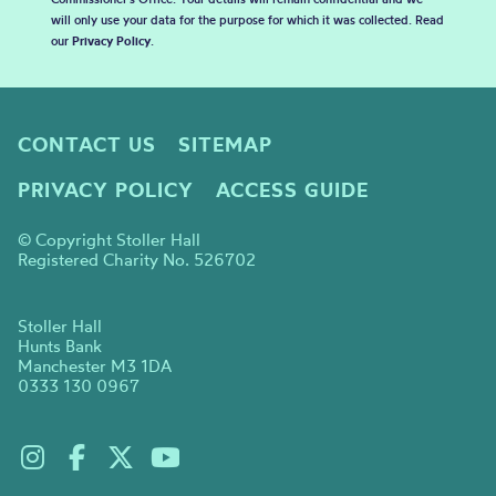
will only use your data for the purpose for which it was collected. Read
our
Privacy Policy
.
CONTACT US
SITEMAP
PRIVACY POLICY
ACCESS GUIDE
© Copyright Stoller Hall
Registered Charity No. 526702
Stoller Hall
Hunts Bank
Manchester M3 1DA
0333 130 0967