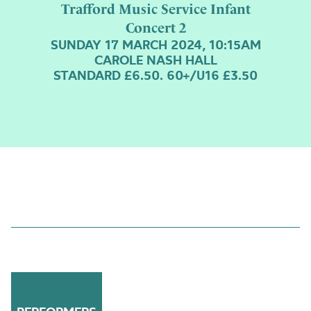
Trafford Music Service Infant
Concert 2
SUNDAY 17 MARCH 2024, 10:15AM
CAROLE NASH HALL
STANDARD £6.50. 60+/U16 £3.50