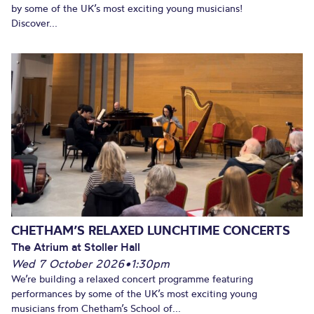
by some of the UK’s most exciting young musicians!
Discover...
CHETHAM’S RELAXED LUNCHTIME CONCERTS
The Atrium at Stoller Hall
Wed 7 October 2026
•
1:30pm
We’re building a relaxed concert programme featuring
performances by some of the UK’s most exciting young
musicians from Chetham’s School of...