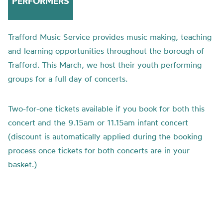
PERFORMERS
Trafford Music Service provides music making, teaching
and learning opportunities throughout the borough of
Trafford. This March, we host their youth performing
groups for a full day of concerts.
Two-for-one tickets available if you book for both this
concert and the 9.15am or 11.15am infant concert
(discount is automatically applied during the booking
process once tickets for both concerts are in your
basket.)