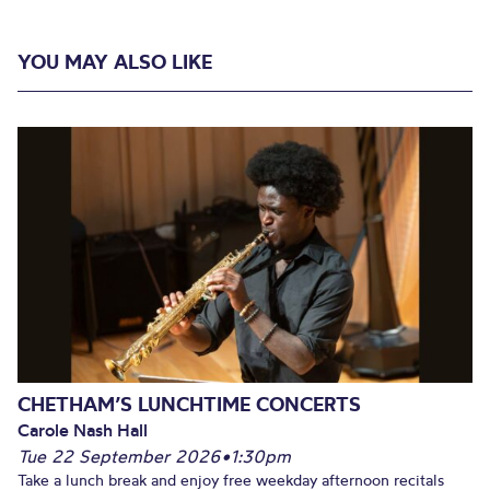
YOU MAY ALSO LIKE
CHETHAM’S LUNCHTIME CONCERTS
Carole Nash Hall
Tue 22 September 2026
•
1:30pm
Take a lunch break and enjoy free weekday afternoon recitals