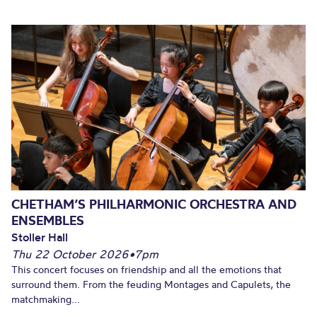
CHETHAM’S PHILHARMONIC ORCHESTRA AND
ENSEMBLES
Stoller Hall
Thu 22 October 2026
•
7pm
This concert focuses on friendship and all the emotions that
surround them. From the feuding Montages and Capulets, the
matchmaking...