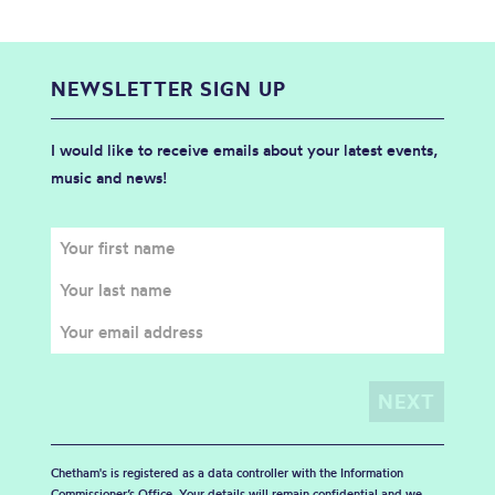
NEWSLETTER SIGN UP
I would like to receive emails about your latest events,
music and news!
Chetham's is registered as a data controller with the Information
Commissioner’s Office. Your details will remain confidential and we