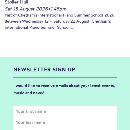
Stoller Hall
Sat 15 August 2026
•
1.45pm
Part of Chetham’s International Piano Summer School 2026.
Between Wednesday 12 – Saturday 22 August, Chetham’s
International Piano Summer School...
NEWSLETTER SIGN UP
I would like to receive emails about your latest events,
music and news!