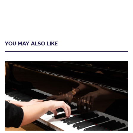
YOU MAY ALSO LIKE