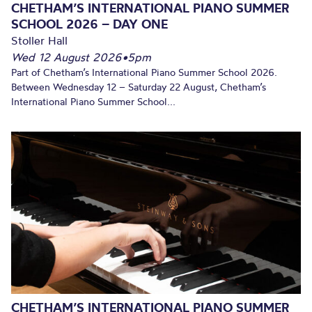
CHETHAM’S INTERNATIONAL PIANO SUMMER
SCHOOL 2026 – DAY ONE
Stoller Hall
Wed 12 August 2026
•
5pm
Part of Chetham’s International Piano Summer School 2026.
Between Wednesday 12 – Saturday 22 August, Chetham’s
International Piano Summer School...
CHETHAM’S INTERNATIONAL PIANO SUMMER