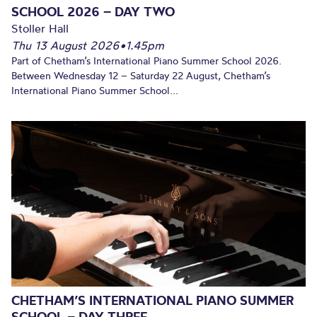
SCHOOL 2026 – DAY TWO
Stoller Hall
Thu 13 August 2026
•
1.45pm
Part of Chetham’s International Piano Summer School 2026.
Between Wednesday 12 – Saturday 22 August, Chetham’s
International Piano Summer School...
CHETHAM’S INTERNATIONAL PIANO SUMMER
SCHOOL – DAY THREE