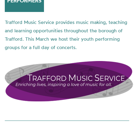
PERFORMERS
Trafford Music Service provides music making, teaching
and learning opportunities throughout the borough of
Trafford. This March we host their youth performing
groups for a full day of concerts.