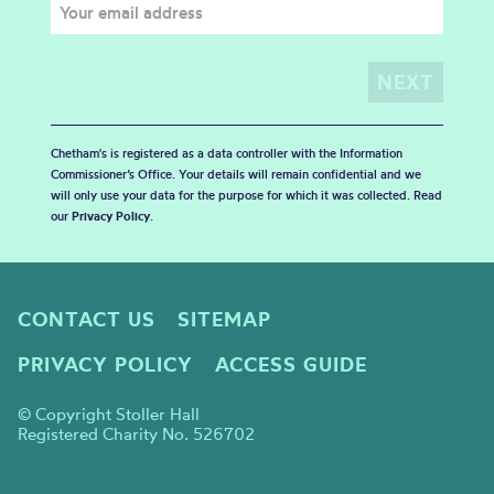
Chetham's is registered as a data controller with the Information
Commissioner’s Office. Your details will remain confidential and we
will only use your data for the purpose for which it was collected. Read
our
Privacy Policy
.
CONTACT US
SITEMAP
PRIVACY POLICY
ACCESS GUIDE
© Copyright Stoller Hall
Registered Charity No. 526702