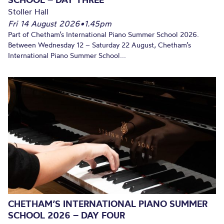
Stoller Hall
Fri 14 August 2026
•
1.45pm
Part of Chetham’s International Piano Summer School 2026.
Between Wednesday 12 – Saturday 22 August, Chetham’s
International Piano Summer School...
CHETHAM’S INTERNATIONAL PIANO SUMMER
SCHOOL 2026 – DAY FOUR