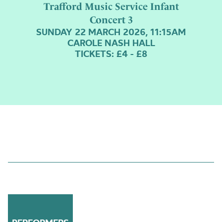
Trafford Music Service Infant
Concert 3
SUNDAY 22 MARCH 2026, 11:15AM
CAROLE NASH HALL
TICKETS: £4 - £8