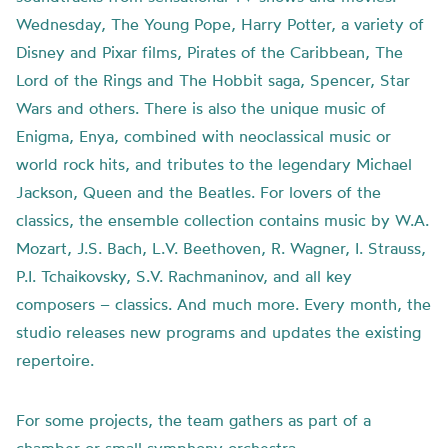
Wednesday, The Young Pope, Harry Potter, a variety of
Disney and Pixar films, Pirates of the Caribbean, The
Lord of the Rings and The Hobbit saga, Spencer, Star
Wars and others. There is also the unique music of
Enigma, Enya, combined with neoclassical music or
world rock hits, and tributes to the legendary Michael
Jackson, Queen and the Beatles. For lovers of the
classics, the ensemble collection contains music by W.A.
Mozart, J.S. Bach, L.V. Beethoven, R. Wagner, I. Strauss,
P.I. Tchaikovsky, S.V. Rachmaninov, and all key
composers – classics. And much more. Every month, the
studio releases new programs and updates the existing
repertoire.
For some projects, the team gathers as part of a