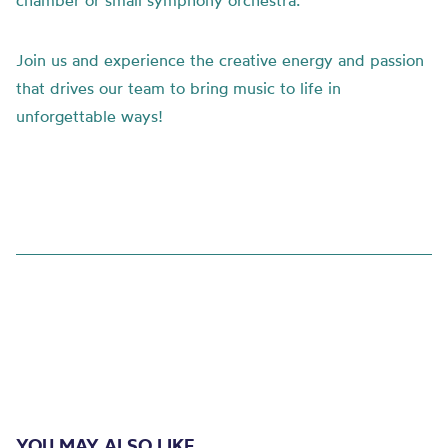
chamber or small symphony orchestra.
Join us and experience the creative energy and passion
that drives our team to bring music to life in
unforgettable ways!
YOU MAY ALSO LIKE