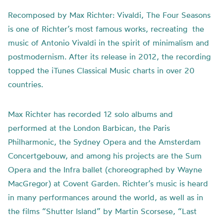
Recomposed by Max Richter: Vivaldi, The Four Seasons
is one of Richter’s most famous works, recreating the
music of Antonio Vivaldi in the spirit of minimalism and
postmodernism. After its release in 2012, the recording
topped the iTunes Classical Music charts in over 20
countries.
Max Richter has recorded 12 solo albums and
performed at the London Barbican, the Paris
Philharmonic, the Sydney Opera and the Amsterdam
Concertgebouw, and among his projects are the Sum
Opera and the Infra ballet (choreographed by Wayne
MacGregor) at Covent Garden. Richter’s music is heard
in many performances around the world, as well as in
the films “Shutter Island” by Martin Scorsese, “Last