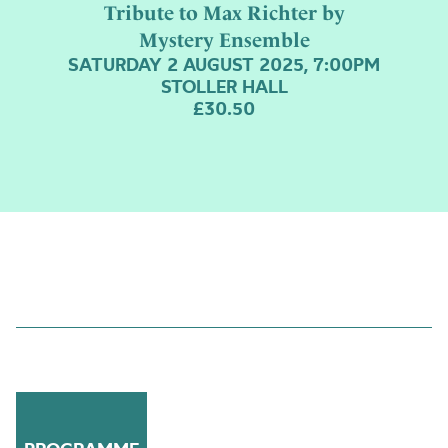
Tribute to Max Richter by
Mystery Ensemble
SATURDAY 2 AUGUST 2025, 7:00PM
STOLLER HALL
£30.50