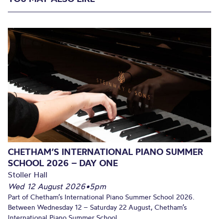
CHETHAM’S INTERNATIONAL PIANO SUMMER
SCHOOL 2026 – DAY ONE
Stoller Hall
Wed 12 August 2026
•
5pm
Part of Chetham’s International Piano Summer School 2026.
Between Wednesday 12 – Saturday 22 August, Chetham’s
International Piano Summer School...