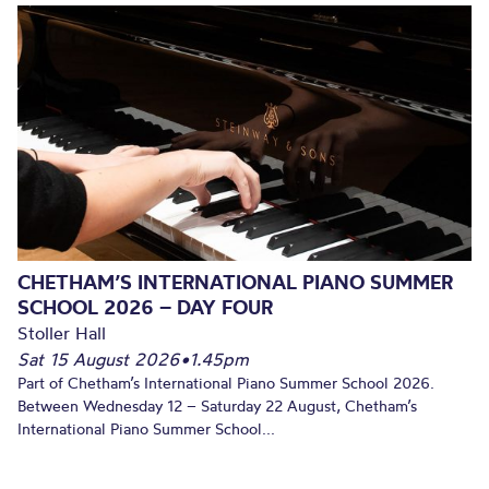
CHETHAM’S INTERNATIONAL PIANO SUMMER
SCHOOL 2026 – DAY FOUR
Stoller Hall
Sat 15 August 2026
•
1.45pm
Part of Chetham’s International Piano Summer School 2026.
Between Wednesday 12 – Saturday 22 August, Chetham’s
International Piano Summer School...