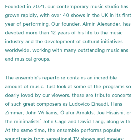
Founded in 2021, our contemporary music studio has
grown rapidly, with over 40 shows in the UK in its first
year of performing. Our founder, Almin Alexander, has
devoted more than 12 years of his life to the music
industry and the development of cultural initiatives
worldwide, working with many outstanding musicians
and musical groups.
The ensemble’s repertoire contains an incredible
amount of music. Just look at some of the programs so
dearly loved by our viewers: these are tribute concerts
of such great composers as Ludovico Einaudi, Hans
Zimmer, John Williams, Ólafur Arnalds, Joe Hisaishi, or
the minimalists’ John Cage and David Lang, along with
At the same time, the ensemble performs popular
soundtracks from sensational TV shows and movies: