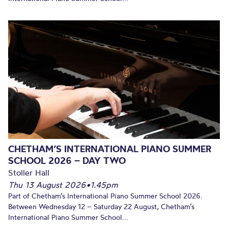
CHETHAM’S INTERNATIONAL PIANO SUMMER
SCHOOL 2026 – DAY TWO
Stoller Hall
Thu 13 August 2026
•
1.45pm
Part of Chetham’s International Piano Summer School 2026.
Between Wednesday 12 – Saturday 22 August, Chetham’s
International Piano Summer School...