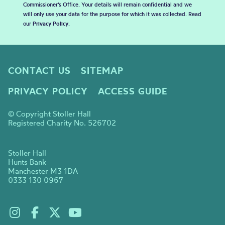
Commissioner’s Office. Your details will remain confidential and we
will only use your data for the purpose for which it was collected. Read
our
Privacy Policy
.
CONTACT US
SITEMAP
PRIVACY POLICY
ACCESS GUIDE
© Copyright Stoller Hall
Registered Charity No. 526702
Stoller Hall
Hunts Bank
Manchester M3 1DA
0333 130 0967