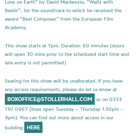
Love on Earth” by David Mackenzie, “Waltz with
Bashir”, for the soundtrack to which he received the
award “Best Composer” from the European Film
Academy.
This show starts at 7pm. Duration: 60 minutes (doors
will open 30 mins prior to the scheduled start time and
late entry is not permitted)
Seating for this show will be unallocated. If you have
any access requirements, please do let us know at
BOXOFFICE@STOLLERHALL.COM
or on 0333
130 0967 (lines open Tuesday – Thursday 1.30pm –
4pm). You can find out more about access in our
HERE
building
.