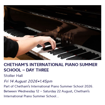
CHETHAM’S INTERNATIONAL PIANO SUMMER
SCHOOL – DAY THREE
Stoller Hall
Fri 14 August 2026
•
1.45pm
Part of Chetham’s International Piano Summer School 2026.
Between Wednesday 12 – Saturday 22 August, Chetham’s
International Piano Summer School...