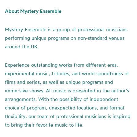
About Mystery Ensemble
Mystery Ensemble is a group of professional musicians
performing unique programs on non-standard venues
around the UK.
Experience outstanding works from different eras,
experimental music, tributes, and world soundtracks of
films and series, as well as unique programs and
immersive shows. All music is presented in the author’s
arrangements. With the possibility of independent
choice of program, unexpected locations, and format
flexibility, our team of professional musicians is inspired
to bring their favorite music to life.