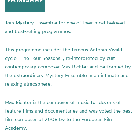
PROGRAMME
Join Mystery Ensemble for one of their most beloved
and best-selling programmes.
This programme includes the famous Antonio Vivaldi
cycle “The Four Seasons”, re-interpreted by cult
contemporary composer Max Richter and performed by
the extraordinary Mystery Ensemble in an intimate and
relaxing atmosphere.
Max Richter is the composer of music for dozens of
feature films and documentaries and was voted the best
film composer of 2008 by to the European Film
Academy.