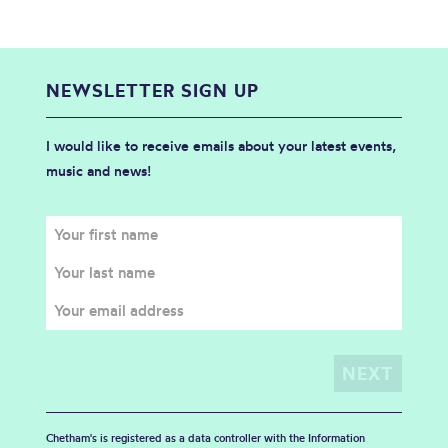
NEWSLETTER SIGN UP
I would like to receive emails about your latest events,
music and news!
Chetham's is registered as a data controller with the Information