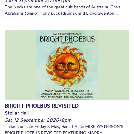
Tue 8 September 2026
•
7pm
The Necks are one of the great cult bands of Australia. Chris
Abrahams (piano), Tony Buck (drums), and Lloyd Swanton...
BRIGHT PHOEBUS REVISITED
Stoller Hall
Sat 12 September 2026
•
8pm
Tickets on sale Friday 8 May, 9am. LAL & MIKE WATERSON'S
BRIGHT PHOEBUS REVISITED FEATURING MARRY