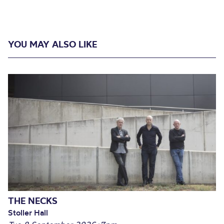
YOU MAY ALSO LIKE
THE NECKS
Stoller Hall