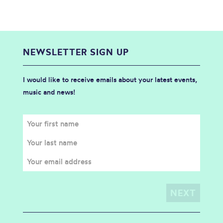
NEWSLETTER SIGN UP
I would like to receive emails about your latest events,
music and news!