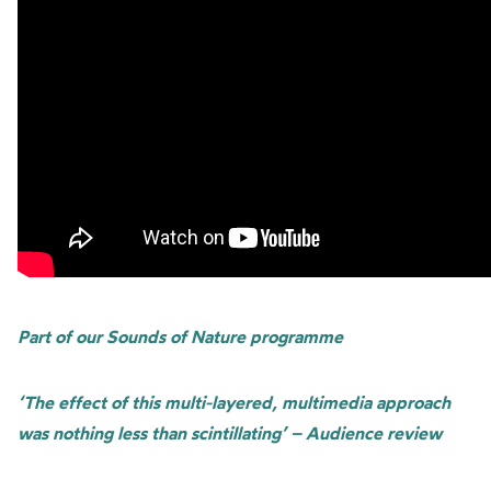
Part of our Sounds of Nature programme
‘The effect of this multi-layered, multimedia approach
was nothing less than scintillating’ – Audience review