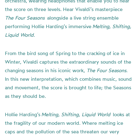
orchestra, wearing headphones that enable you to hear
the score on three levels. Hear Vivaldi’s masterpiece
The Four Seasons
alongside a live string ensemble
performing Hollie Harding’s immersive
Melting, Shifting,
Liquid World
.
From the bird song of Spring to the cracking of ice in
Winter, Vivaldi captures the extraordinary sounds of the
changing seasons in his iconic work,
The Four Seasons
.
In this new interpretation, which combines music, sound
and movement, the score is brought to life; the Seasons
as they should be.
Hollie Harding’s
Melting, Shifting, Liquid World
looks at
the fragility of our modern world. Where melting ice
caps and the pollution of the sea threaten our very