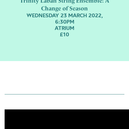
Trinity Laban String Ensemble: A
Change of Season
WEDNESDAY 23 MARCH 2022,
6:30PM
ATRIUM
£10