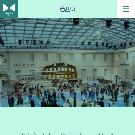
Image
Trinity
Laban
String
Ensemble:
A
Change
of
Season