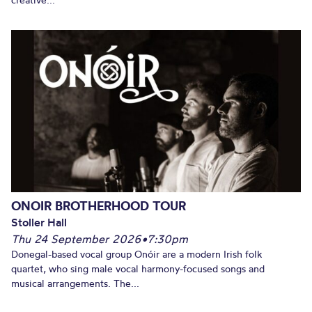
ONOIR BROTHERHOOD TOUR
Stoller Hall
Thu 24 September 2026
•
7:30pm
Donegal-based vocal group Onóir are a modern Irish folk
quartet, who sing male vocal harmony-focused songs and
musical arrangements. The...