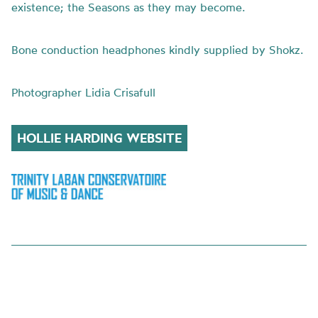
existence; the Seasons as they may become.
Bone conduction headphones kindly supplied by Shokz.
Photographer Lidia Crisafull
HOLLIE HARDING WEBSITE