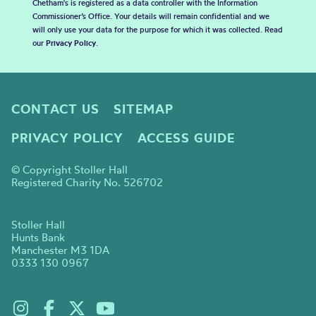
Chetham's is registered as a data controller with the Information
Commissioner’s Office. Your details will remain confidential and we
will only use your data for the purpose for which it was collected. Read
our
Privacy Policy
.
CONTACT US
SITEMAP
PRIVACY POLICY
ACCESS GUIDE
© Copyright Stoller Hall
Registered Charity No. 526702
Stoller Hall
Hunts Bank
Manchester M3 1DA
0333 130 0967