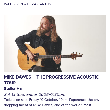
WATERSON • ELIZA CARTHY...
MIKE DAWES – THE PROGRESSIVE ACOUSTIC
TOUR
Stoller Hall
Sat 19 September 2026
•
7:30pm
Tickets on sale: Friday 10 October, 10am. Experience the jaw-
dropping talent of Mike Dawes, one of the world’s most
creative...