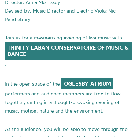
Director: Anna Morrissey
Devised by, Music Director and Electric Viola: Nic
Pendlebury
Join us for a mesmerising evening of live music with
TRINITY LABAN CONSERVATOIRE OF MUSIC &
DANCE
.
OGLESBY ATRIUM
In the open space of the
performers and audience members are free to flow
together, uniting in a thought-provoking evening of
music, motion, nature and the environment.
As the audience, you will be able to move through the