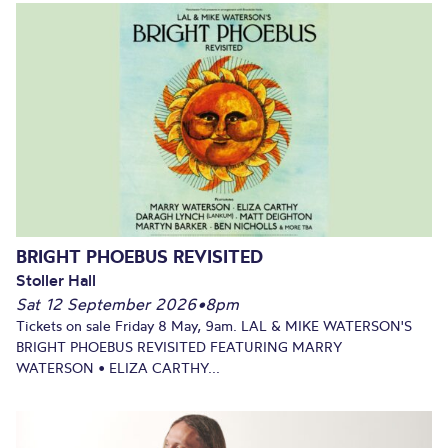
BRIGHT PHOEBUS REVISITED
Stoller Hall
Sat 12 September 2026
•
8pm
Tickets on sale Friday 8 May, 9am. LAL & MIKE WATERSON'S
BRIGHT PHOEBUS REVISITED FEATURING MARRY
WATERSON • ELIZA CARTHY...