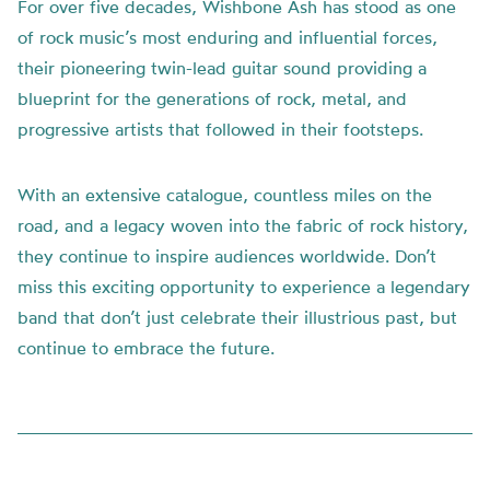
For over five decades, Wishbone Ash has stood as one
of rock music’s most enduring and influential forces,
their pioneering twin-lead guitar sound providing a
blueprint for the generations of rock, metal, and
progressive artists that followed in their footsteps.
With an extensive catalogue, countless miles on the
road, and a legacy woven into the fabric of rock history,
they continue to inspire audiences worldwide. Don’t
miss this exciting opportunity to experience a legendary
band that don’t just celebrate their illustrious past, but
continue to embrace the future.