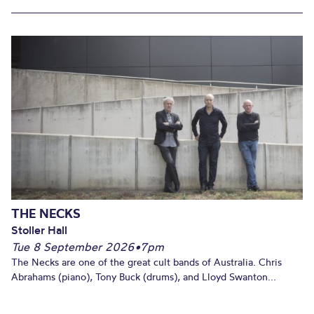
THE NECKS
Stoller Hall
Tue 8 September 2026
•
7pm
The Necks are one of the great cult bands of Australia. Chris
Abrahams (piano), Tony Buck (drums), and Lloyd Swanton...