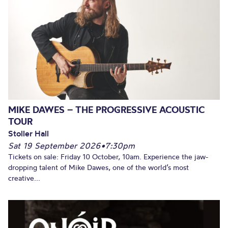
MIKE DAWES – THE PROGRESSIVE ACOUSTIC
TOUR
Stoller Hall
Sat 19 September 2026
•
7:30pm
Tickets on sale: Friday 10 October, 10am. Experience the jaw-
dropping talent of Mike Dawes, one of the world’s most
creative...