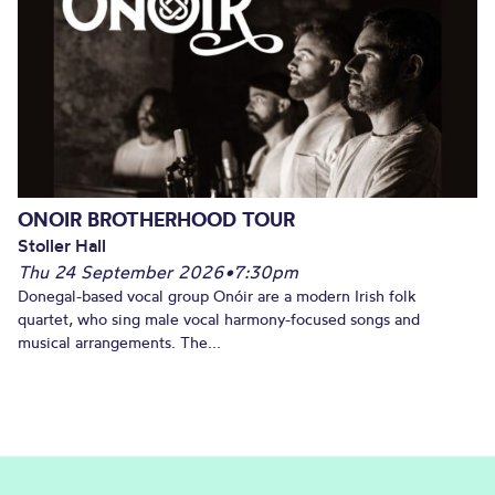
ONOIR BROTHERHOOD TOUR
Stoller Hall
Thu 24 September 2026
•
7:30pm
Donegal-based vocal group Onóir are a modern Irish folk
quartet, who sing male vocal harmony-focused songs and
musical arrangements. The...