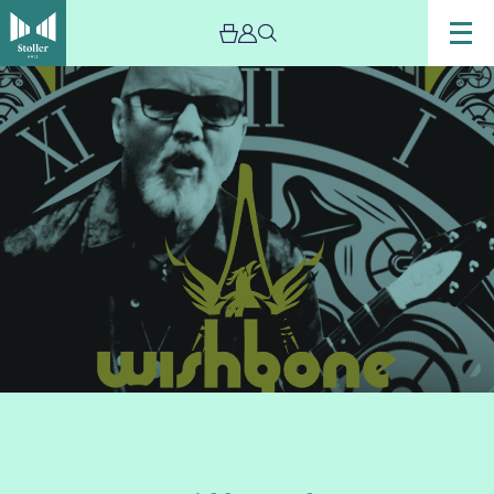
Image
Wishbone
Ash