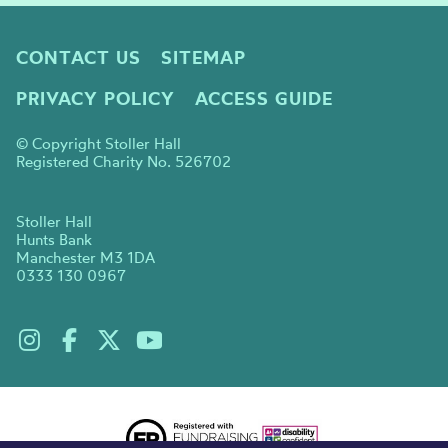
CONTACT US
SITEMAP
PRIVACY POLICY
ACCESS GUIDE
© Copyright Stoller Hall
Registered Charity No. 526702
Stoller Hall
Hunts Bank
Manchester M3 1DA
0333 130 0967