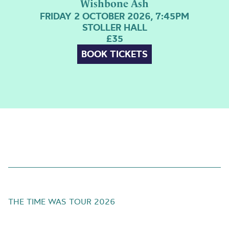
Wishbone Ash
FRIDAY 2 OCTOBER 2026, 7:45PM
STOLLER HALL
£35
BOOK TICKETS
THE TIME WAS TOUR 2026