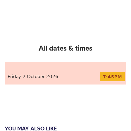
All dates & times
Friday 2 October 2026
7:45PM
YOU MAY ALSO LIKE