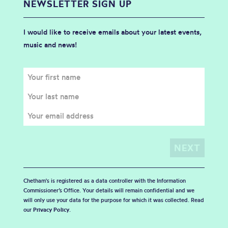
NEWSLETTER SIGN UP
I would like to receive emails about your latest events,
music and news!
Chetham's is registered as a data controller with the Information
Commissioner’s Office. Your details will remain confidential and we
will only use your data for the purpose for which it was collected. Read
our
Privacy Policy
.