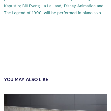
Kapustin; Bill Evans; La La Land; Disney Animation and
The Legend of 1900, will be performed in piano solo.
YOU MAY ALSO LIKE