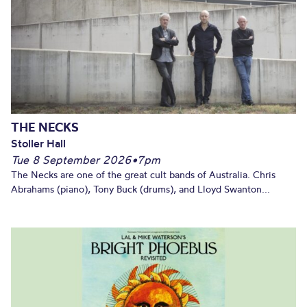
THE NECKS
Stoller Hall
Tue 8 September 2026
•
7pm
The Necks are one of the great cult bands of Australia. Chris
Abrahams (piano), Tony Buck (drums), and Lloyd Swanton...