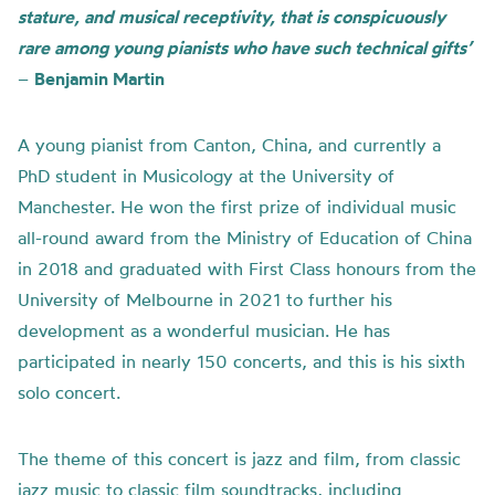
stature, and musical receptivity, that is conspicuously
rare among young pianists who have such technical gifts’
–
Benjamin Martin
A young pianist from Canton, China, and currently a
PhD student in Musicology at the University of
Manchester. He won the first prize of individual music
all-round award from the Ministry of Education of China
in 2018 and graduated with First Class honours from the
University of Melbourne in 2021 to further his
development as a wonderful musician. He has
participated in nearly 150 concerts, and this is his sixth
solo concert.
The theme of this concert is jazz and film, from classic
jazz music to classic film soundtracks, including