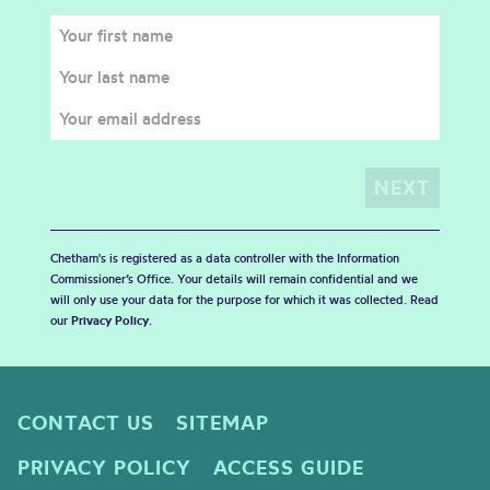
Chetham's is registered as a data controller with the Information
Commissioner’s Office. Your details will remain confidential and we
will only use your data for the purpose for which it was collected. Read
our
Privacy Policy
.
CONTACT US
SITEMAP
PRIVACY POLICY
ACCESS GUIDE