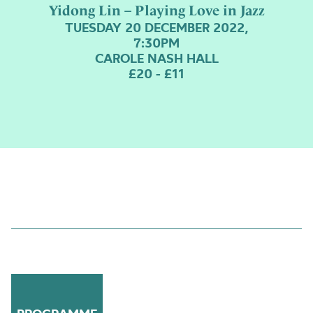
Yidong Lin – Playing Love in Jazz
TUESDAY 20 DECEMBER 2022,
7:30PM
CAROLE NASH HALL
£20 - £11