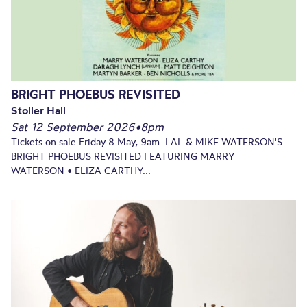
BRIGHT PHOEBUS REVISITED
Stoller Hall
Sat 12 September 2026
•
8pm
Tickets on sale Friday 8 May, 9am. LAL & MIKE WATERSON'S
BRIGHT PHOEBUS REVISITED FEATURING MARRY
WATERSON • ELIZA CARTHY...