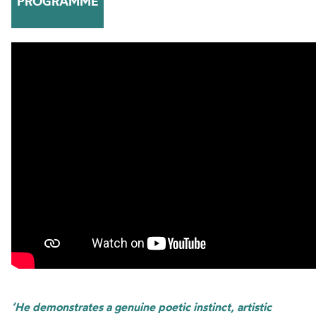
PROGRAMME
‘He demonstrates a genuine poetic instinct, artistic