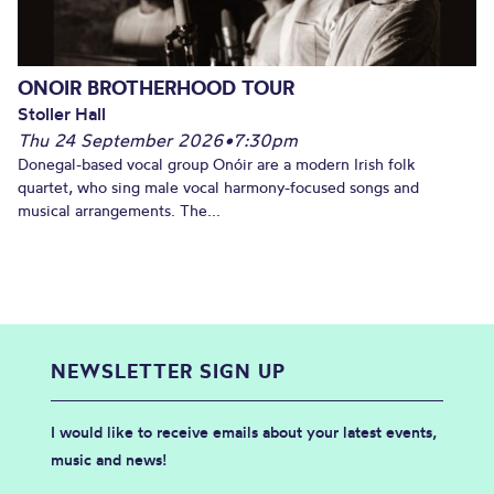
ONOIR BROTHERHOOD TOUR
Stoller Hall
Thu 24 September 2026
•
7:30pm
Donegal-based vocal group Onóir are a modern Irish folk
quartet, who sing male vocal harmony-focused songs and
musical arrangements. The...
NEWSLETTER SIGN UP
I would like to receive emails about your latest events,
music and news!