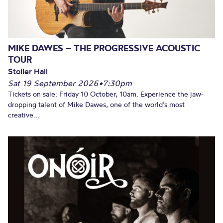
MIKE DAWES – THE PROGRESSIVE ACOUSTIC
TOUR
Stoller Hall
Sat 19 September 2026
•
7:30pm
Tickets on sale: Friday 10 October, 10am. Experience the jaw-
dropping talent of Mike Dawes, one of the world’s most
creative...