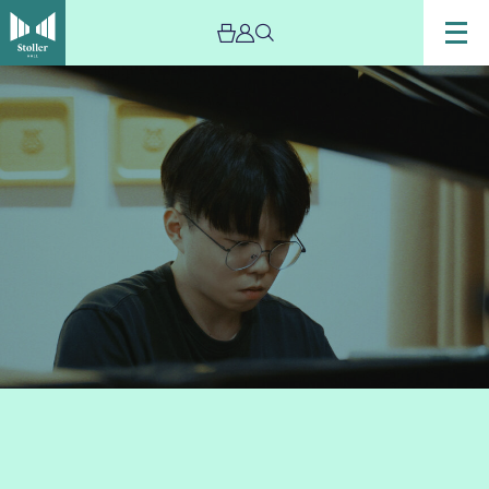
Image
Yidong
Lin