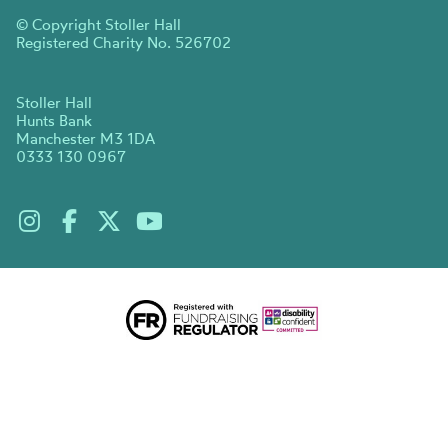
© Copyright Stoller Hall
Registered Charity No. 526702
Stoller Hall
Hunts Bank
Manchester M3 1DA
0333 130 0967