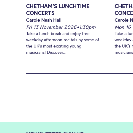
CHETHAM’S LUNCHTIME
CHETH
CONCERTS
CONCE
Carole Nash Hall
Carole N
Fri 13 November 2026
•
1:30pm
Mon 16
Take a lunch break and enjoy free
Take a lu
weekday afternoon recitals by some of
weekday a
the UK’s most exciting young
the UK’s 
musicians! Discover...
musicians!