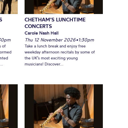
S
CHETHAM’S LUNCHTIME
CONCERTS
Carole Nash Hall
30pm
Thu 12 November 2026
•
1:30pm
s of
Take a lunch break and enjoy free
formed
weekday afternoon recitals by some of
ented
the UK’s most exciting young
..
musicians! Discover...