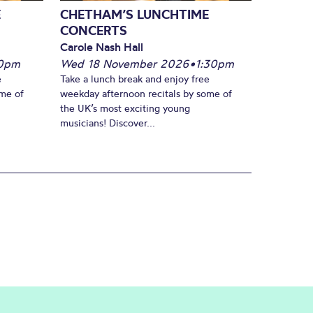
E
CHETHAM’S LUNCHTIME
CONCERTS
Carole Nash Hall
30pm
Wed 18 November 2026
•
1:30pm
e
Take a lunch break and enjoy free
ome of
weekday afternoon recitals by some of
the UK’s most exciting young
musicians! Discover...