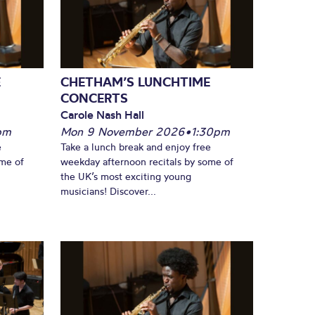
E
CHETHAM’S LUNCHTIME
CONCERTS
Carole Nash Hall
pm
Mon 9 November 2026
•
1:30pm
e
Take a lunch break and enjoy free
ome of
weekday afternoon recitals by some of
the UK’s most exciting young
musicians! Discover...