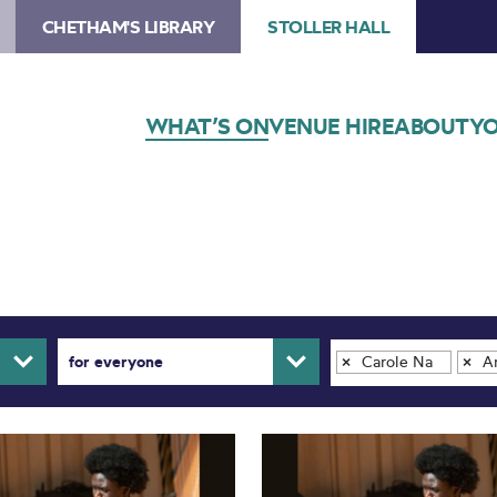
CHETHAM'S LIBRARY
STOLLER HALL
WHAT’S ON
VENUE HIRE
ABOUT
YO
for everyone
Carole Nash Hall
Ar
×
×