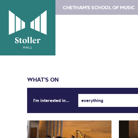
CHETHAM'S SCHOOL OF MUSIC
WHAT'S ON
I'm interested in...
everything