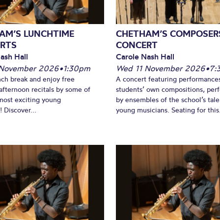
AM’S LUNCHTIME
CHETHAM’S COMPOSER
RTS
CONCERT
ash Hall
Carole Nash Hall
 November 2026
•
1:30pm
Wed 11 November 2026
•
7:
nch break and enjoy free
A concert featuring performance
fternoon recitals by some of
students’ own compositions, per
most exciting young
by ensembles of the school’s tal
 Discover...
young musicians. Seating for this.