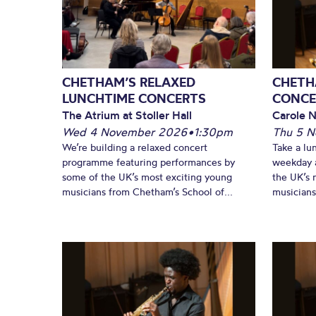
CHETHAM’S RELAXED
CHETH
LUNCHTIME CONCERTS
CONCE
The Atrium at Stoller Hall
Carole N
Wed 4 November 2026
•
1:30pm
Thu 5 
We’re building a relaxed concert
Take a lu
programme featuring performances by
weekday a
some of the UK’s most exciting young
the UK’s 
musicians from Chetham’s School of...
musicians!