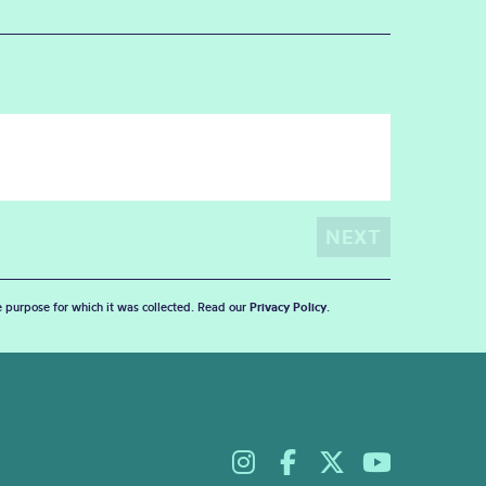
he purpose for which it was collected. Read our
Privacy Policy
.