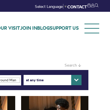
Select Language
▼
CONTACT
UR VISIT
JOIN IN
BLOG
SUPPORT US
Search ↓
at any time
ound Manchester