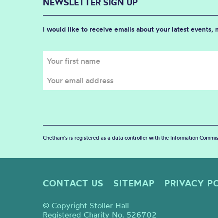
NEWSLETTER SIGN UP
I would like to receive emails about your latest events,
Chetham's is registered as a data controller with the Information Commis
CONTACT US
SITEMAP
PRIVACY P
© Copyright Stoller Hall
Registered Charity No. 526702