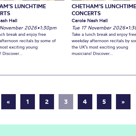
AM’S LUNCHTIME
CHETHAM’S LUNCHTIM
RTS
CONCERTS
ash Hall
Carole Nash Hall
 November 2026
•
1:30pm
Tue 17 November 2026
•
1:
nch break and enjoy free
Take a lunch break and enjoy fre
fternoon recitals by some of
weekday afternoon recitals by s
most exciting young
the UK’s most exciting young
 Discover...
musicians! Discover...
«
1
2
3
4
5
»