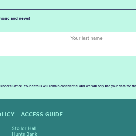
 music and news!
sioner’s Office. Your details will remain confidential and we will only use your data for t
OLICY
ACCESS GUIDE
Stoller Hall
Hunts Bank