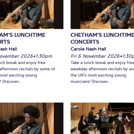
What’s On
AM’S LUNCHTIME
CHETHAM’S LUNCHTIM
RTS
CONCERTS
ash Hall
Carole Nash Hall
November 2026
•
1:30pm
Fri 6 November 2026
•
1:30
nch break and enjoy free
Take a lunch break and enjoy fre
fternoon recitals by some of
weekday afternoon recitals by s
most exciting young
the UK’s most exciting young
 Discover...
musicians! Discover...