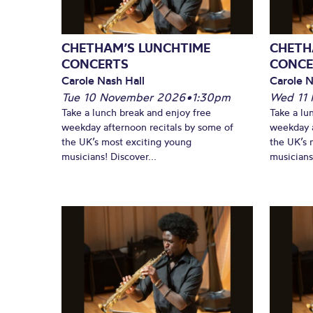
CHETHAM’S LUNCHTIME
CHETH
CONCERTS
CONCE
Carole Nash Hall
Carole N
Tue 10 November 2026
•
1:30pm
Wed 11
Take a lunch break and enjoy free
Take a lu
weekday afternoon recitals by some of
weekday a
the UK’s most exciting young
the UK’s 
musicians! Discover...
musicians!