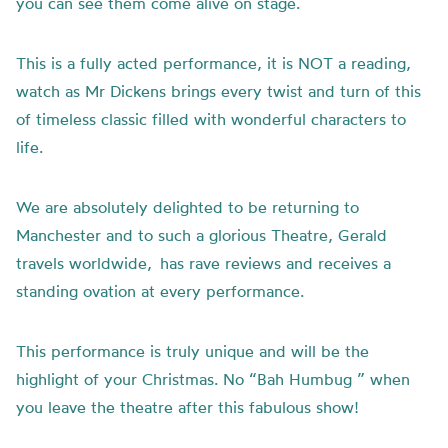
you can see them come alive on stage.
This is a fully acted performance, it is NOT a reading,
watch as Mr Dickens brings every twist and turn of this
of timeless classic filled with wonderful characters to
life.
We are absolutely delighted to be returning to
Manchester and to such a glorious Theatre, Gerald
travels worldwide, has rave reviews and receives a
standing ovation at every performance.
This performance is truly unique and will be the
highlight of your Christmas. No “Bah Humbug ” when
you leave the theatre after this fabulous show!