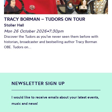
TRACY BORMAN – TUDORS ON TOUR
Stoller Hall
Mon 26 October 2026
•
7:30pm
Discover the Tudors as you’ve never seen them before with
historian, broadcaster and bestselling author Tracy Borman
OBE. Tudors on...
NEWSLETTER SIGN UP
I would like to receive emails about your latest events,
music and news!