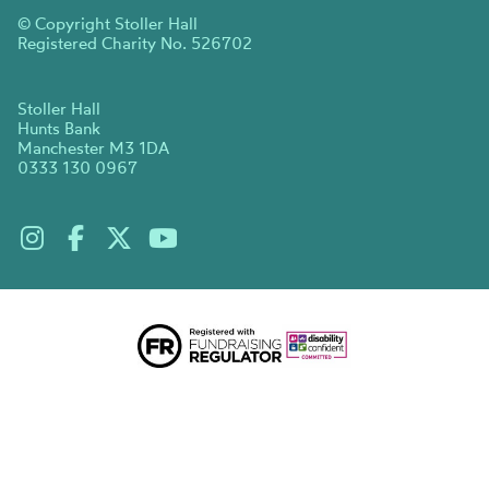
© Copyright Stoller Hall
Registered Charity No. 526702
Stoller Hall
Hunts Bank
Manchester M3 1DA
0333 130 0967