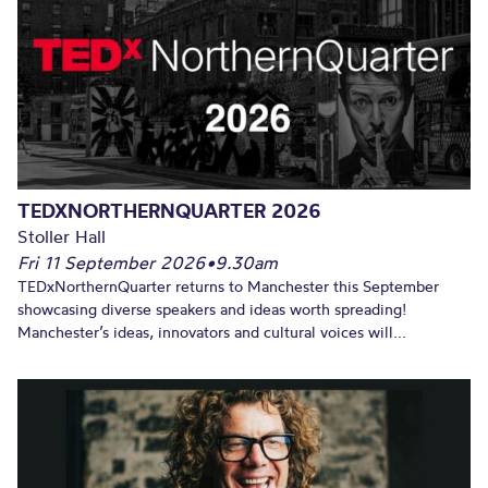
TEDXNORTHERNQUARTER 2026
Stoller Hall
Fri 11 September 2026
•
9.30am
TEDxNorthernQuarter returns to Manchester this September
showcasing diverse speakers and ideas worth spreading!
Manchester’s ideas, innovators and cultural voices will...