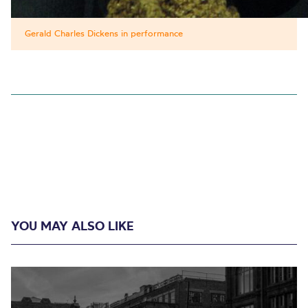
Gerald Charles Dickens in performance
YOU MAY ALSO LIKE