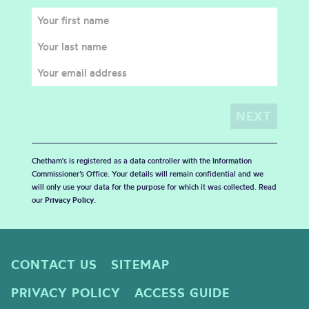
Chetham's is registered as a data controller with the Information
Commissioner’s Office. Your details will remain confidential and we
will only use your data for the purpose for which it was collected. Read
our
Privacy Policy
.
CONTACT US
SITEMAP
PRIVACY POLICY
ACCESS GUIDE