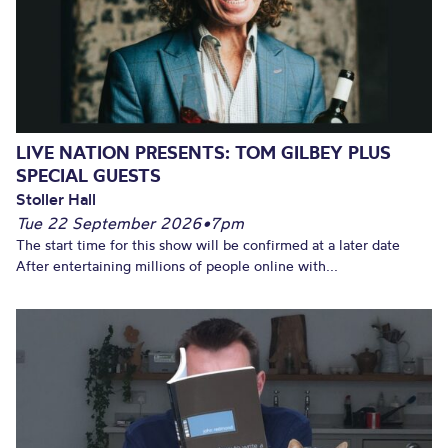
LIVE NATION PRESENTS: TOM GILBEY PLUS
SPECIAL GUESTS
Stoller Hall
Tue 22 September 2026
•
7pm
The start time for this show will be confirmed at a later date
After entertaining millions of people online with...