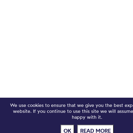
We use cookies to ensure that we give you the best exp
website. If you continue to use this site we will assum
happy with it.
OK
READ MORE