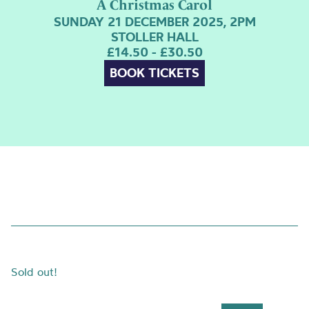
A Christmas Carol
SUNDAY 21 DECEMBER 2025, 2PM
STOLLER HALL
£14.50 - £30.50
BOOK TICKETS
Sold out!