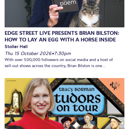
EDGE STREET LIVE PRESENTS BRIAN BILSTON:
HOW TO LAY AN EGG WITH A HORSE INSIDE
Stoller Hall
Thu 15 October 2026
•
7:30pm
With over 500,000 followers on social media and a host of
sell-out shows across the country, Brian Bilston is one...