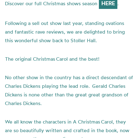
HERE
Discover our full Christmas shows season
.
Following a sell out show last year, standing ovations
and fantastic rave reviews, we are delighted to bring
this wonderful show back to Stoller Hall.
The original Christmas Carol and the best!
No other show in the country has a direct descendant of
Charles Dickens playing the lead role. Gerald Charles
Dickens is none other than the great great grandson of
Charles Dickens.
We all know the characters in A Christmas Carol, they
are so beautifully written and crafted in the book, now