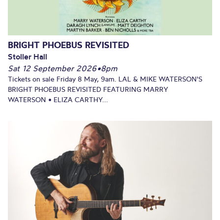
BRIGHT PHOEBUS REVISITED
Stoller Hall
Sat 12 September 2026
•
8pm
Tickets on sale Friday 8 May, 9am. LAL & MIKE WATERSON'S
BRIGHT PHOEBUS REVISITED FEATURING MARRY
WATERSON • ELIZA CARTHY...