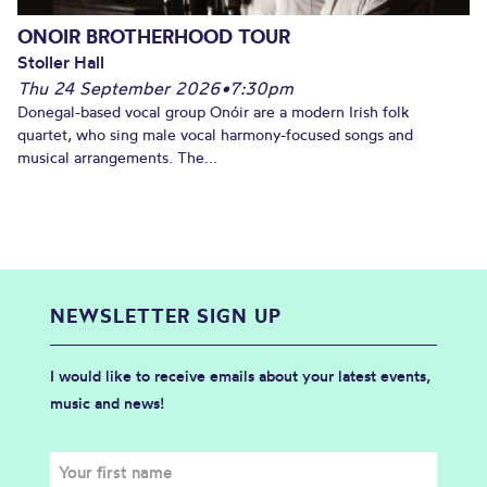
ONOIR BROTHERHOOD TOUR
Stoller Hall
Thu 24 September 2026
•
7:30pm
Donegal-based vocal group Onóir are a modern Irish folk
quartet, who sing male vocal harmony-focused songs and
musical arrangements. The...
NEWSLETTER SIGN UP
I would like to receive emails about your latest events,
music and news!