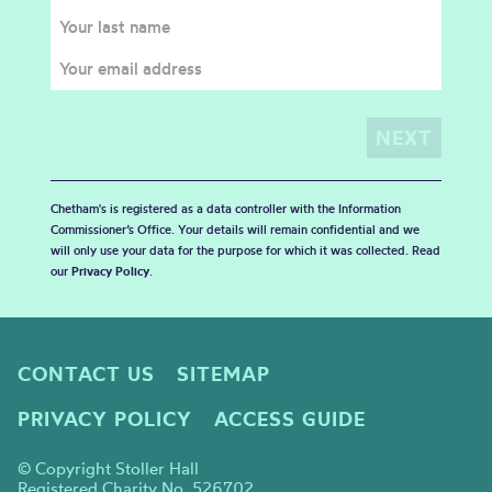
Chetham's is registered as a data controller with the Information
Commissioner’s Office. Your details will remain confidential and we
will only use your data for the purpose for which it was collected. Read
our
Privacy Policy
.
CONTACT US
SITEMAP
PRIVACY POLICY
ACCESS GUIDE
© Copyright Stoller Hall
Registered Charity No. 526702