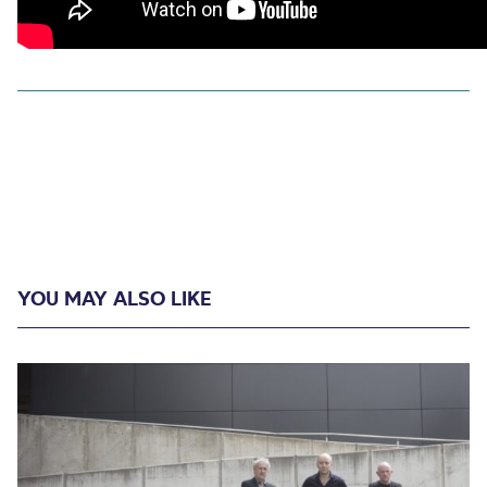
YOU MAY ALSO LIKE