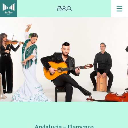
Andalucia – Flamenco