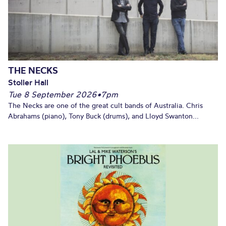
THE NECKS
Stoller Hall
Tue 8 September 2026
•
7pm
The Necks are one of the great cult bands of Australia. Chris
Abrahams (piano), Tony Buck (drums), and Lloyd Swanton...