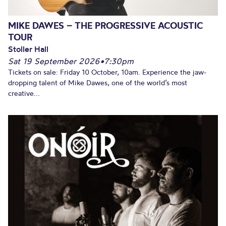
MIKE DAWES – THE PROGRESSIVE ACOUSTIC
TOUR
Stoller Hall
Sat 19 September 2026
•
7:30pm
Tickets on sale: Friday 10 October, 10am. Experience the jaw-
dropping talent of Mike Dawes, one of the world’s most
creative...