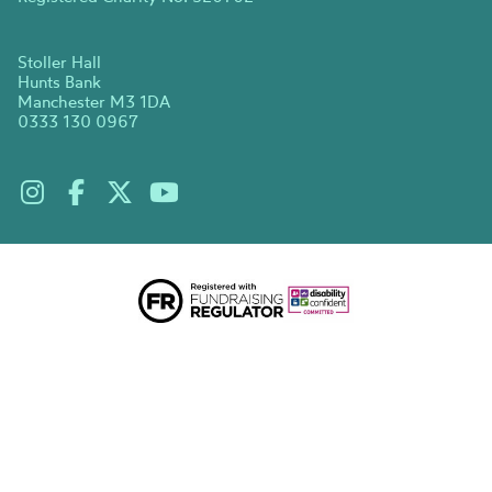
Stoller Hall
Hunts Bank
Manchester M3 1DA
0333 130 0967