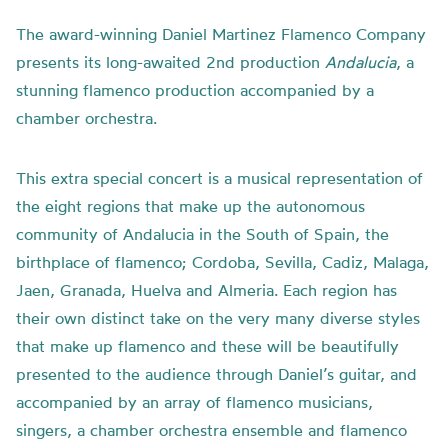
The award-winning Daniel Martinez Flamenco Company
presents its long-awaited 2nd production
Andalucia
, a
stunning flamenco production accompanied by a
chamber orchestra.
This extra special concert is a musical representation of
the eight regions that make up the autonomous
community of Andalucia in the South of Spain, the
birthplace of flamenco; Cordoba, Sevilla, Cadiz, Malaga,
Jaen, Granada, Huelva and Almeria. Each region has
their own distinct take on the very many diverse styles
that make up flamenco and these will be beautifully
presented to the audience through Daniel’s guitar, and
accompanied by an array of flamenco musicians,
singers, a chamber orchestra ensemble and flamenco