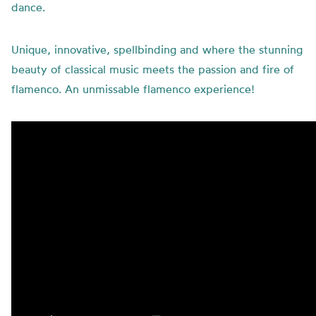
dance.
Unique, innovative, spellbinding and where the stunning
beauty of classical music meets the passion and fire of
flamenco. An unmissable flamenco experience!