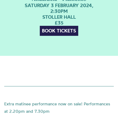
SATURDAY 3 FEBRUARY 2024,
2:30PM
STOLLER HALL
£35
BOOK TICKETS
Extra matinee performance now on sale! Performances
at 2.20pm and 7.30pm