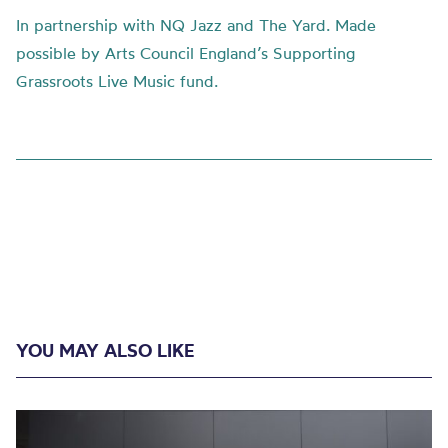
In partnership with NQ Jazz and The Yard. Made
possible by Arts Council England’s Supporting
Grassroots Live Music fund.
YOU MAY ALSO LIKE