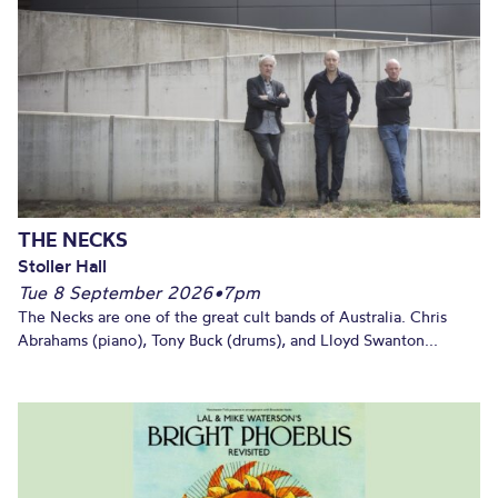
THE NECKS
Stoller Hall
Tue 8 September 2026
•
7pm
The Necks are one of the great cult bands of Australia. Chris
Abrahams (piano), Tony Buck (drums), and Lloyd Swanton...