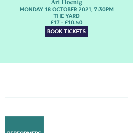
Ari Hoenig
MONDAY 18 OCTOBER 2021, 7:30PM
THE YARD
£17 - £10.50
BOOK TICKETS