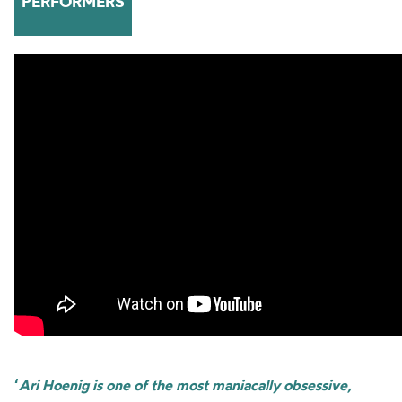
PERFORMERS
‘
Ari Hoenig is one of the most maniacally obsessive,