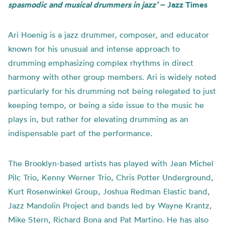
spasmodic and musical drummers in jazz’
– Jazz Times
Ari Hoenig is a jazz drummer, composer, and educator
known for his unusual and intense approach to
drumming emphasizing complex rhythms in direct
harmony with other group members. Ari is widely noted
particularly for his drumming not being relegated to just
keeping tempo, or being a side issue to the music he
plays in, but rather for elevating drumming as an
indispensable part of the performance.
The Brooklyn-based artists has played with Jean Michel
Pilc Trio, Kenny Werner Trio, Chris Potter Underground,
Kurt Rosenwinkel Group, Joshua Redman Elastic band,
Jazz Mandolin Project and bands led by Wayne Krantz,
Mike Stern, Richard Bona and Pat Martino. He has also