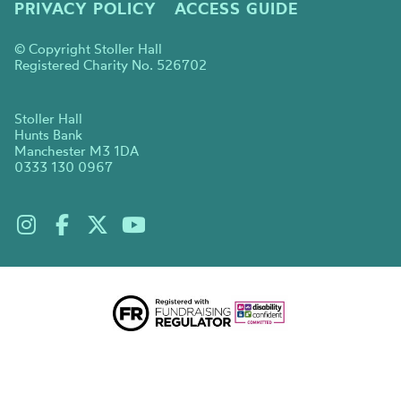
PRIVACY POLICY
ACCESS GUIDE
© Copyright Stoller Hall
Registered Charity No. 526702
Stoller Hall
Hunts Bank
Manchester M3 1DA
0333 130 0967