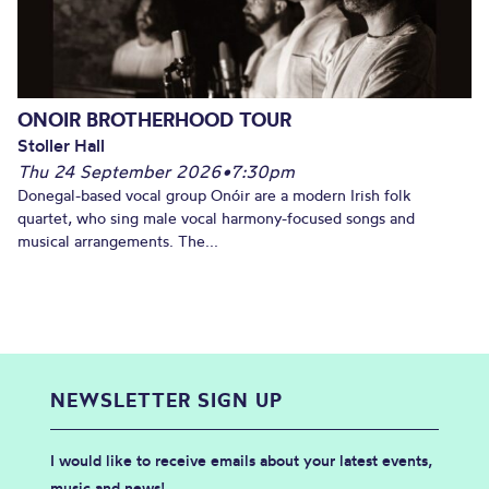
ONOIR BROTHERHOOD TOUR
Stoller Hall
Thu 24 September 2026
•
7:30pm
Donegal-based vocal group Onóir are a modern Irish folk
quartet, who sing male vocal harmony-focused songs and
musical arrangements. The...
NEWSLETTER SIGN UP
I would like to receive emails about your latest events,
music and news!