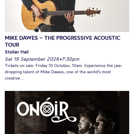
MIKE DAWES – THE PROGRESSIVE ACOUSTIC
TOUR
Stoller Hall
Sat 19 September 2026
•
7:30pm
Tickets on sale: Friday 10 October, 10am. Experience the jaw-
dropping talent of Mike Dawes, one of the world’s most
creative...