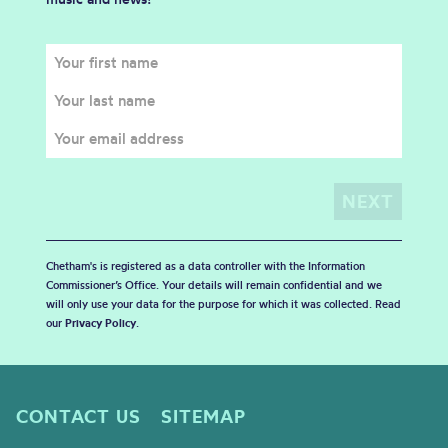
Chetham's is registered as a data controller with the Information
Commissioner’s Office. Your details will remain confidential and we
will only use your data for the purpose for which it was collected. Read
our
Privacy Policy
.
CONTACT US
SITEMAP