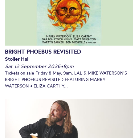
BRIGHT PHOEBUS REVISITED
Stoller Hall
Sat 12 September 2026
•
8pm
Tickets on sale Friday 8 May, 9am. LAL & MIKE WATERSON'S
BRIGHT PHOEBUS REVISITED FEATURING MARRY
WATERSON • ELIZA CARTHY...