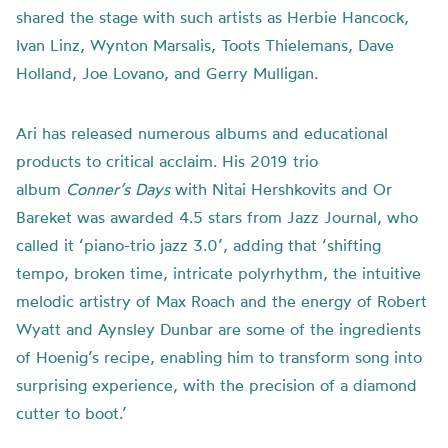
shared the stage with such artists as Herbie Hancock,
Ivan Linz, Wynton Marsalis, Toots Thielemans, Dave
Holland, Joe Lovano, and Gerry Mulligan.
Ari has released numerous albums and educational
products to critical acclaim. His 2019 trio
album
Conner’s Days
with Nitai Hershkovits and Or
Bareket was awarded 4.5 stars from Jazz Journal, who
called it ‘piano-trio jazz 3.0’, adding that ‘shifting
tempo, broken time, intricate polyrhythm, the intuitive
melodic artistry of Max Roach and the energy of Robert
Wyatt and Aynsley Dunbar are some of the ingredients
of Hoenig’s recipe, enabling him to transform song into
surprising experience, with the precision of a diamond
cutter to boot.’