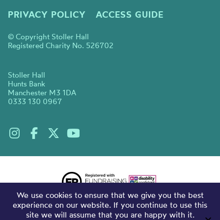
PRIVACY POLICY
ACCESS GUIDE
© Copyright Stoller Hall
Registered Charity No. 526702
Stoller Hall
Hunts Bank
Manchester M3 1DA
0333 130 0967
We use cookies to ensure that we give you the best
experience on our website. If you continue to use this
site we will assume that you are happy with it.