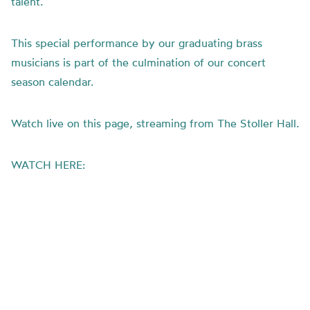
talent.
This special performance by our graduating brass
musicians is part of the culmination of our concert
season calendar.
Watch live on this page, streaming from The Stoller Hall.
WATCH HERE: