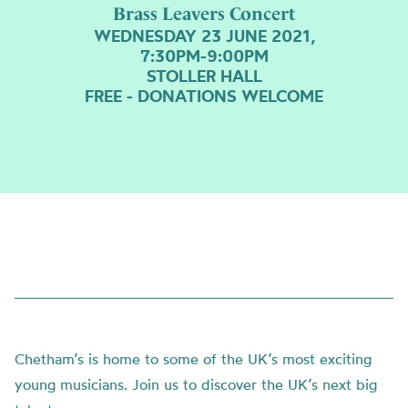
Brass Leavers Concert
WEDNESDAY 23 JUNE 2021,
7:30PM-9:00PM
STOLLER HALL
FREE - DONATIONS WELCOME
Chetham’s is home to some of the UK’s most exciting
young musicians. Join us to discover the UK’s next big