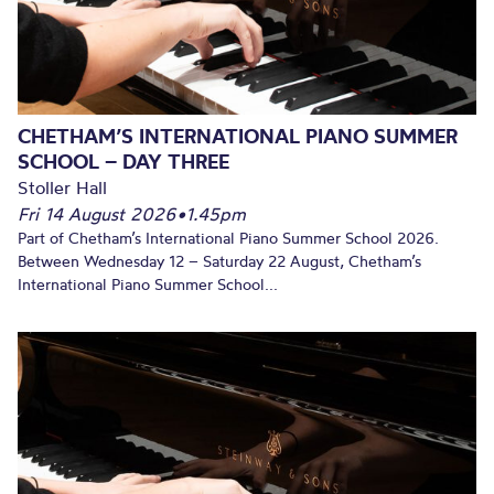
CHETHAM’S INTERNATIONAL PIANO SUMMER
SCHOOL – DAY THREE
Stoller Hall
Fri 14 August 2026
•
1.45pm
Part of Chetham’s International Piano Summer School 2026.
Between Wednesday 12 – Saturday 22 August, Chetham’s
International Piano Summer School...