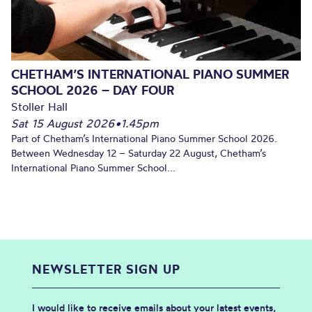
CHETHAM’S INTERNATIONAL PIANO SUMMER
SCHOOL 2026 – DAY FOUR
Stoller Hall
Sat 15 August 2026
•
1.45pm
Part of Chetham’s International Piano Summer School 2026.
Between Wednesday 12 – Saturday 22 August, Chetham’s
International Piano Summer School...
NEWSLETTER SIGN UP
I would like to receive emails about your latest events,