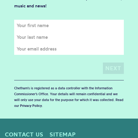
music and news!
Chetham's is registered as a data controller with the Information
Commissioner’s Office. Your details will remain confidential and we
will only use your data for the purpose for which it was collected. Read
our
Privacy Policy
.
CONTACT US
SITEMAP