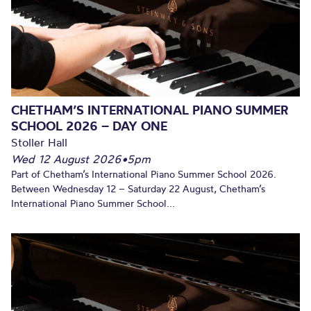
CHETHAM’S INTERNATIONAL PIANO SUMMER
SCHOOL 2026 – DAY ONE
Stoller Hall
Wed 12 August 2026
•
5pm
Part of Chetham’s International Piano Summer School 2026.
Between Wednesday 12 – Saturday 22 August, Chetham’s
International Piano Summer School...