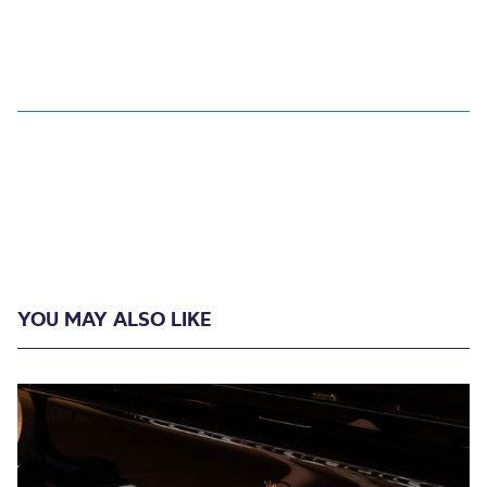
YOU MAY ALSO LIKE