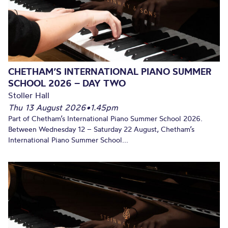
CHETHAM’S INTERNATIONAL PIANO SUMMER
SCHOOL 2026 – DAY TWO
Stoller Hall
Thu 13 August 2026
•
1.45pm
Part of Chetham’s International Piano Summer School 2026.
Between Wednesday 12 – Saturday 22 August, Chetham’s
International Piano Summer School...