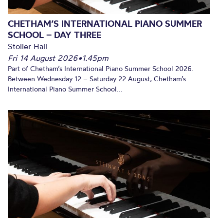
CHETHAM’S INTERNATIONAL PIANO SUMMER
SCHOOL – DAY THREE
Stoller Hall
Fri 14 August 2026
•
1.45pm
Part of Chetham’s International Piano Summer School 2026.
Between Wednesday 12 – Saturday 22 August, Chetham’s
International Piano Summer School...