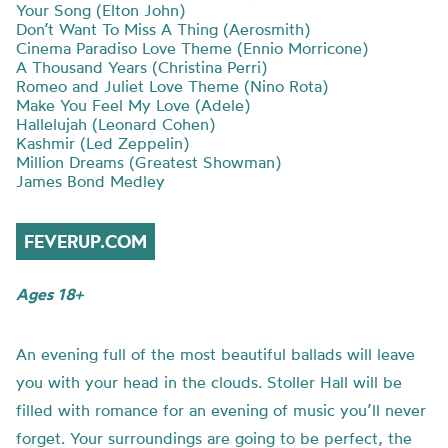
Your Song (Elton John)
Don’t Want To Miss A Thing (Aerosmith)
Cinema Paradiso Love Theme (Ennio Morricone)
A Thousand Years (Christina Perri)
Romeo and Juliet Love Theme (Nino Rota)
Make You Feel My Love (Adele)
Hallelujah (Leonard Cohen)
Kashmir (Led Zeppelin)
Million Dreams (Greatest Showman)
James Bond Medley
FEVERUP.COM
Ages 18+
An evening full of the most beautiful ballads will leave
you with your head in the clouds. Stoller Hall will be
filled with romance for an evening of music you’ll never
forget. Your surroundings are going to be perfect, the