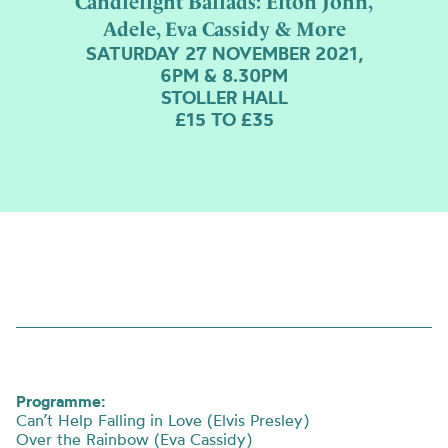
Candlelight Ballads: Elton John,
Adele, Eva Cassidy & More
SATURDAY 27 NOVEMBER 2021,
6PM & 8.30PM
STOLLER HALL
£15 TO £35
Programme:
Can’t Help Falling in Love (Elvis Presley)
Over the Rainbow (Eva Cassidy)