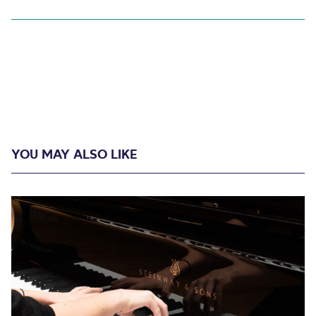
YOU MAY ALSO LIKE