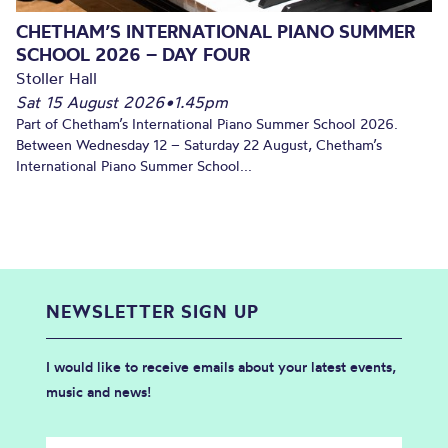
CHETHAM’S INTERNATIONAL PIANO SUMMER
SCHOOL 2026 – DAY FOUR
Stoller Hall
Sat 15 August 2026
•
1.45pm
Part of Chetham’s International Piano Summer School 2026.
Between Wednesday 12 – Saturday 22 August, Chetham’s
International Piano Summer School...
NEWSLETTER SIGN UP
I would like to receive emails about your latest events,
music and news!