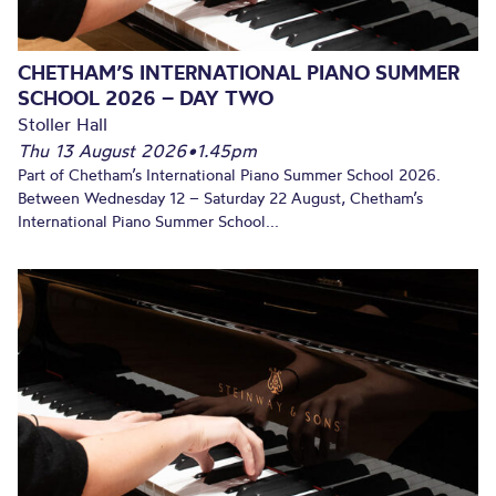
CHETHAM’S INTERNATIONAL PIANO SUMMER
SCHOOL 2026 – DAY TWO
Stoller Hall
Thu 13 August 2026
•
1.45pm
Part of Chetham’s International Piano Summer School 2026.
Between Wednesday 12 – Saturday 22 August, Chetham’s
International Piano Summer School...