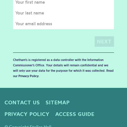
Chetham's is registered as a data controller with the Information
Commissioner’s Office. Your details will remain confidential and we
will only use your data for the purpose for which it was collected. Read
our
Privacy Policy
.
CONTACT US
SITEMAP
PRIVACY POLICY
ACCESS GUIDE
© Copyright Stoller Hall