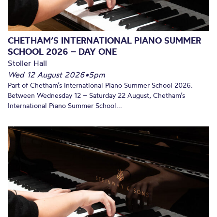
CHETHAM’S INTERNATIONAL PIANO SUMMER
SCHOOL 2026 – DAY ONE
Stoller Hall
Wed 12 August 2026
•
5pm
Part of Chetham’s International Piano Summer School 2026.
Between Wednesday 12 – Saturday 22 August, Chetham’s
International Piano Summer School...