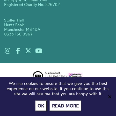
Registered Charity No. 526702
Stoller Hall
Hunts Bank
Manchester M3 1DA
0333 130 0967
We use cookies to ensure that we give you the best
experience on our website. If you continue to use this
site we will assume that you are happy with it.
OK
READ MORE