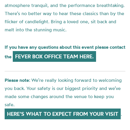
atmosphere tranquil, and the performance breathtaking.
There’s no better way to hear these classics than by the
flicker of candlelight. Bring a loved one, sit back and
melt into the stunning music.
If you have any questions about this event please contact
FEVER BOX OFFICE TEAM HERE.
the
Please note:
We’re really looking forward to welcoming
you back. Your safety is our biggest priority and we’ve
made some changes around the venue to keep you
safe.
HERE’S WHAT TO EXPECT FROM YOUR VISIT
.