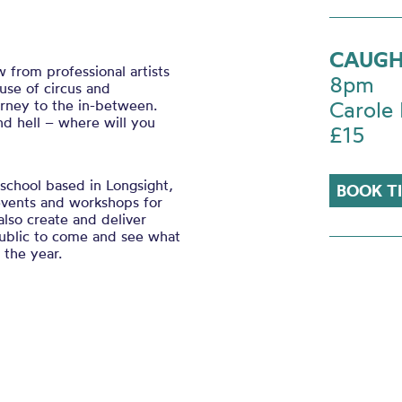
CAUGH
from professional artists
8pm
se of circus and
rney to the in-between.
Carole 
nd hell – where will you
£15
school based in Longsight,
BOOK T
 events and workshops for
also create and deliver
public to come and see what
 the year.