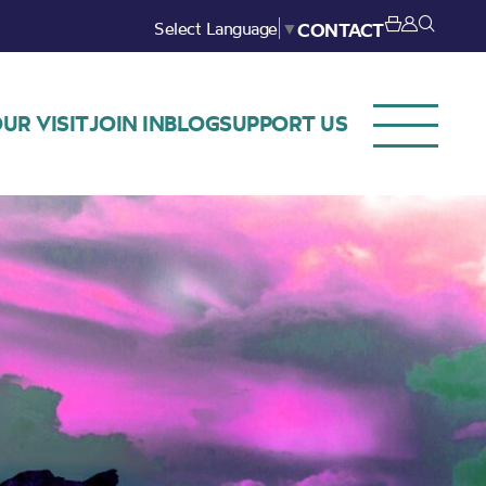
Select Language
▼
CONTACT
UR VISIT
JOIN IN
BLOG
SUPPORT US