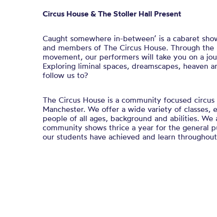
Circus House & The Stoller Hall Present
Caught somewhere in-between’ is a cabaret show 
and members of The Circus House. Through the u
movement, our performers will take you on a jou
Exploring liminal spaces, dreamscapes, heaven a
follow us to?
The Circus House is a community focused circus 
Manchester. We offer a wide variety of classes,
people of all ages, background and abilities. We 
community shows thrice a year for the general 
our students have achieved and learn throughout