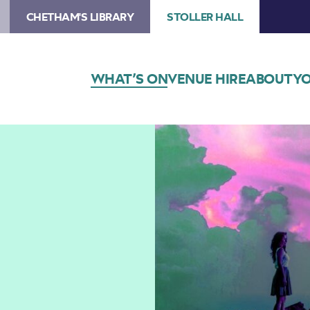
CHETHAM'S LIBRARY
STOLLER HALL
WHAT’S ON
VENUE HIRE
ABOUT
YO