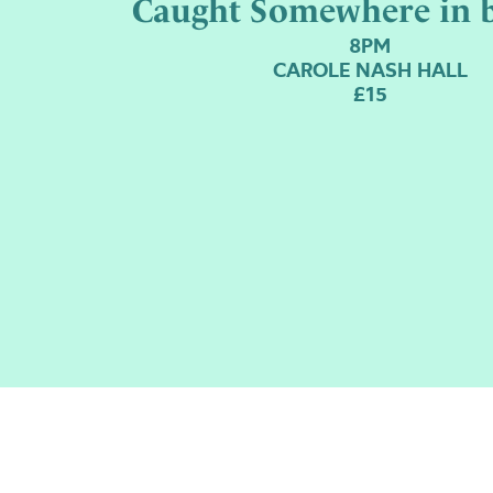
Caught Somewhere in 
8PM
CAROLE NASH HALL
£15