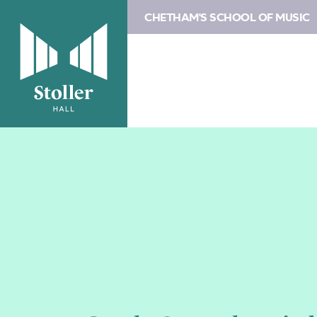
CHETHAM'S SCHOOL OF MUSIC