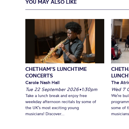
YOU MAY ALSO LIKE
CHETHAM’S LUNCHTIME
CHETH
CONCERTS
LUNCH
Carole Nash Hall
The Atri
Tue 22 September 2026
•
1:30pm
Wed 7 
Take a lunch break and enjoy free
We’re bui
weekday afternoon recitals by some of
programm
the UK’s most exciting young
some of t
musicians! Discover...
musicians