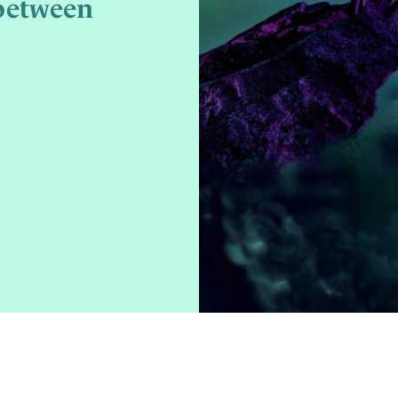
between