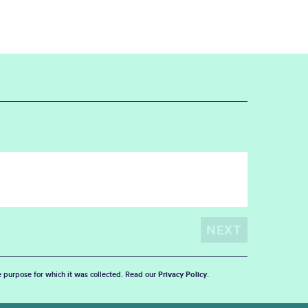
he purpose for which it was collected. Read our
Privacy Policy
.