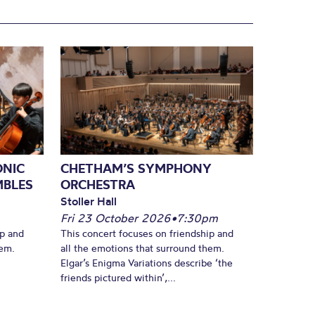
ONIC
CHETHAM’S SYMPHONY
MBLES
ORCHESTRA
Stoller Hall
Fri 23 October 2026
•
7:30pm
ip and
This concert focuses on friendship and
hem.
all the emotions that surround them.
Elgar’s Enigma Variations describe ‘the
friends pictured within’,...