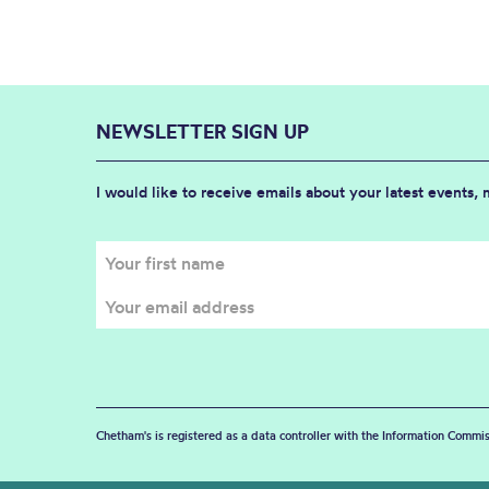
NEWSLETTER SIGN UP
I would like to receive emails about your latest events,
Chetham's is registered as a data controller with the Information Commis