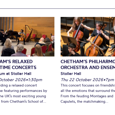
AM’S RELAXED
CHETHAM’S PHILHARM
TIME CONCERTS
ORCHESTRA AND ENSE
um at Stoller Hall
Stoller Hall
October 2026
•
1:30pm
Thu 22 October 2026
•
7pm
lding a relaxed concert
This concert focuses on friendsh
e featuring performances by
all the emotions that surround t
he UK’s most exciting young
From the feuding Montages and
 from Chetham’s School of...
Capulets, the matchmaking...