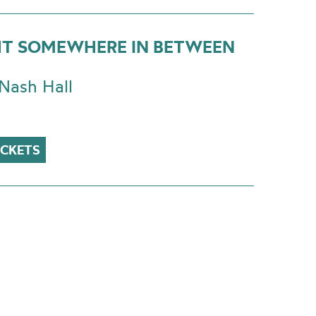
T SOMEWHERE IN BETWEEN
Nash Hall
ICKETS