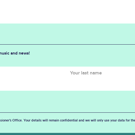
 music and news!
sioner’s Office. Your details will remain confidential and we will only use your data for t