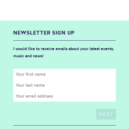
NEWSLETTER SIGN UP
I would like to receive emails about your latest events,
music and news!