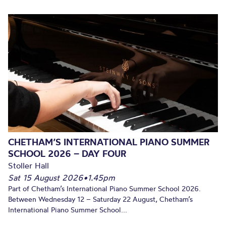
CHETHAM’S INTERNATIONAL PIANO SUMMER
SCHOOL 2026 – DAY FOUR
Stoller Hall
Sat 15 August 2026
•
1.45pm
Part of Chetham’s International Piano Summer School 2026.
Between Wednesday 12 – Saturday 22 August, Chetham’s
International Piano Summer School...