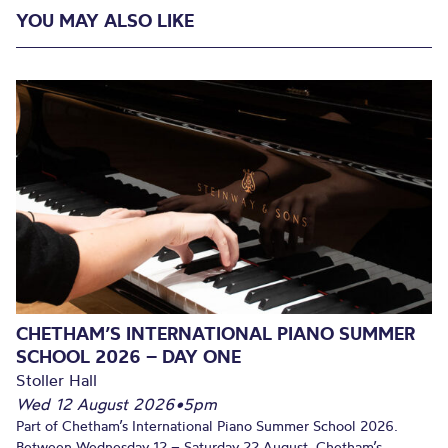
YOU MAY ALSO LIKE
CHETHAM’S INTERNATIONAL PIANO SUMMER
SCHOOL 2026 – DAY ONE
Stoller Hall
Wed 12 August 2026
•
5pm
Part of Chetham’s International Piano Summer School 2026.
Between Wednesday 12 – Saturday 22 August, Chetham’s