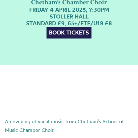
Chetham’s Chamber Choir
FRIDAY 4 APRIL 2025, 7:30PM
STOLLER HALL
STANDARD £9, 65+/FTE/U19 £8
BOOK TICKETS
An evening of vocal music from Chetham’s School of
Music Chamber Choir.