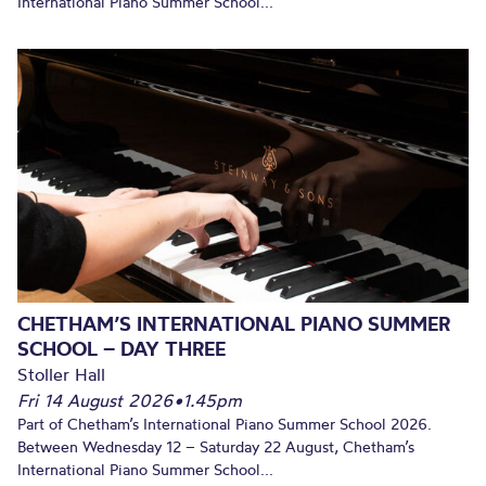
International Piano Summer School...
CHETHAM’S INTERNATIONAL PIANO SUMMER
SCHOOL – DAY THREE
Stoller Hall
Fri 14 August 2026
•
1.45pm
Part of Chetham’s International Piano Summer School 2026.
Between Wednesday 12 – Saturday 22 August, Chetham’s
International Piano Summer School...