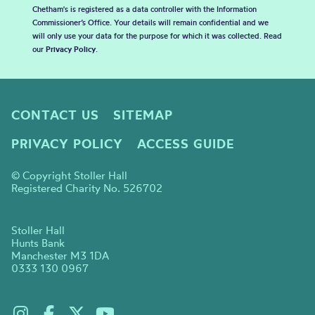
Chetham's is registered as a data controller with the Information
Commissioner’s Office. Your details will remain confidential and we
will only use your data for the purpose for which it was collected. Read
our
Privacy Policy
.
CONTACT US
SITEMAP
PRIVACY POLICY
ACCESS GUIDE
© Copyright Stoller Hall
Registered Charity No. 526702
Stoller Hall
Hunts Bank
Manchester M3 1DA
0333 130 0967