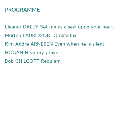
PROGRAMME
Eleanor DALEY Set me as a seal upon your heart
Morten LAURIDSON O nata lux
Kim André ARNESEN Even when he is silent
HOGAN Hear my prayer
Bob CHILCOTT Requiem