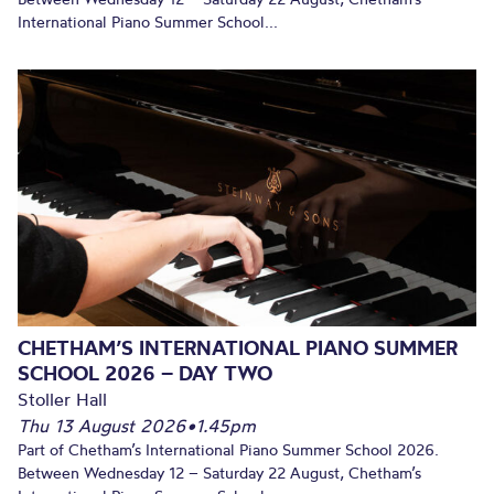
International Piano Summer School...
CHETHAM’S INTERNATIONAL PIANO SUMMER
SCHOOL 2026 – DAY TWO
Stoller Hall
Thu 13 August 2026
•
1.45pm
Part of Chetham’s International Piano Summer School 2026.
Between Wednesday 12 – Saturday 22 August, Chetham’s