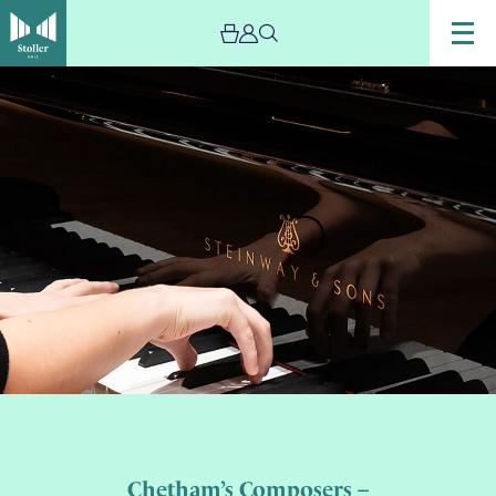
Chetham’s Composers –