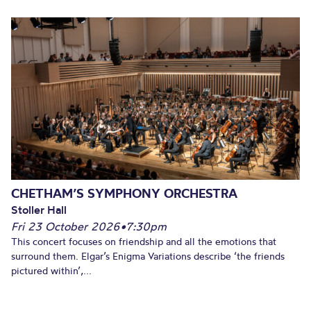
CHETHAM’S SYMPHONY ORCHESTRA
Stoller Hall
Fri 23 October 2026
•
7:30pm
This concert focuses on friendship and all the emotions that
surround them. Elgar’s Enigma Variations describe ‘the friends
pictured within’,...