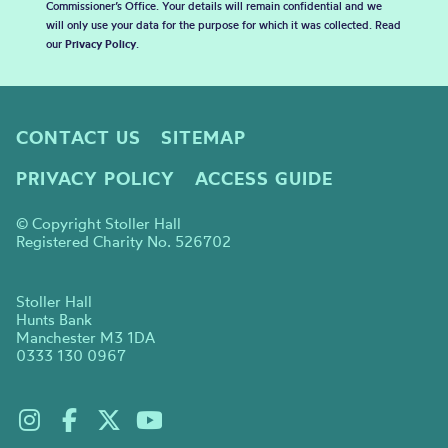
Commissioner’s Office. Your details will remain confidential and we
will only use your data for the purpose for which it was collected. Read
our
Privacy Policy
.
CONTACT US
SITEMAP
PRIVACY POLICY
ACCESS GUIDE
© Copyright Stoller Hall
Registered Charity No. 526702
Stoller Hall
Hunts Bank
Manchester M3 1DA
0333 130 0967