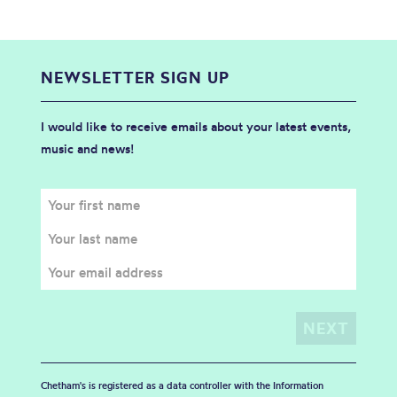
NEWSLETTER SIGN UP
I would like to receive emails about your latest events,
music and news!
Chetham's is registered as a data controller with the Information