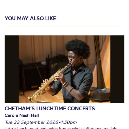
YOU MAY ALSO LIKE
CHETHAM’S LUNCHTIME CONCERTS
Carole Nash Hall
Tue 22 September 2026
•
1:30pm
Take a lunch break and enjoy free weekday afternoon recitals