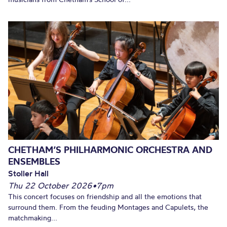
CHETHAM’S PHILHARMONIC ORCHESTRA AND
ENSEMBLES
Stoller Hall
Thu 22 October 2026
•
7pm
This concert focuses on friendship and all the emotions that
surround them. From the feuding Montages and Capulets, the
matchmaking...