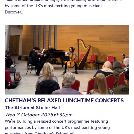
by some of the UK’s most exciting young musicians!
Discover...
CHETHAM’S RELAXED LUNCHTIME CONCERTS
The Atrium at Stoller Hall
Wed 7 October 2026
•
1:30pm
We’re building a relaxed concert programme featuring
performances by some of the UK’s most exciting young
musicians from Chetham’s School of...