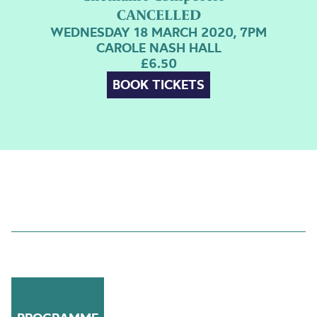
CANCELLED
WEDNESDAY 18 MARCH 2020, 7PM
CAROLE NASH HALL
£6.50
BOOK TICKETS