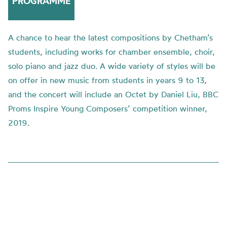
PROGRAMME
A chance to hear the latest compositions by Chetham’s
students, including works for chamber ensemble, choir,
solo piano and jazz duo. A wide variety of styles will be
on offer in new music from students in years 9 to 13,
and the concert will include an Octet by Daniel Liu, BBC
Proms Inspire Young Composers’ competition winner,
2019.