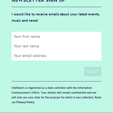
NEWSLETTER SIGN UP
I would like to receive emails about your latest events,
music and news!
Chetham's is registered as a data controller with the Information
Commissioner’s Office. Your details will remain confidential and we
will only use your data for the purpose for which it was collected. Read
our
Privacy Policy
.