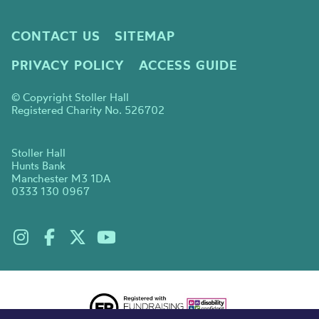
CONTACT US
SITEMAP
PRIVACY POLICY
ACCESS GUIDE
© Copyright Stoller Hall
Registered Charity No. 526702
Stoller Hall
Hunts Bank
Manchester M3 1DA
0333 130 0967