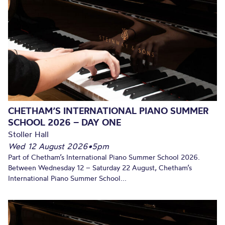
CHETHAM’S INTERNATIONAL PIANO SUMMER
SCHOOL 2026 – DAY ONE
Stoller Hall
Wed 12 August 2026
•
5pm
Part of Chetham’s International Piano Summer School 2026.
Between Wednesday 12 – Saturday 22 August, Chetham’s
International Piano Summer School...