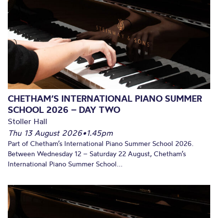
CHETHAM’S INTERNATIONAL PIANO SUMMER
SCHOOL 2026 – DAY TWO
Stoller Hall
Thu 13 August 2026
•
1.45pm
Part of Chetham’s International Piano Summer School 2026.
Between Wednesday 12 – Saturday 22 August, Chetham’s
International Piano Summer School...