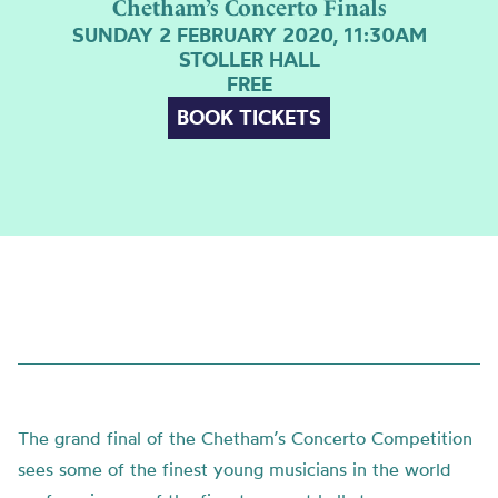
Chetham’s Concerto Finals
SUNDAY 2 FEBRUARY 2020, 11:30AM
STOLLER HALL
FREE
BOOK TICKETS
The grand final of the Chetham’s Concerto Competition
sees some of the finest young musicians in the world