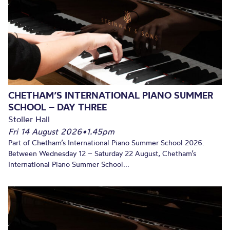
CHETHAM’S INTERNATIONAL PIANO SUMMER
SCHOOL – DAY THREE
Stoller Hall
Fri 14 August 2026
•
1.45pm
Part of Chetham’s International Piano Summer School 2026.
Between Wednesday 12 – Saturday 22 August, Chetham’s
International Piano Summer School...