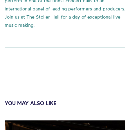
perform in one of the finest concert halls to an
international panel of leading performers and producers.
Join us at The Stoller Hall for a day of exceptional live
music making.
YOU MAY ALSO LIKE