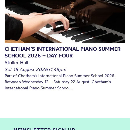
CHETHAM’S INTERNATIONAL PIANO SUMMER
SCHOOL 2026 – DAY FOUR
Stoller Hall
Sat 15 August 2026
•
1.45pm
Part of Chetham’s International Piano Summer School 2026.
Between Wednesday 12 – Saturday 22 August, Chetham’s
International Piano Summer School...