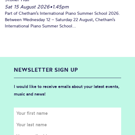
Sat 15 August 2026
•
1.45pm
Part of Chetham’s International Piano Summer School 2026.
Between Wednesday 12 – Saturday 22 August, Chetham’s
International Piano Summer School...
NEWSLETTER SIGN UP
I would like to receive emails about your latest events,
music and news!