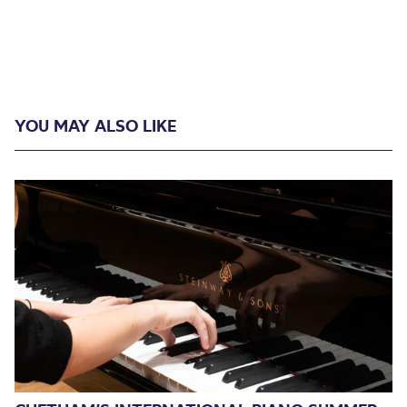
YOU MAY ALSO LIKE