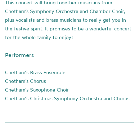
This concert will bring together musicians from
Chetham’s Symphony Orchestra and Chamber Choir,
plus vocalists and brass musicians to really get you in
the festive spirit. It promises to be a wonderful concert
for the whole family to enjoy!
Performers
Chetham’s Brass Ensemble
Chetham’s Chorus
Chetham’s Saxophone Choir
Chetham’s Christmas Symphony Orchestra and Chorus