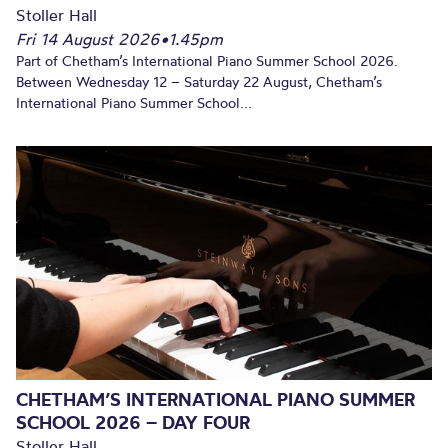
Stoller Hall
Fri 14 August 2026
•
1.45pm
Part of Chetham’s International Piano Summer School 2026.
Between Wednesday 12 – Saturday 22 August, Chetham’s
International Piano Summer School...
CHETHAM’S INTERNATIONAL PIANO SUMMER
SCHOOL 2026 – DAY FOUR
Stoller Hall