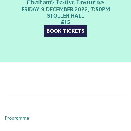
Chetham’s Festive Favourites
FRIDAY 9 DECEMBER 2022, 7:30PM
STOLLER HALL
£15
BOOK TICKETS
Programme