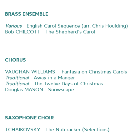
BRASS ENSEMBLE
Various
- English Carol Sequence (arr. Chris Houlding)
Bob CHILCOTT - The Shepherd’s Carol
CHORUS
VAUGHAN WILLIAMS – Fantasia on Christmas Carols
Traditional
- Away in a Manger
Traditional
- The Twelve Days of Christmas
Douglas MASON - Snowscape
SAXOPHONE CHOIR
TCHAIKOVSKY - The Nutcracker (Selections)