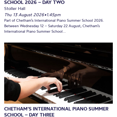
SCHOOL 2026 – DAY TWO
Stoller Hall
Thu 13 August 2026
•
1.45pm
Part of Chetham’s International Piano Summer School 2026.
Between Wednesday 12 – Saturday 22 August, Chetham’s
International Piano Summer School...
CHETHAM’S INTERNATIONAL PIANO SUMMER
SCHOOL – DAY THREE