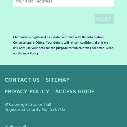
Chetham's is registered as a data controller with the Information
Commissioner’s Office. Your details will remain confidential and we
will only use your data for the purpose for which it was collected. Read
our
Privacy Policy
.
CONTACT US
SITEMAP
PRIVACY POLICY
ACCESS GUIDE
© Copyright Stoller Hall
Registered Charity No. 526702
Stoller Hall