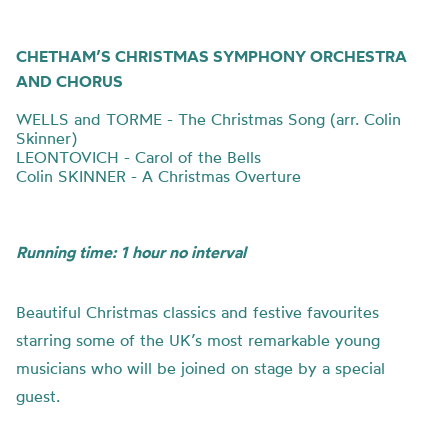
CHETHAM’S CHRISTMAS SYMPHONY ORCHESTRA
AND CHORUS
WELLS and TORME - The Christmas Song (arr. Colin
Skinner)
LEONTOVICH - Carol of the Bells
Colin SKINNER - A Christmas Overture
Running time: 1 hour no interval
Beautiful Christmas classics and festive favourites
starring some of the UK’s most remarkable young
musicians who will be joined on stage by a special
guest.