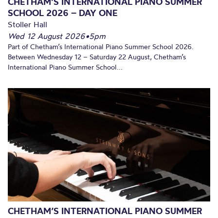
CHETHAM’S INTERNATIONAL PIANO SUMMER
SCHOOL 2026 – DAY ONE
Stoller Hall
Wed 12 August 2026
•
5pm
Part of Chetham’s International Piano Summer School 2026.
Between Wednesday 12 – Saturday 22 August, Chetham’s
International Piano Summer School...
CHETHAM’S INTERNATIONAL PIANO SUMMER