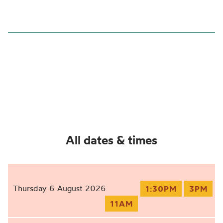
All dates & times
Thursday 6 August 2026
1:30PM
3PM
11AM