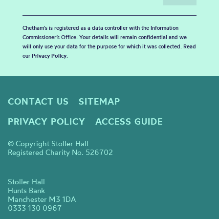
Chetham's is registered as a data controller with the Information
Commissioner’s Office. Your details will remain confidential and we
will only use your data for the purpose for which it was collected. Read
our
Privacy Policy
.
CONTACT US
SITEMAP
PRIVACY POLICY
ACCESS GUIDE
© Copyright Stoller Hall
Registered Charity No. 526702
Stoller Hall
Hunts Bank
Manchester M3 1DA
0333 130 0967