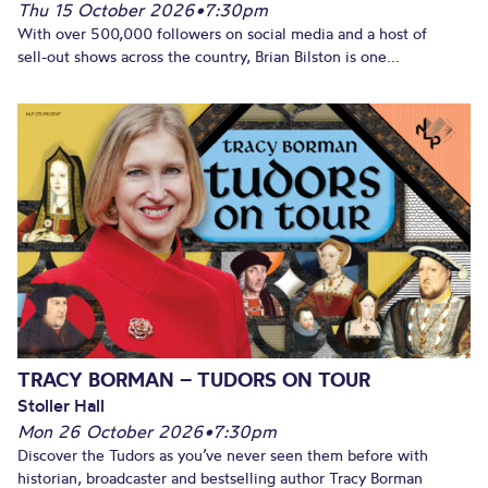
Thu 15 October 2026
•
7:30pm
With over 500,000 followers on social media and a host of
sell-out shows across the country, Brian Bilston is one...
TRACY BORMAN – TUDORS ON TOUR
Stoller Hall
Mon 26 October 2026
•
7:30pm
Discover the Tudors as you’ve never seen them before with
historian, broadcaster and bestselling author Tracy Borman