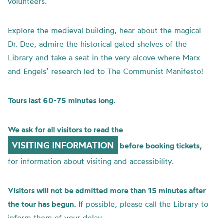
volunteers.
Explore the medieval building, hear about the magical
Dr. Dee, admire the historical gated shelves of the
Library and take a seat in the very alcove where Marx
and Engels’ research led to The Communist Manifesto!
Tours last 60-75 minutes long.
We ask for all visitors to read the
VISITING INFORMATION
before booking tickets,
for information about visiting and accessibility.
Visitors will not be admitted more than 15 minutes after
the tour has begun.
If possible, please call the Library to
inform them of your delay.