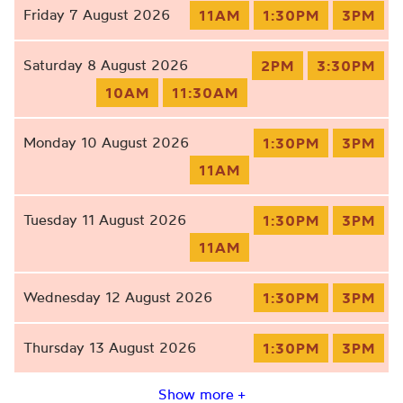
Friday 7 August 2026
11AM
1:30PM
3PM
Saturday 8 August 2026
2PM
3:30PM
10AM
11:30AM
Monday 10 August 2026
1:30PM
3PM
11AM
Tuesday 11 August 2026
1:30PM
3PM
11AM
Wednesday 12 August 2026
1:30PM
3PM
Thursday 13 August 2026
1:30PM
3PM
Show more +