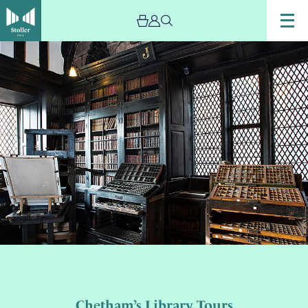
Chetham’s Library Tours