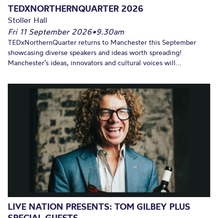
TEDXNORTHERNQUARTER 2026
Stoller Hall
Fri 11 September 2026
•
9.30am
TEDxNorthernQuarter returns to Manchester this September
showcasing diverse speakers and ideas worth spreading!
Manchester’s ideas, innovators and cultural voices will...
LIVE NATION PRESENTS: TOM GILBEY PLUS
SPECIAL GUESTS