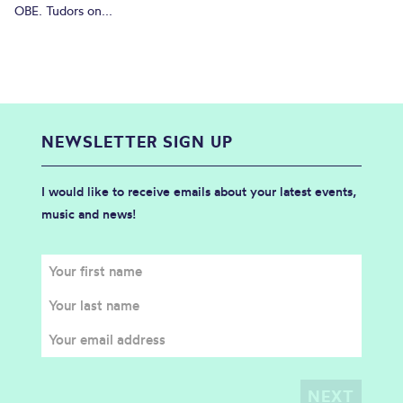
OBE. Tudors on...
NEWSLETTER SIGN UP
I would like to receive emails about your latest events,
music and news!