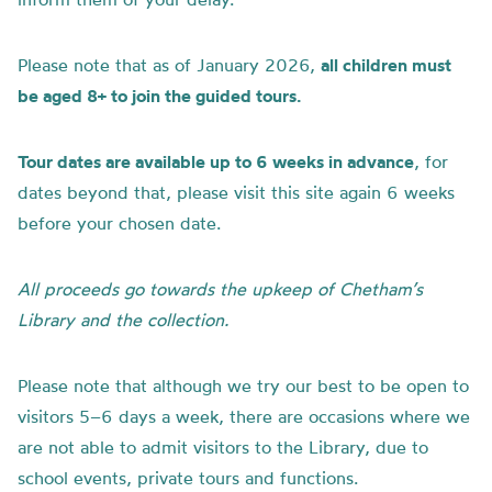
Please note that as of January 2026,
all children must
be aged 8+ to join the guided tours.
Tour dates are available up to 6 weeks in advance
, for
dates beyond that, please visit this site again 6 weeks
before your chosen date.
All proceeds go towards the upkeep of Chetham’s
Library and the collection.
Please note that although we try our best to be open to
visitors 5–6 days a week, there are occasions where we
are not able to admit visitors to the Library, due to
school events, private tours and functions.