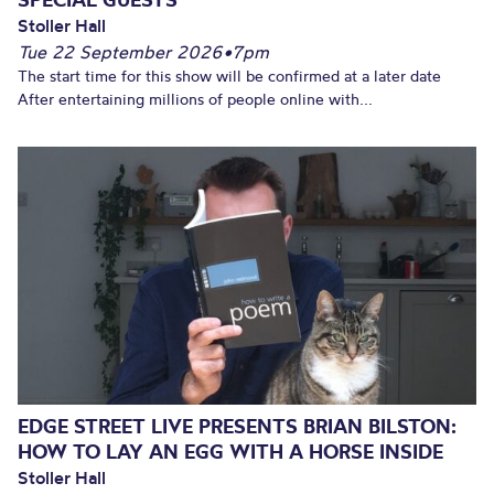
Stoller Hall
Tue 22 September 2026
•
7pm
The start time for this show will be confirmed at a later date
After entertaining millions of people online with...
EDGE STREET LIVE PRESENTS BRIAN BILSTON:
HOW TO LAY AN EGG WITH A HORSE INSIDE
Stoller Hall