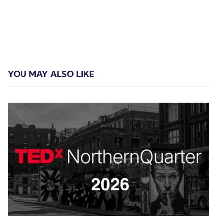
YOU MAY ALSO LIKE