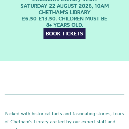
SATURDAY 22 AUGUST 2026, 10AM
CHETHAM'S LIBRARY
£6.50-£13.50. CHILDREN MUST BE
8+ YEARS OLD.
BOOK TICKETS
Packed with historical facts and fascinating stories, tours
of Chetham’s Library are led by our expert staff and