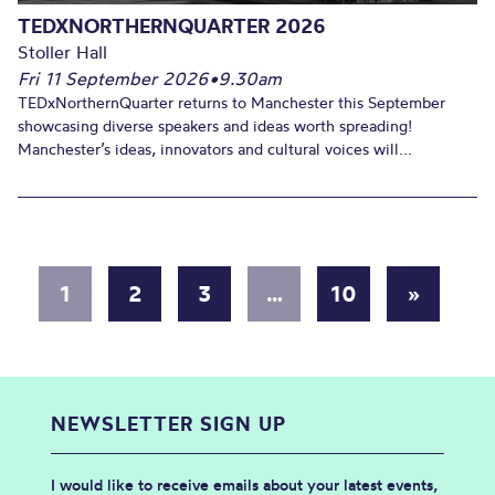
TEDXNORTHERNQUARTER 2026
Stoller Hall
Fri 11 September 2026
•
9.30am
TEDxNorthernQuarter returns to Manchester this September
showcasing diverse speakers and ideas worth spreading!
Manchester’s ideas, innovators and cultural voices will...
1
2
3
…
10
»
NEWSLETTER SIGN UP
I would like to receive emails about your latest events,