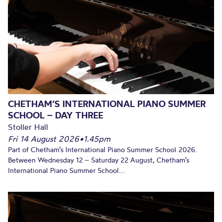
CHETHAM’S INTERNATIONAL PIANO SUMMER
SCHOOL – DAY THREE
Stoller Hall
Fri 14 August 2026
•
1.45pm
Part of Chetham’s International Piano Summer School 2026.
Between Wednesday 12 – Saturday 22 August, Chetham’s
International Piano Summer School...