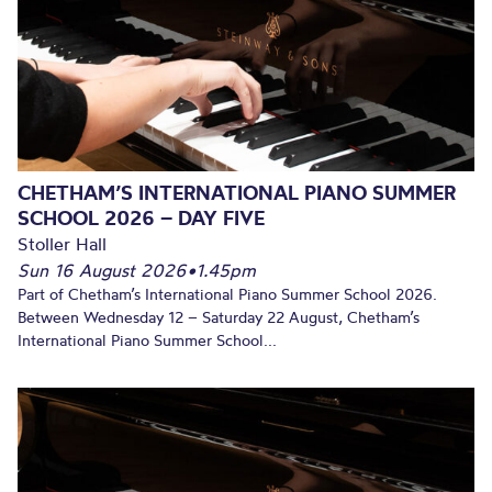
CHETHAM’S INTERNATIONAL PIANO SUMMER
SCHOOL 2026 – DAY FIVE
Stoller Hall
Sun 16 August 2026
•
1.45pm
Part of Chetham’s International Piano Summer School 2026.
Between Wednesday 12 – Saturday 22 August, Chetham’s
International Piano Summer School...