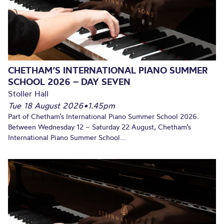
CHETHAM’S INTERNATIONAL PIANO SUMMER
SCHOOL 2026 – DAY SEVEN
Stoller Hall
Tue 18 August 2026
•
1.45pm
Part of Chetham’s International Piano Summer School 2026.
Between Wednesday 12 – Saturday 22 August, Chetham’s
International Piano Summer School...