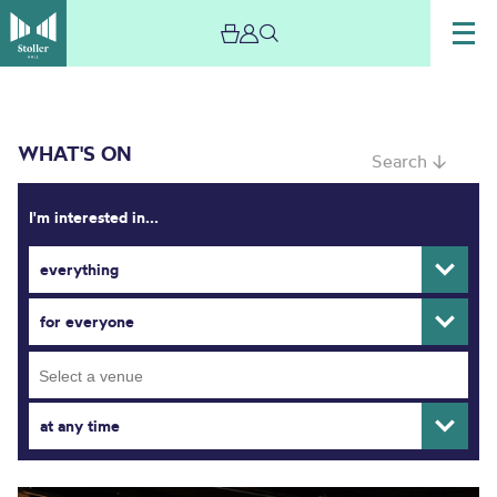
WHAT'S ON
Search ↓
I'm interested in...
everything
What’s On
for everyone
at any time