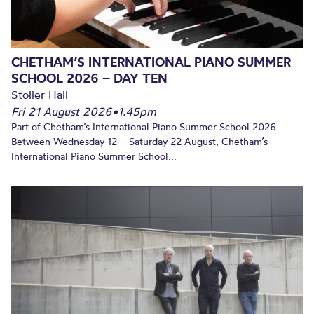
CHETHAM’S INTERNATIONAL PIANO SUMMER
SCHOOL 2026 – DAY TEN
Stoller Hall
Fri 21 August 2026
•
1.45pm
Part of Chetham’s International Piano Summer School 2026.
Between Wednesday 12 – Saturday 22 August, Chetham’s
International Piano Summer School...