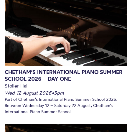
CHETHAM’S INTERNATIONAL PIANO SUMMER
SCHOOL 2026 – DAY ONE
Stoller Hall
Wed 12 August 2026
•
5pm
Part of Chetham’s International Piano Summer School 2026.
Between Wednesday 12 – Saturday 22 August, Chetham’s
International Piano Summer School...