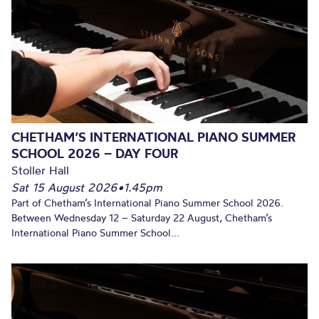
CHETHAM’S INTERNATIONAL PIANO SUMMER
SCHOOL 2026 – DAY FOUR
Stoller Hall
Sat 15 August 2026
•
1.45pm
Part of Chetham’s International Piano Summer School 2026.
Between Wednesday 12 – Saturday 22 August, Chetham’s
International Piano Summer School...