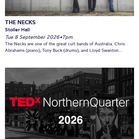
THE NECKS
Stoller Hall
Tue 8 September 2026
•
7pm
The Necks are one of the great cult bands of Australia. Chris
Abrahams (piano), Tony Buck (drums), and Lloyd Swanton...