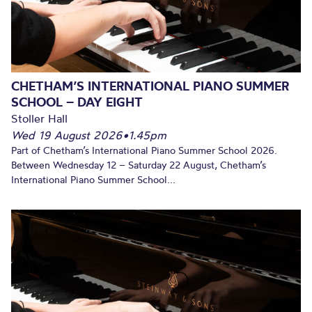
CHETHAM’S INTERNATIONAL PIANO SUMMER
SCHOOL – DAY EIGHT
Stoller Hall
Wed 19 August 2026
•
1.45pm
Part of Chetham’s International Piano Summer School 2026.
Between Wednesday 12 – Saturday 22 August, Chetham’s
International Piano Summer School...