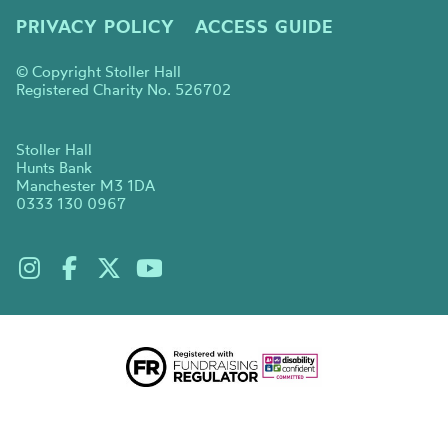
PRIVACY POLICY
ACCESS GUIDE
© Copyright Stoller Hall
Registered Charity No. 526702
Stoller Hall
Hunts Bank
Manchester M3 1DA
0333 130 0967