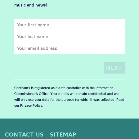
music and news!
Chetham's is registered as a data controller with the Information
Commissioner’s Office. Your details will remain confidential and we
will only use your data for the purpose for which it was collected. Read
our
Privacy Policy
.
CONTACT US
SITEMAP