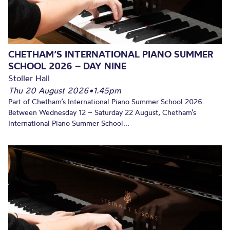
CHETHAM’S INTERNATIONAL PIANO SUMMER
SCHOOL 2026 – DAY NINE
Stoller Hall
Thu 20 August 2026
•
1.45pm
Part of Chetham’s International Piano Summer School 2026.
Between Wednesday 12 – Saturday 22 August, Chetham’s
International Piano Summer School...