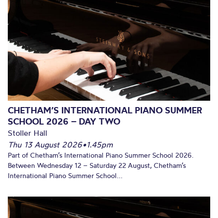
CHETHAM’S INTERNATIONAL PIANO SUMMER
SCHOOL 2026 – DAY TWO
Stoller Hall
Thu 13 August 2026
•
1.45pm
Part of Chetham’s International Piano Summer School 2026.
Between Wednesday 12 – Saturday 22 August, Chetham’s
International Piano Summer School...