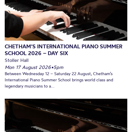
CHETHAM’S INTERNATIONAL PIANO SUMMER
SCHOOL 2026 – DAY SIX
Stoller Hall
Mon 17 August 2026
•
5pm
Between Wednesday 12 – Saturday 22 August, Chetham’s
International Piano Summer School brings world class and
legendary musicians to a...