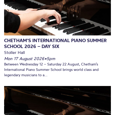
CHETHAM’S INTERNATIONAL PIANO SUMMER
SCHOOL 2026 – DAY SIX
Stoller Hall
Mon 17 August 2026
•
5pm
Between Wednesday 12 – Saturday 22 August, Chetham’s
International Piano Summer School brings world class and
legendary musicians to a...