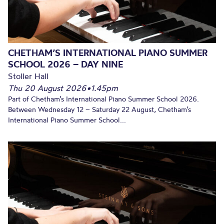
CHETHAM’S INTERNATIONAL PIANO SUMMER
SCHOOL 2026 – DAY NINE
Stoller Hall
Thu 20 August 2026
•
1.45pm
Part of Chetham’s International Piano Summer School 2026.
Between Wednesday 12 – Saturday 22 August, Chetham’s
International Piano Summer School...