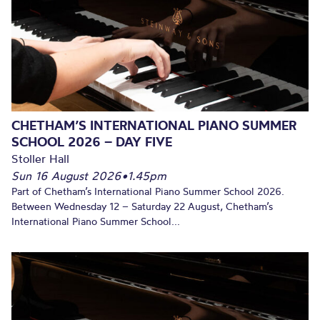
CHETHAM’S INTERNATIONAL PIANO SUMMER
SCHOOL 2026 – DAY FIVE
Stoller Hall
Sun 16 August 2026
•
1.45pm
Part of Chetham’s International Piano Summer School 2026.
Between Wednesday 12 – Saturday 22 August, Chetham’s
International Piano Summer School...