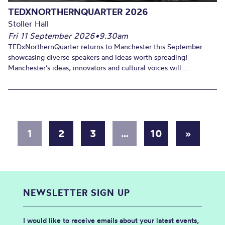
TEDXNORTHERNQUARTER 2026
Stoller Hall
Fri 11 September 2026
•
9.30am
TEDxNorthernQuarter returns to Manchester this September
showcasing diverse speakers and ideas worth spreading!
Manchester’s ideas, innovators and cultural voices will...
1
2
3
…
10
»
NEWSLETTER SIGN UP
I would like to receive emails about your latest events,