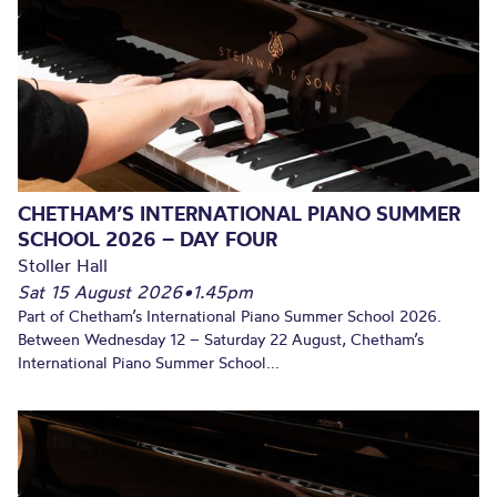
CHETHAM’S INTERNATIONAL PIANO SUMMER
SCHOOL 2026 – DAY FOUR
Stoller Hall
Sat 15 August 2026
•
1.45pm
Part of Chetham’s International Piano Summer School 2026.
Between Wednesday 12 – Saturday 22 August, Chetham’s
International Piano Summer School...