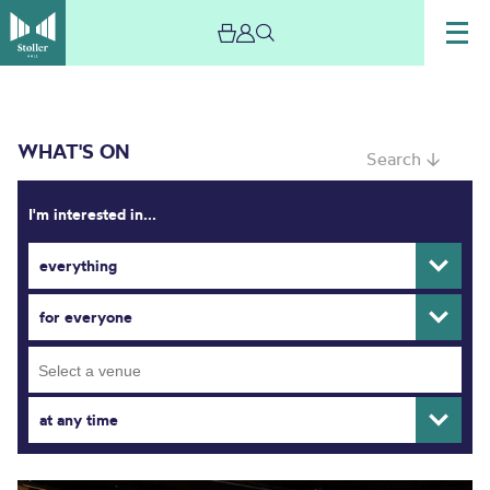
WHAT'S ON
Search ↓
I'm interested in...
everything
What’s On
for everyone
at any time