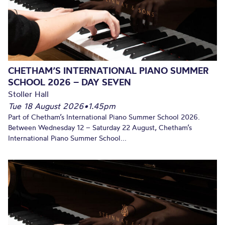
CHETHAM’S INTERNATIONAL PIANO SUMMER
SCHOOL 2026 – DAY SEVEN
Stoller Hall
Tue 18 August 2026
•
1.45pm
Part of Chetham’s International Piano Summer School 2026.
Between Wednesday 12 – Saturday 22 August, Chetham’s
International Piano Summer School...