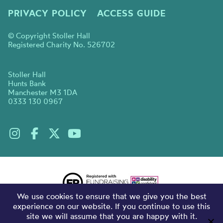
PRIVACY POLICY
ACCESS GUIDE
© Copyright Stoller Hall
Registered Charity No. 526702
Stoller Hall
Hunts Bank
Manchester M3 1DA
0333 130 0967
We use cookies to ensure that we give you the best
experience on our website. If you continue to use this
site we will assume that you are happy with it.