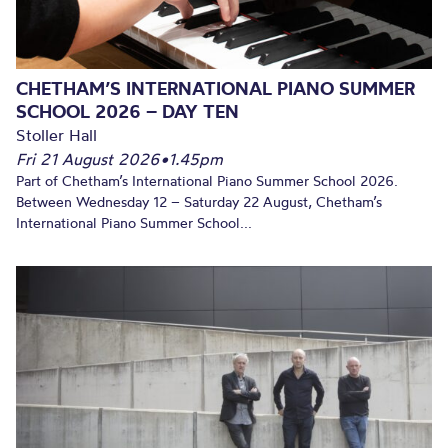
CHETHAM’S INTERNATIONAL PIANO SUMMER
SCHOOL 2026 – DAY TEN
Stoller Hall
Fri 21 August 2026
•
1.45pm
Part of Chetham’s International Piano Summer School 2026.
Between Wednesday 12 – Saturday 22 August, Chetham’s
International Piano Summer School...