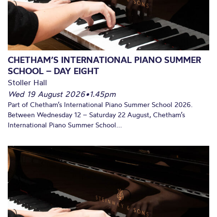
CHETHAM’S INTERNATIONAL PIANO SUMMER
SCHOOL – DAY EIGHT
Stoller Hall
Wed 19 August 2026
•
1.45pm
Part of Chetham’s International Piano Summer School 2026.
Between Wednesday 12 – Saturday 22 August, Chetham’s
International Piano Summer School...