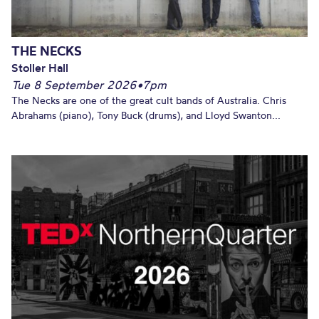
THE NECKS
Stoller Hall
Tue 8 September 2026
•
7pm
The Necks are one of the great cult bands of Australia. Chris
Abrahams (piano), Tony Buck (drums), and Lloyd Swanton...