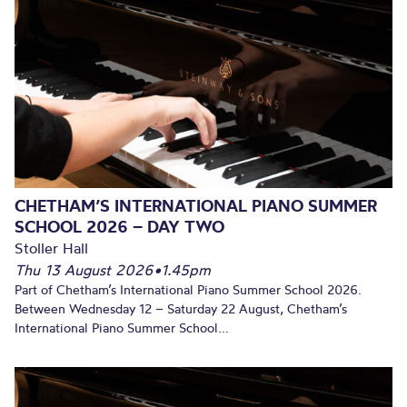
CHETHAM’S INTERNATIONAL PIANO SUMMER
SCHOOL 2026 – DAY TWO
Stoller Hall
Thu 13 August 2026
•
1.45pm
Part of Chetham’s International Piano Summer School 2026.
Between Wednesday 12 – Saturday 22 August, Chetham’s
International Piano Summer School...