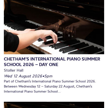
CHETHAM’S INTERNATIONAL PIANO SUMMER
SCHOOL 2026 – DAY ONE
Stoller Hall
Wed 12 August 2026
•
5pm
Part of Chetham’s International Piano Summer School 2026.
Between Wednesday 12 – Saturday 22 August, Chetham’s
International Piano Summer School...