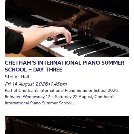
CHETHAM’S INTERNATIONAL PIANO SUMMER
SCHOOL – DAY THREE
Stoller Hall
Fri 14 August 2026
•
1.45pm
Part of Chetham’s International Piano Summer School 2026.
Between Wednesday 12 – Saturday 22 August, Chetham’s
International Piano Summer School...