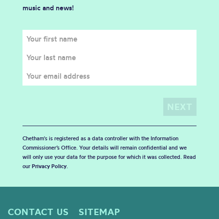
music and news!
Chetham's is registered as a data controller with the Information
Commissioner’s Office. Your details will remain confidential and we
will only use your data for the purpose for which it was collected. Read
our
Privacy Policy
.
CONTACT US
SITEMAP