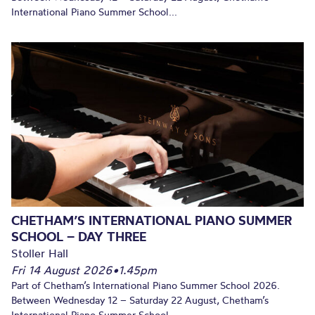
International Piano Summer School...
CHETHAM’S INTERNATIONAL PIANO SUMMER
SCHOOL – DAY THREE
Stoller Hall
Fri 14 August 2026
•
1.45pm
Part of Chetham’s International Piano Summer School 2026.
Between Wednesday 12 – Saturday 22 August, Chetham’s