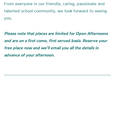
From everyone in our friendly, caring, passionate and
talented school community, we look forward to seeing
you.
Please note that places are limited for Open Afternoons
and are on a first come, first served basis. Reserve your
free place now and we’ll email you all the details in
advance of your afternoon.