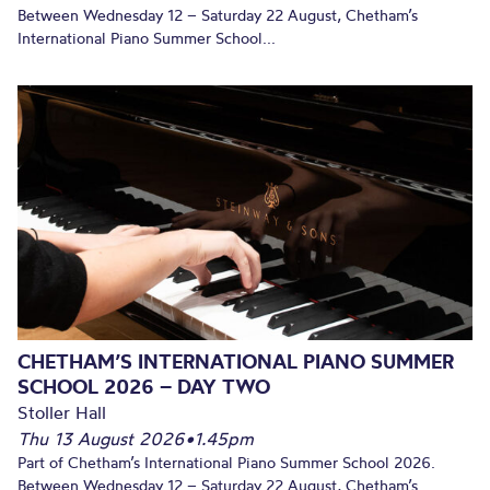
Between Wednesday 12 – Saturday 22 August, Chetham’s
International Piano Summer School...
CHETHAM’S INTERNATIONAL PIANO SUMMER
SCHOOL 2026 – DAY TWO
Stoller Hall
Thu 13 August 2026
•
1.45pm
Part of Chetham’s International Piano Summer School 2026.
Between Wednesday 12 – Saturday 22 August, Chetham’s