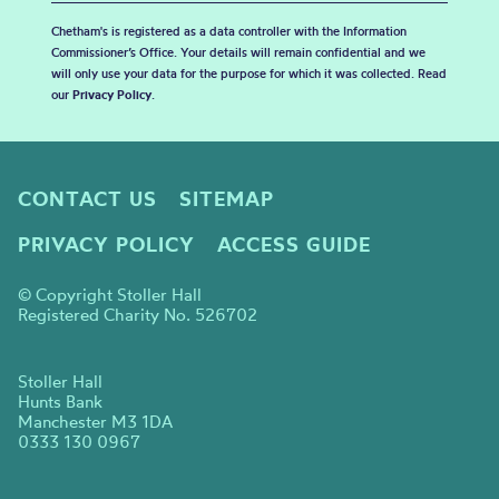
Chetham's is registered as a data controller with the Information
Commissioner’s Office. Your details will remain confidential and we
will only use your data for the purpose for which it was collected. Read
our
Privacy Policy
.
CONTACT US
SITEMAP
PRIVACY POLICY
ACCESS GUIDE
© Copyright Stoller Hall
Registered Charity No. 526702
Stoller Hall
Hunts Bank
Manchester M3 1DA
0333 130 0967