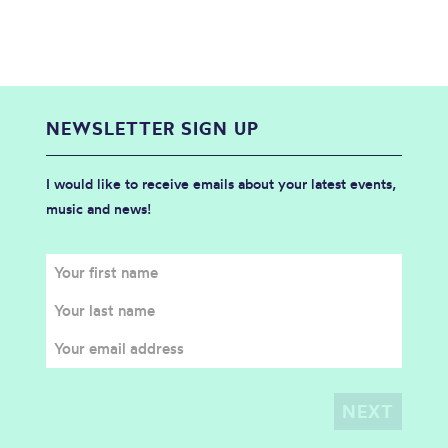
NEWSLETTER SIGN UP
I would like to receive emails about your latest events,
music and news!