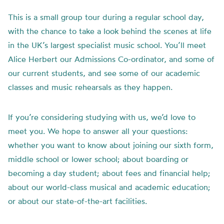
This is a small group tour during a regular school day,
with the chance to take a look behind the scenes at life
in the UK’s largest specialist music school. You’ll meet
Alice Herbert our Admissions Co-ordinator, and some of
our current students, and see some of our academic
classes and music rehearsals as they happen.
If you’re considering studying with us, we’d love to
meet you. We hope to answer all your questions:
whether you want to know about joining our sixth form,
middle school or lower school; about boarding or
becoming a day student; about fees and financial help;
about our world-class musical and academic education;
or about our state-of-the-art facilities.