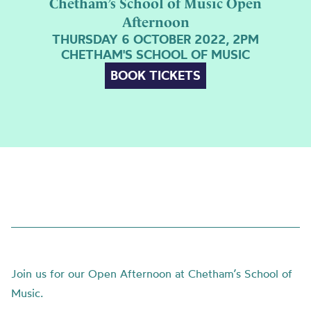
Chetham’s School of Music Open
Afternoon
THURSDAY 6 OCTOBER 2022, 2PM
CHETHAM'S SCHOOL OF MUSIC
BOOK TICKETS
Join us for our Open Afternoon at Chetham’s School of
Music.