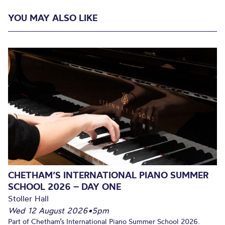
YOU MAY ALSO LIKE
CHETHAM’S INTERNATIONAL PIANO SUMMER
SCHOOL 2026 – DAY ONE
Stoller Hall
Wed 12 August 2026
•
5pm
Part of Chetham’s International Piano Summer School 2026.