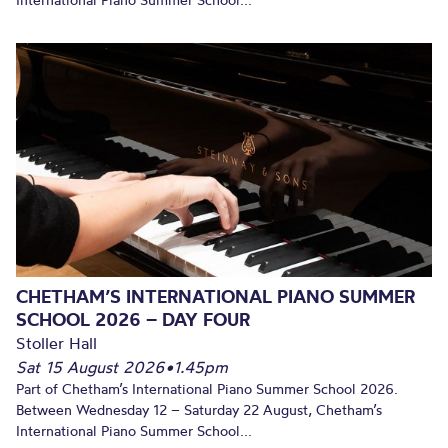
International Piano Summer School...
CHETHAM’S INTERNATIONAL PIANO SUMMER
SCHOOL 2026 – DAY FOUR
Stoller Hall
Sat 15 August 2026
•
1.45pm
Part of Chetham’s International Piano Summer School 2026.
Between Wednesday 12 – Saturday 22 August, Chetham’s
International Piano Summer School...