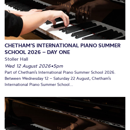
CHETHAM’S INTERNATIONAL PIANO SUMMER
SCHOOL 2026 – DAY ONE
Stoller Hall
Wed 12 August 2026
•
5pm
Part of Chetham’s International Piano Summer School 2026.
Between Wednesday 12 – Saturday 22 August, Chetham’s
International Piano Summer School...