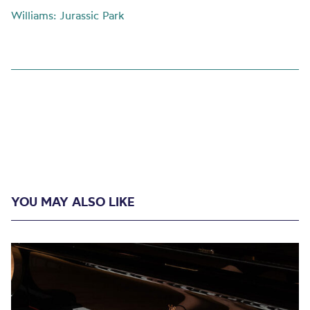
Williams: Jurassic Park
YOU MAY ALSO LIKE