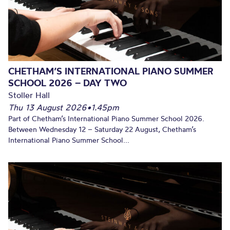
CHETHAM’S INTERNATIONAL PIANO SUMMER
SCHOOL 2026 – DAY TWO
Stoller Hall
Thu 13 August 2026
•
1.45pm
Part of Chetham’s International Piano Summer School 2026.
Between Wednesday 12 – Saturday 22 August, Chetham’s
International Piano Summer School...