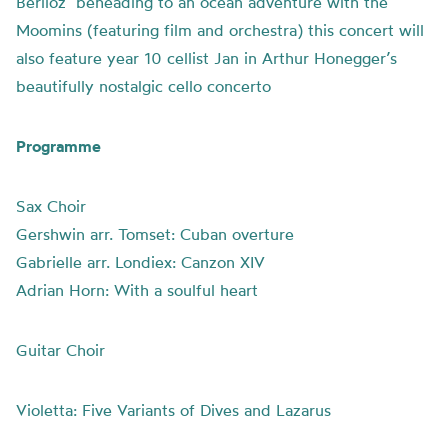
Berlioz’ beheading to an ocean adventure with the
Moomins (featuring film and orchestra) this concert will
also feature year 10 cellist Jan in Arthur Honegger’s
beautifully nostalgic cello concerto
Programme
Sax Choir
Gershwin arr. Tomset: Cuban overture
Gabrielle arr. Londiex: Canzon XIV
Adrian Horn: With a soulful heart
Guitar Choir
Violetta: Five Variants of Dives and Lazarus