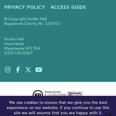
PRIVACY POLICY
ACCESS GUIDE
© Copyright Stoller Hall
Registered Charity No. 526702
Stoller Hall
Hunts Bank
Manchester M3 1DA
0333 130 0967
We use cookies to ensure that we give you the best
experience on our website. If you continue to use this
site we will assume that you are happy with it.