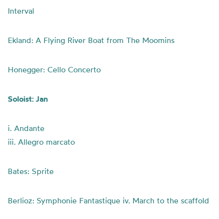
Interval
Ekland: A Flying River Boat from The Moomins
Honegger: Cello Concerto
Soloist: Jan
i. Andante
iii. Allegro marcato
Bates: Sprite
Berlioz: Symphonie Fantastique iv. March to the scaffold