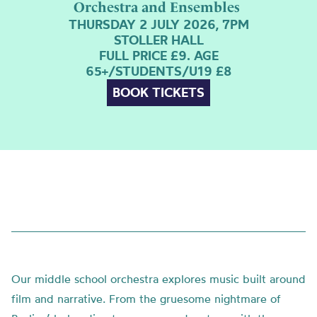
Orchestra and Ensembles
THURSDAY 2 JULY 2026, 7PM
STOLLER HALL
FULL PRICE £9. AGE
65+/STUDENTS/U19 £8
BOOK TICKETS
Our middle school orchestra explores music built around
film and narrative. From the gruesome nightmare of