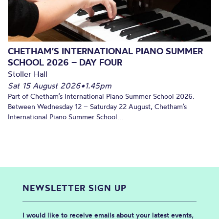
CHETHAM’S INTERNATIONAL PIANO SUMMER
SCHOOL 2026 – DAY FOUR
Stoller Hall
Sat 15 August 2026
•
1.45pm
Part of Chetham’s International Piano Summer School 2026.
Between Wednesday 12 – Saturday 22 August, Chetham’s
International Piano Summer School...
NEWSLETTER SIGN UP
I would like to receive emails about your latest events,