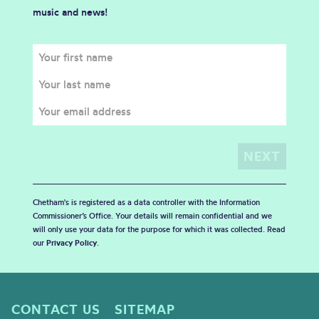
music and news!
Chetham's is registered as a data controller with the Information
Commissioner’s Office. Your details will remain confidential and we
will only use your data for the purpose for which it was collected. Read
our
Privacy Policy
.
CONTACT US
SITEMAP