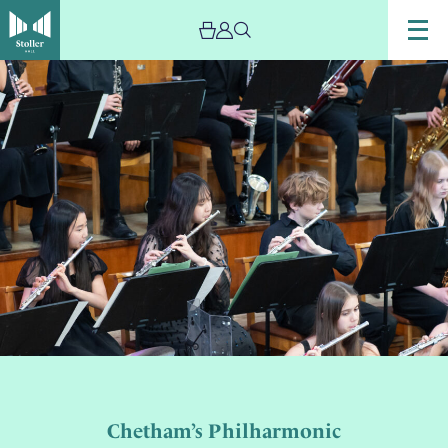
Chetham’s Philharmonic