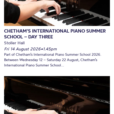
CHETHAM’S INTERNATIONAL PIANO SUMMER
SCHOOL – DAY THREE
Stoller Hall
Fri 14 August 2026
•
1.45pm
Part of Chetham’s International Piano Summer School 2026.
Between Wednesday 12 – Saturday 22 August, Chetham’s
International Piano Summer School...