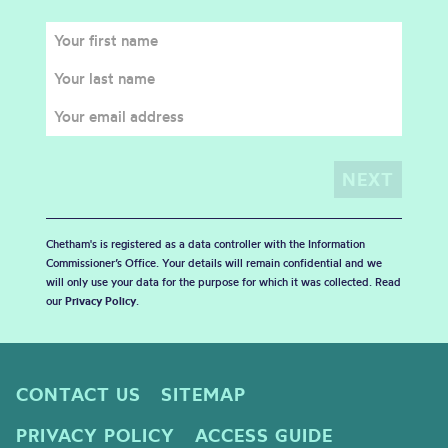
Chetham's is registered as a data controller with the Information
Commissioner’s Office. Your details will remain confidential and we
will only use your data for the purpose for which it was collected. Read
our
Privacy Policy
.
CONTACT US
SITEMAP
PRIVACY POLICY
ACCESS GUIDE