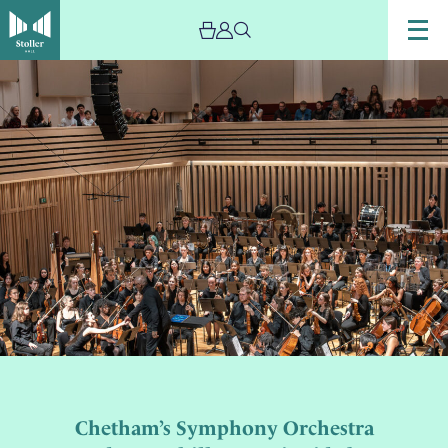
Chetham’s Symphony Orchestra