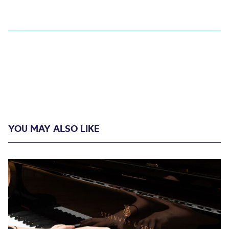
YOU MAY ALSO LIKE