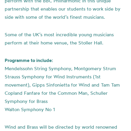
perform with the BBC Philharmonic in this unique
partnership that enables our students to work side by
side with some of the world’s finest musicians.
Some of the UK’s most incredible young musicians
perform at their home venue, the Stoller Hall.
Programme to include:
Mendelssohn String Symphony, Montgomery Strum
Strauss Symphony for Wind Instruments (1st
movement), Gipps Sinfonietta for Wind and Tam Tam
Copland Fanfare for the Common Man, Schuller
Symphony for Brass
Walton Symphony No 1
Wind and Brass will be directed by world renowned