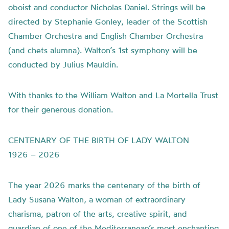
oboist and conductor Nicholas Daniel. Strings will be
directed by Stephanie Gonley, leader of the Scottish
Chamber Orchestra and English Chamber Orchestra
(and chets alumna). Walton’s 1st symphony will be
conducted by Julius Mauldin.
With thanks to the William Walton and La Mortella Trust
for their generous donation.
CENTENARY OF THE BIRTH OF LADY WALTON
1926 – 2026
The year 2026 marks the centenary of the birth of
Lady Susana Walton, a woman of extraordinary
charisma, patron of the arts, creative spirit, and
guardian of one of the Mediterranean’s most enchanting