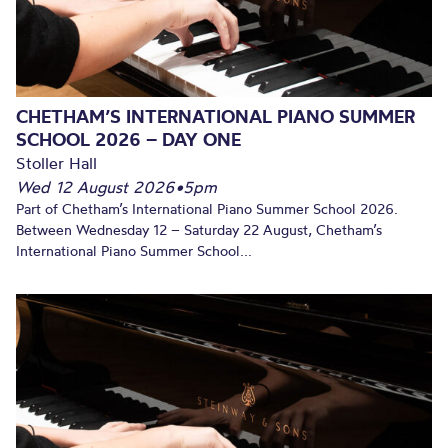
CHETHAM’S INTERNATIONAL PIANO SUMMER
SCHOOL 2026 – DAY ONE
Stoller Hall
Wed 12 August 2026
•
5pm
Part of Chetham’s International Piano Summer School 2026.
Between Wednesday 12 – Saturday 22 August, Chetham’s
International Piano Summer School...