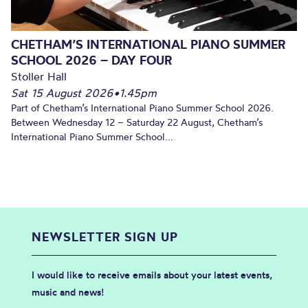
CHETHAM’S INTERNATIONAL PIANO SUMMER
SCHOOL 2026 – DAY FOUR
Stoller Hall
Sat 15 August 2026
•
1.45pm
Part of Chetham’s International Piano Summer School 2026.
Between Wednesday 12 – Saturday 22 August, Chetham’s
International Piano Summer School...
NEWSLETTER SIGN UP
I would like to receive emails about your latest events,
music and news!