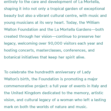
entirely to the care and development of La Mortella,
shaping it into not only a tropical garden of exceptional
beauty but also a vibrant cultural centre, with music and
young musicians at its very heart. Today, the William
Walton Foundation and the La Mortella Gardens—both
created through her vision—continue to preserve her
legacy, welcoming over 90,000 visitors each year and
hosting concerts, masterclasses, conferences, and
botanical initiatives that keep her spirit alive.
To celebrate the hundredth anniversary of Lady
Walton’s birth, the Foundation is promoting a major
commemorative project: a full year of events in Italy and
the United Kingdom dedicated to the memory, artistic
vision, and cultural legacy of a woman who left a lasting
mark on both the worlds of nature and music.