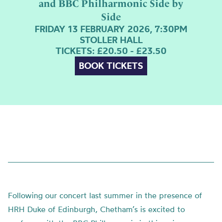
and BBC Philharmonic Side by
Side
FRIDAY 13 FEBRUARY 2026, 7:30PM
STOLLER HALL
TICKETS: £20.50 - £23.50
BOOK TICKETS
Following our concert last summer in the presence of
HRH Duke of Edinburgh, Chetham’s is excited to