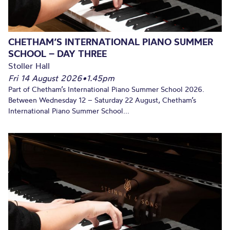
CHETHAM’S INTERNATIONAL PIANO SUMMER
SCHOOL – DAY THREE
Stoller Hall
Fri 14 August 2026
•
1.45pm
Part of Chetham’s International Piano Summer School 2026.
Between Wednesday 12 – Saturday 22 August, Chetham’s
International Piano Summer School...