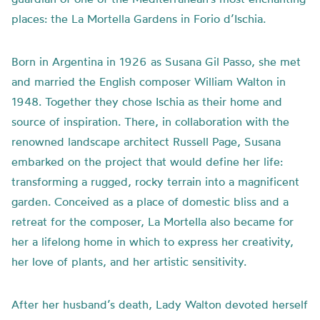
places: the La Mortella Gardens in Forio d’Ischia.
Born in Argentina in 1926 as Susana Gil Passo, she met
and married the English composer William Walton in
1948. Together they chose Ischia as their home and
source of inspiration. There, in collaboration with the
renowned landscape architect Russell Page, Susana
embarked on the project that would define her life:
transforming a rugged, rocky terrain into a magnificent
garden. Conceived as a place of domestic bliss and a
retreat for the composer, La Mortella also became for
her a lifelong home in which to express her creativity,
her love of plants, and her artistic sensitivity.
After her husband’s death, Lady Walton devoted herself