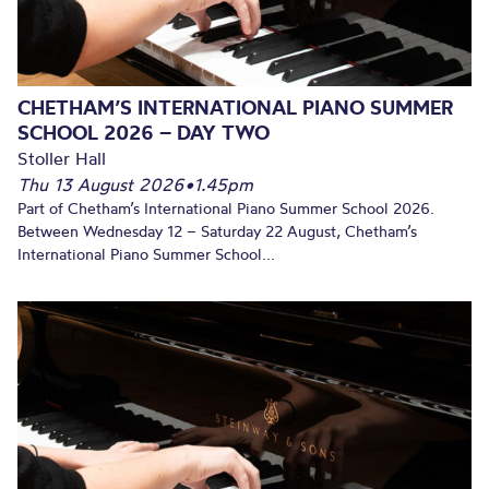
CHETHAM’S INTERNATIONAL PIANO SUMMER
SCHOOL 2026 – DAY TWO
Stoller Hall
Thu 13 August 2026
•
1.45pm
Part of Chetham’s International Piano Summer School 2026.
Between Wednesday 12 – Saturday 22 August, Chetham’s
International Piano Summer School...