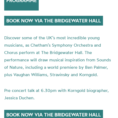
PROGRAMME
BOOK NOW VIA THE BRIDGEWATER HALL
Discover some of the UK’s most incredible young
musicians, as Chetham’s Symphony Orchestra and
Chorus perform at The Bridgewater Hall. The
performance will draw musical inspiration from Sounds
of Nature, including a world premiere by Ben Palmer,
plus Vaughan Williams, Stravinsky and Korngold.
Pre concert talk at 6.30pm with Korngold biographer,
Jessica Duchen.
BOOK NOW VIA THE BRIDGEWATER HALL