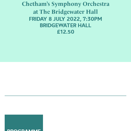
Chetham’s Symphony Orchestra
at The Bridgewater Hall
FRIDAY 8 JULY 2022, 7:30PM
BRIDGEWATER HALL
£12.50