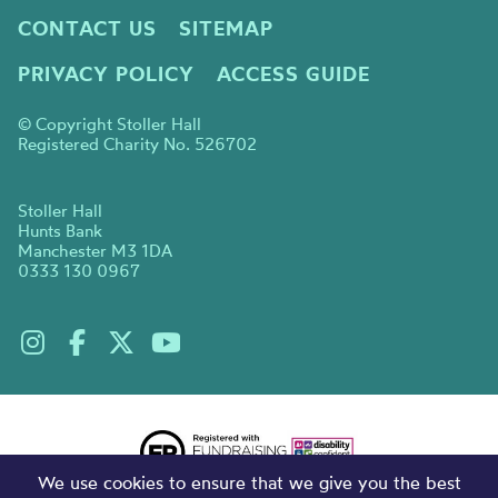
CONTACT US
SITEMAP
PRIVACY POLICY
ACCESS GUIDE
© Copyright Stoller Hall
Registered Charity No. 526702
Stoller Hall
Hunts Bank
Manchester M3 1DA
0333 130 0967
We use cookies to ensure that we give you the best