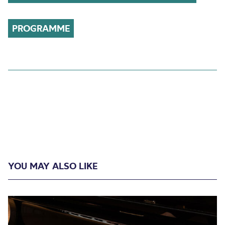
PROGRAMME
YOU MAY ALSO LIKE