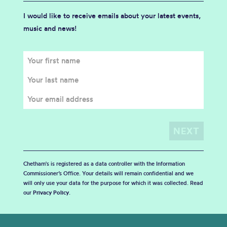
I would like to receive emails about your latest events,
music and news!
Chetham's is registered as a data controller with the Information
Commissioner’s Office. Your details will remain confidential and we
will only use your data for the purpose for which it was collected. Read
our
Privacy Policy
.