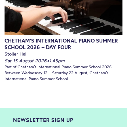
CHETHAM’S INTERNATIONAL PIANO SUMMER
SCHOOL 2026 – DAY FOUR
Stoller Hall
Sat 15 August 2026
•
1.45pm
Part of Chetham’s International Piano Summer School 2026.
Between Wednesday 12 – Saturday 22 August, Chetham’s
International Piano Summer School...
NEWSLETTER SIGN UP