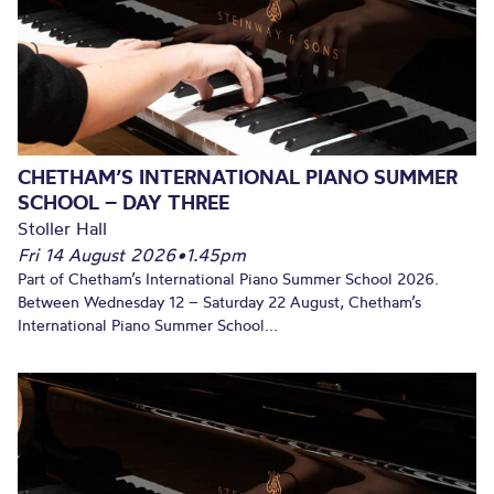
CHETHAM’S INTERNATIONAL PIANO SUMMER
SCHOOL – DAY THREE
Stoller Hall
Fri 14 August 2026
•
1.45pm
Part of Chetham’s International Piano Summer School 2026.
Between Wednesday 12 – Saturday 22 August, Chetham’s
International Piano Summer School...