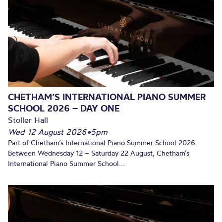
CHETHAM’S INTERNATIONAL PIANO SUMMER
SCHOOL 2026 – DAY ONE
Stoller Hall
Wed 12 August 2026
•
5pm
Part of Chetham’s International Piano Summer School 2026.
Between Wednesday 12 – Saturday 22 August, Chetham’s
International Piano Summer School...