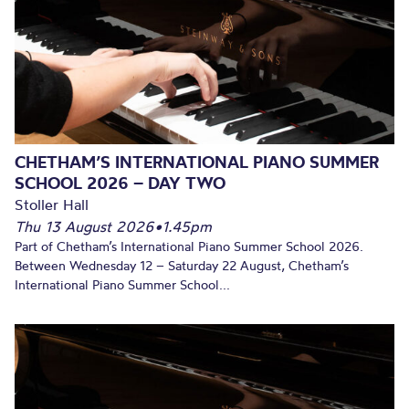
CHETHAM’S INTERNATIONAL PIANO SUMMER
SCHOOL 2026 – DAY TWO
Stoller Hall
Thu 13 August 2026
•
1.45pm
Part of Chetham’s International Piano Summer School 2026.
Between Wednesday 12 – Saturday 22 August, Chetham’s
International Piano Summer School...