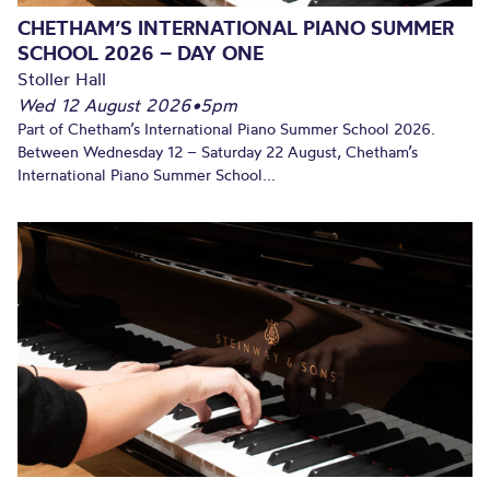
CHETHAM’S INTERNATIONAL PIANO SUMMER
SCHOOL 2026 – DAY ONE
Stoller Hall
Wed 12 August 2026
•
5pm
Part of Chetham’s International Piano Summer School 2026.
Between Wednesday 12 – Saturday 22 August, Chetham’s
International Piano Summer School...