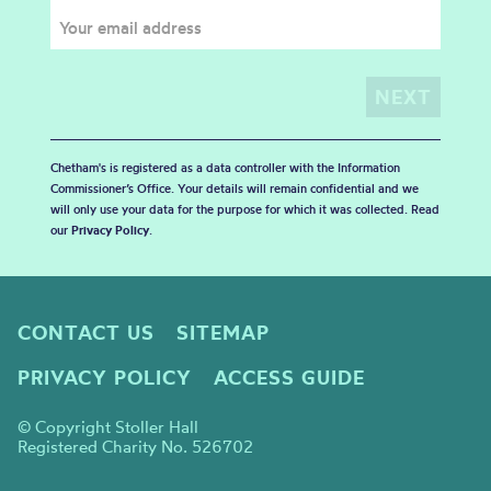
Chetham's is registered as a data controller with the Information
Commissioner’s Office. Your details will remain confidential and we
will only use your data for the purpose for which it was collected. Read
our
Privacy Policy
.
CONTACT US
SITEMAP
PRIVACY POLICY
ACCESS GUIDE
© Copyright Stoller Hall
Registered Charity No. 526702