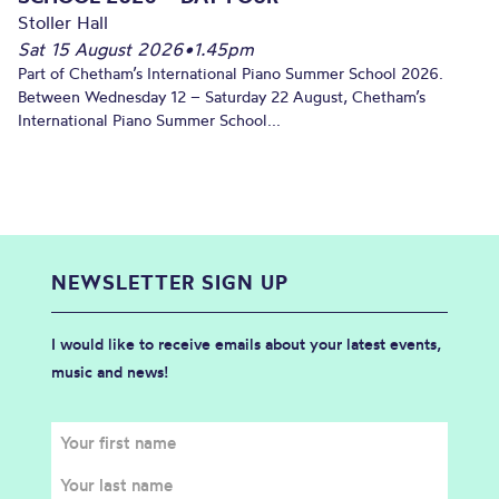
Stoller Hall
Sat 15 August 2026
•
1.45pm
Part of Chetham’s International Piano Summer School 2026.
Between Wednesday 12 – Saturday 22 August, Chetham’s
International Piano Summer School...
NEWSLETTER SIGN UP
I would like to receive emails about your latest events,
music and news!