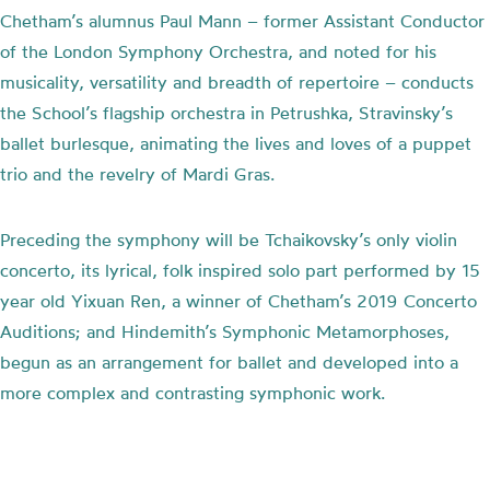
Chetham’s alumnus Paul Mann – former Assistant Conductor
of the London Symphony Orchestra, and noted for his
musicality, versatility and breadth of repertoire – conducts
the School’s flagship orchestra in Petrushka, Stravinsky’s
ballet burlesque, animating the lives and loves of a puppet
trio and the revelry of Mardi Gras.
Preceding the symphony will be Tchaikovsky’s only violin
concerto, its lyrical, folk inspired solo part performed by 15
year old Yixuan Ren, a winner of Chetham’s 2019 Concerto
Auditions; and Hindemith’s Symphonic Metamorphoses,
begun as an arrangement for ballet and developed into a
more complex and contrasting symphonic work.