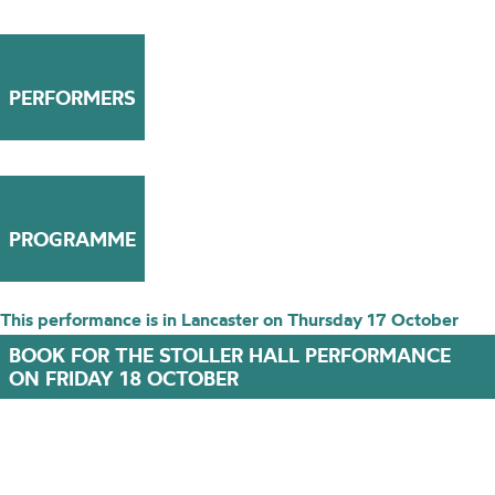
PERFORMERS
PROGRAMME
This performance is in Lancaster on Thursday 17 October
BOOK FOR THE STOLLER HALL PERFORMANCE
ON FRIDAY 18 OCTOBER