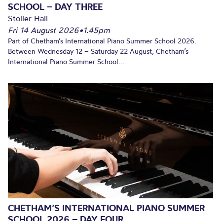
SCHOOL – DAY THREE
Stoller Hall
Fri 14 August 2026
•
1.45pm
Part of Chetham’s International Piano Summer School 2026.
Between Wednesday 12 – Saturday 22 August, Chetham’s
International Piano Summer School...
CHETHAM’S INTERNATIONAL PIANO SUMMER
SCHOOL 2026 – DAY FOUR