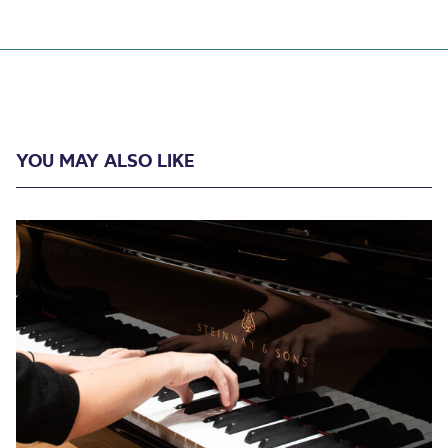
YOU MAY ALSO LIKE