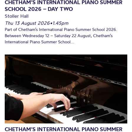
CHETHAM’S INTERNATIONAL PIANO SUMMER
SCHOOL 2026 – DAY TWO
Stoller Hall
Thu 13 August 2026
•
1.45pm
Part of Chetham’s International Piano Summer School 2026.
Between Wednesday 12 – Saturday 22 August, Chetham’s
International Piano Summer School...
CHETHAM’S INTERNATIONAL PIANO SUMMER