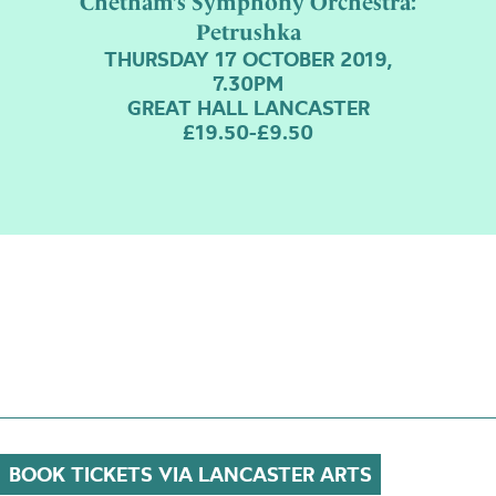
Chetham’s Symphony Orchestra:
Petrushka
THURSDAY 17 OCTOBER 2019,
7.30PM
GREAT HALL LANCASTER
£19.50-£9.50
BOOK TICKETS VIA LANCASTER ARTS