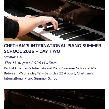
CHETHAM’S INTERNATIONAL PIANO SUMMER
SCHOOL 2026 – DAY TWO
Stoller Hall
Thu 13 August 2026
•
1.45pm
Part of Chetham’s International Piano Summer School 2026.
Between Wednesday 12 – Saturday 22 August, Chetham’s
International Piano Summer School...