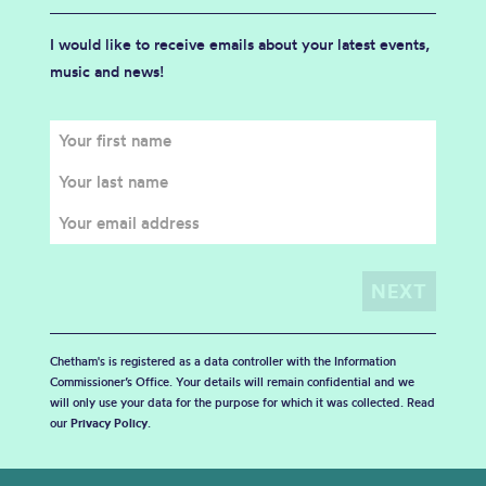
I would like to receive emails about your latest events,
music and news!
Chetham's is registered as a data controller with the Information
Commissioner’s Office. Your details will remain confidential and we
will only use your data for the purpose for which it was collected. Read
our
Privacy Policy
.