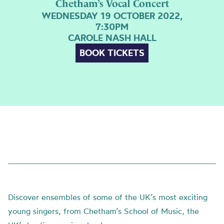
Chetham’s Vocal Concert
WEDNESDAY 19 OCTOBER 2022,
7:30PM
CAROLE NASH HALL
BOOK TICKETS
Discover ensembles of some of the UK’s most exciting
young singers, from Chetham’s School of Music, the