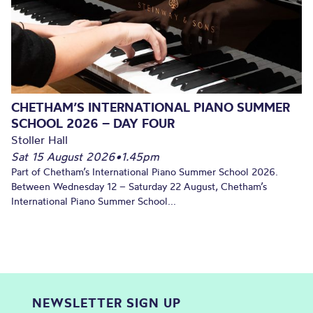
CHETHAM’S INTERNATIONAL PIANO SUMMER
SCHOOL 2026 – DAY FOUR
Stoller Hall
Sat 15 August 2026
•
1.45pm
Part of Chetham’s International Piano Summer School 2026.
Between Wednesday 12 – Saturday 22 August, Chetham’s
International Piano Summer School...
NEWSLETTER SIGN UP