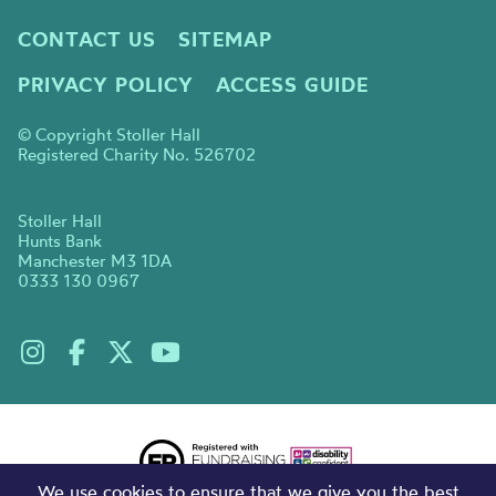
CONTACT US
SITEMAP
PRIVACY POLICY
ACCESS GUIDE
© Copyright Stoller Hall
Registered Charity No. 526702
Stoller Hall
Hunts Bank
Manchester M3 1DA
0333 130 0967
We use cookies to ensure that we give you the best