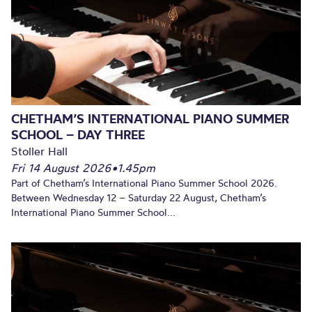
CHETHAM’S INTERNATIONAL PIANO SUMMER
SCHOOL – DAY THREE
Stoller Hall
Fri 14 August 2026
•
1.45pm
Part of Chetham’s International Piano Summer School 2026.
Between Wednesday 12 – Saturday 22 August, Chetham’s
International Piano Summer School...