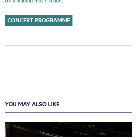
UK’s leading music school.
CONCERT PROGRAMME
YOU MAY ALSO LIKE