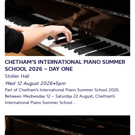
CHETHAM’S INTERNATIONAL PIANO SUMMER
SCHOOL 2026 – DAY ONE
Stoller Hall
Wed 12 August 2026
•
5pm
Part of Chetham’s International Piano Summer School 2026.
Between Wednesday 12 – Saturday 22 August, Chetham’s
International Piano Summer School...