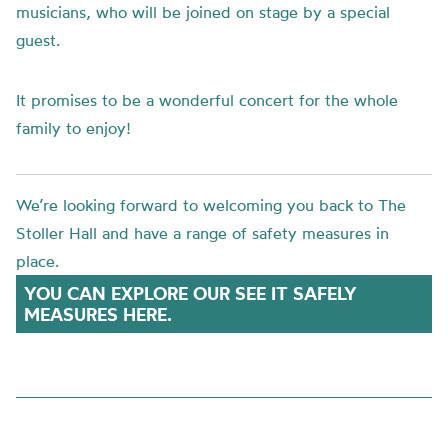
musicians, who will be joined on stage by a special
guest.
It promises to be a wonderful concert for the whole
family to enjoy!
We’re looking forward to welcoming you back to The
Stoller Hall and have a range of safety measures in
place.
YOU CAN EXPLORE OUR SEE IT SAFELY
MEASURES HERE.