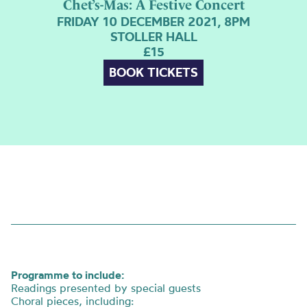
Chet’s-Mas: A Festive Concert
FRIDAY 10 DECEMBER 2021, 8PM
STOLLER HALL
£15
BOOK TICKETS
Programme to include:
Readings presented by special guests
Choral pieces, including: