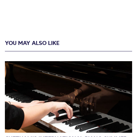
YOU MAY ALSO LIKE