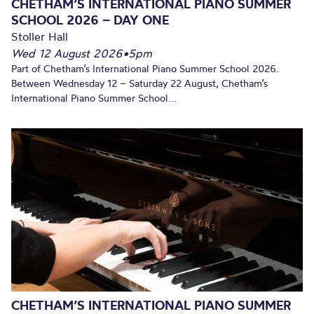
CHETHAM’S INTERNATIONAL PIANO SUMMER
SCHOOL 2026 – DAY ONE
Stoller Hall
Wed 12 August 2026
•
5pm
Part of Chetham’s International Piano Summer School 2026.
Between Wednesday 12 – Saturday 22 August, Chetham’s
International Piano Summer School...
CHETHAM’S INTERNATIONAL PIANO SUMMER