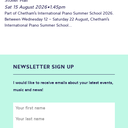
Sat 15 August 2026
•
1.45pm
Part of Chetham’s International Piano Summer School 2026.
Between Wednesday 12 – Saturday 22 August, Chetham’s
International Piano Summer School...
NEWSLETTER SIGN UP
I would like to receive emails about your latest events,
music and news!