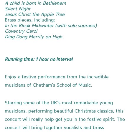
A child is born in Bethlehem
Silent Night
Jesus Christ the Apple Tree
Brass pieces, including:
In the Bleak Midwinter (with solo soprano)
Coventry Carol
Ding Dong Merrily on High
Running time: 1 hour no interval
Enjoy a festive performance from the incredible
musicians of Chetham’s School of Music.
Starring some of the UK’s most remarkable young
musicians, performing beautiful Christmas classics, this
concert will really help get you in the festive spirit. The
concert will bring together vocalists and brass