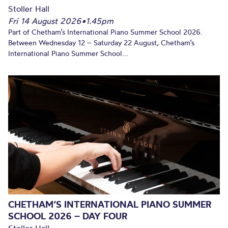
Stoller Hall
Fri 14 August 2026
•
1.45pm
Part of Chetham’s International Piano Summer School 2026.
Between Wednesday 12 – Saturday 22 August, Chetham’s
International Piano Summer School...
CHETHAM’S INTERNATIONAL PIANO SUMMER
SCHOOL 2026 – DAY FOUR
Stoller Hall