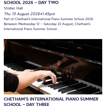
SCHOOL 2026 – DAY TWO
Stoller Hall
Thu 13 August 2026
•
1.45pm
Part of Chetham’s International Piano Summer School 2026.
Between Wednesday 12 – Saturday 22 August, Chetham’s
International Piano Summer School...
CHETHAM’S INTERNATIONAL PIANO SUMMER
SCHOOL – DAY THREE