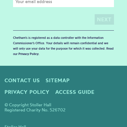
Chetham's is registered as a data controller with the Information
Commissioner’s Office. Your details will remain confidential and we
will only use your data for the purpose for which it was collected. Read
our
Privacy Policy
.
CONTACT US
SITEMAP
PRIVACY POLICY
ACCESS GUIDE
© Copyright Stoller Hall
Registered Charity No. 526702
Stoller Hall