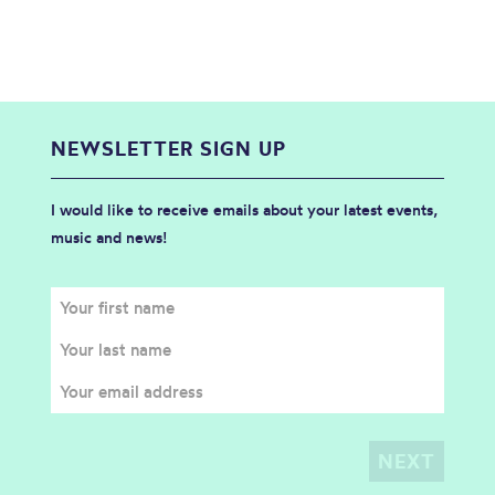
NEWSLETTER SIGN UP
I would like to receive emails about your latest events,
music and news!