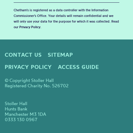
Chetham's is registered as a data controller with the Information
Commissioner’s Office. Your details will remain confidential and we
will only use your data for the purpose for which it was collected. Read
our
Privacy Policy
.
CONTACT US
SITEMAP
PRIVACY POLICY
ACCESS GUIDE
© Copyright Stoller Hall
Registered Charity No. 526702
Stoller Hall
Hunts Bank
Manchester M3 1DA
0333 130 0967