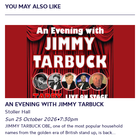
YOU MAY ALSO LIKE
AN EVENING WITH JIMMY TARBUCK
Stoller Hall
Sun 25 October 2026
•
7:30pm
JIMMY TARBUCK OBE, one of the most popular household
names from the golden era of British stand up, is back...