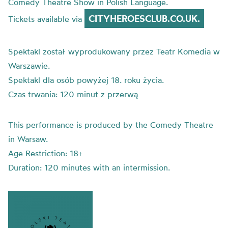
Comedy Theatre Show in Polish Language.
CITYHEROESCLUB.CO.UK.
Tickets available via
Spektakl został wyprodukowany przez Teatr Komedia w
Warszawie.
Spektakl dla osób powyżej 18. roku życia.
Czas trwania: 120 minut z przerwą
This performance is produced by the Comedy Theatre
in Warsaw.
Age Restriction: 18+
Duration: 120 minutes with an intermission.