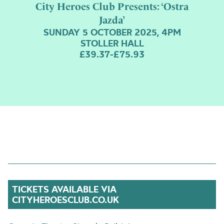
City Heroes Club Presents: ‘Ostra
Jazda’
SUNDAY 5 OCTOBER 2025, 4PM
STOLLER HALL
£39.37-£75.93
TICKETS AVAILABLE VIA
CITYHEROESCLUB.CO.UK