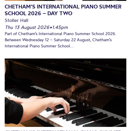
CHETHAM’S INTERNATIONAL PIANO SUMMER
SCHOOL 2026 – DAY TWO
Stoller Hall
Thu 13 August 2026
•
1.45pm
Part of Chetham’s International Piano Summer School 2026.
Between Wednesday 12 – Saturday 22 August, Chetham’s
International Piano Summer School...