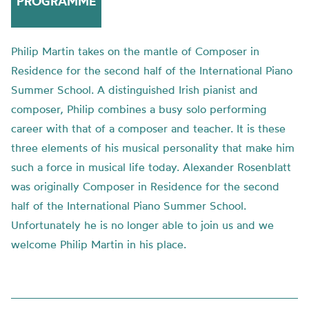
PROGRAMME
Philip Martin takes on the mantle of Composer in
Residence for the second half of the International Piano
Summer School. A distinguished Irish pianist and
composer, Philip combines a busy solo performing
career with that of a composer and teacher. It is these
three elements of his musical personality that make him
such a force in musical life today. Alexander Rosenblatt
was originally Composer in Residence for the second
half of the International Piano Summer School.
Unfortunately he is no longer able to join us and we
welcome Philip Martin in his place.