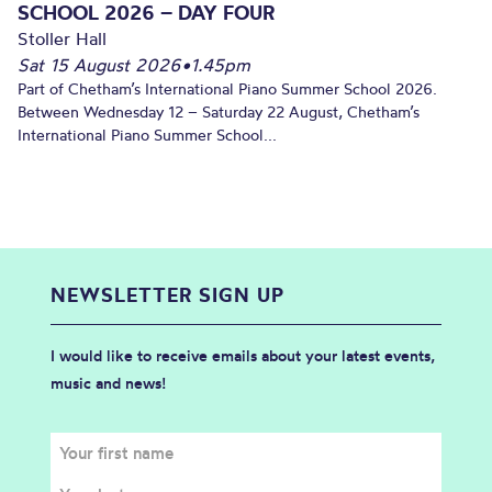
SCHOOL 2026 – DAY FOUR
Stoller Hall
Sat 15 August 2026
•
1.45pm
Part of Chetham’s International Piano Summer School 2026.
Between Wednesday 12 – Saturday 22 August, Chetham’s
International Piano Summer School...
NEWSLETTER SIGN UP
I would like to receive emails about your latest events,
music and news!