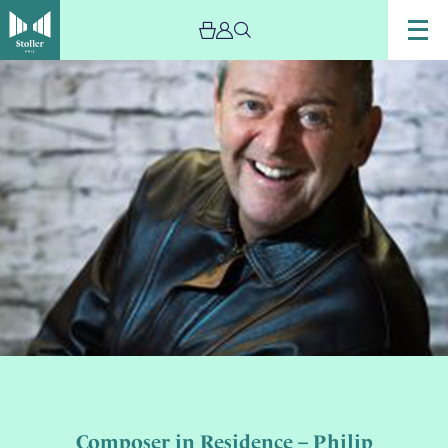
Composer in Residence – Philip