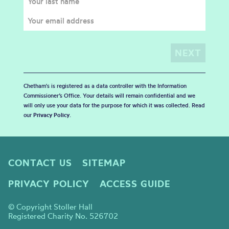
Chetham's is registered as a data controller with the Information
Commissioner’s Office. Your details will remain confidential and we
will only use your data for the purpose for which it was collected. Read
our
Privacy Policy
.
CONTACT US
SITEMAP
PRIVACY POLICY
ACCESS GUIDE
© Copyright Stoller Hall
Registered Charity No. 526702