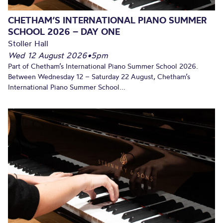
CHETHAM’S INTERNATIONAL PIANO SUMMER
SCHOOL 2026 – DAY ONE
Stoller Hall
Wed 12 August 2026
•
5pm
Part of Chetham’s International Piano Summer School 2026.
Between Wednesday 12 – Saturday 22 August, Chetham’s
International Piano Summer School...