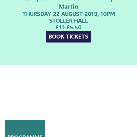
Martin
THURSDAY 22 AUGUST 2019, 10PM
STOLLER HALL
£11-£5.50
BOOK TICKETS