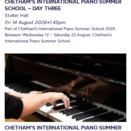
CHETHAM’S INTERNATIONAL PIANO SUMMER
SCHOOL – DAY THREE
Stoller Hall
Fri 14 August 2026
•
1.45pm
Part of Chetham’s International Piano Summer School 2026.
Between Wednesday 12 – Saturday 22 August, Chetham’s
International Piano Summer School...
CHETHAM’S INTERNATIONAL PIANO SUMMER