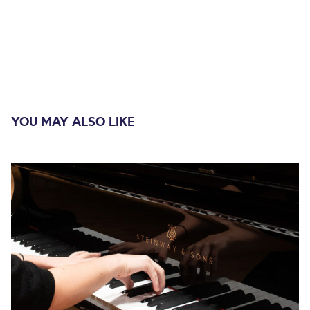
YOU MAY ALSO LIKE