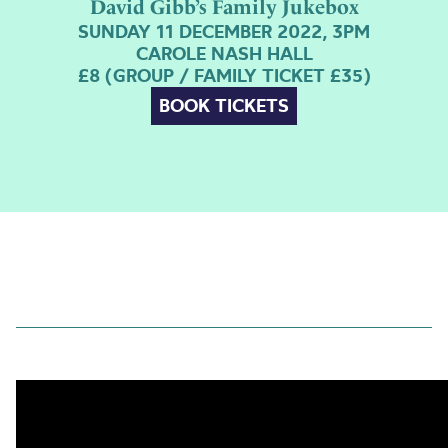
David Gibb’s Family Jukebox
SUNDAY 11 DECEMBER 2022, 3PM
CAROLE NASH HALL
£8 (GROUP / FAMILY TICKET £35)
BOOK TICKETS