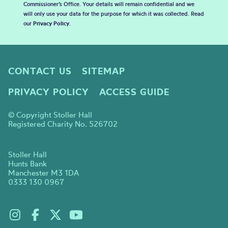
Commissioner’s Office. Your details will remain confidential and we
will only use your data for the purpose for which it was collected. Read
our
Privacy Policy
.
CONTACT US
SITEMAP
PRIVACY POLICY
ACCESS GUIDE
© Copyright Stoller Hall
Registered Charity No. 526702
Stoller Hall
Hunts Bank
Manchester M3 1DA
0333 130 0967