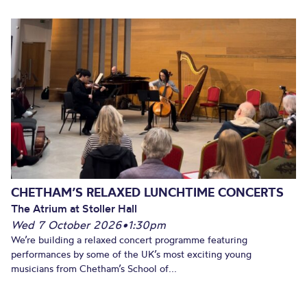
CHETHAM’S RELAXED LUNCHTIME CONCERTS
The Atrium at Stoller Hall
Wed 7 October 2026
•
1:30pm
We’re building a relaxed concert programme featuring
performances by some of the UK’s most exciting young
musicians from Chetham’s School of...