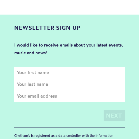
NEWSLETTER SIGN UP
I would like to receive emails about your latest events,
music and news!
Chetham's is registered as a data controller with the Information