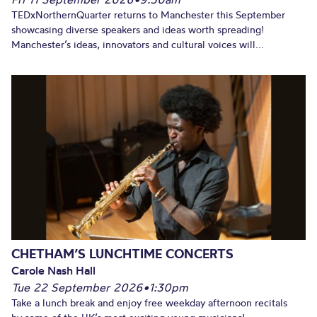
TEDxNorthernQuarter returns to Manchester this September
showcasing diverse speakers and ideas worth spreading!
Manchester’s ideas, innovators and cultural voices will...
CHETHAM’S LUNCHTIME CONCERTS
Carole Nash Hall
Tue 22 September 2026
•
1:30pm
Take a lunch break and enjoy free weekday afternoon recitals