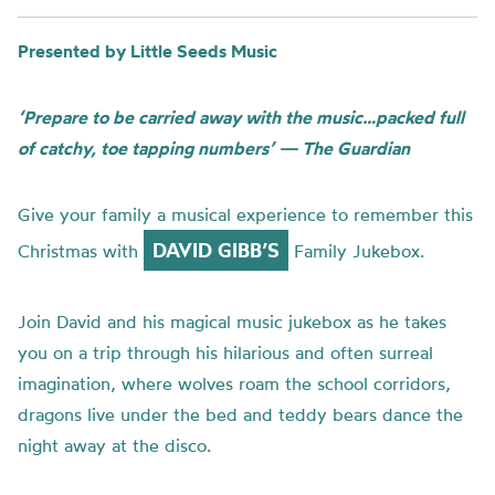
Presented by Little Seeds Music
‘Prepare to be carried away with the music…packed full
of catchy, toe tapping numbers’ — The Guardian
Give your family a musical experience to remember this
DAVID GIBB’S
Christmas with
Family Jukebox.
Join David and his magical music jukebox as he takes
you on a trip through his hilarious and often surreal
imagination, where wolves roam the school corridors,
dragons live under the bed and teddy bears dance the
night away at the disco.