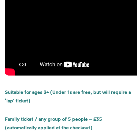
Suitable for ages 3+ (Under 1s are free, but will require a
‘lap’ ticket)
Family ticket / any group of 5 people – £35
(automatically applied at the checkout)