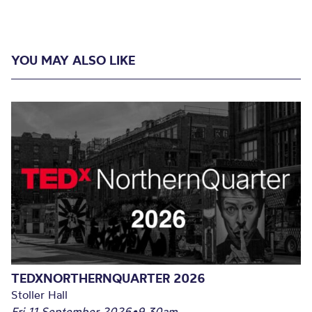
YOU MAY ALSO LIKE
TEDXNORTHERNQUARTER 2026
Stoller Hall
Fri 11 September 2026
•
9.30am