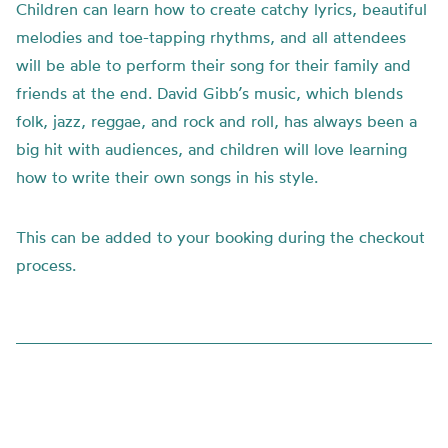
Children can learn how to create catchy lyrics, beautiful
melodies and toe-tapping rhythms, and all attendees
will be able to perform their song for their family and
friends at the end. David Gibb’s music, which blends
folk, jazz, reggae, and rock and roll, has always been a
big hit with audiences, and children will love learning
how to write their own songs in his style.
This can be added to your booking during the checkout
process.