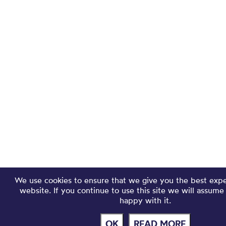
We use cookies to ensure that we give you the best exp
website. If you continue to use this site we will assume
happy with it.
OK
READ MORE