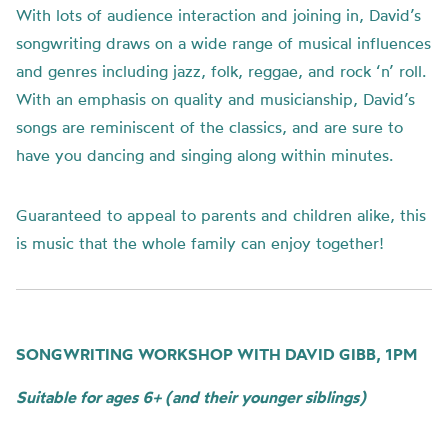
With lots of audience interaction and joining in, David’s
songwriting draws on a wide range of musical influences
and genres including jazz, folk, reggae, and rock ‘n’ roll.
With an emphasis on quality and musicianship, David’s
songs are reminiscent of the classics, and are sure to
have you dancing and singing along within minutes.
Guaranteed to appeal to parents and children alike, this
is music that the whole family can enjoy together!
SONGWRITING WORKSHOP WITH DAVID GIBB, 1PM
Suitable for ages 6+ (and their younger siblings)