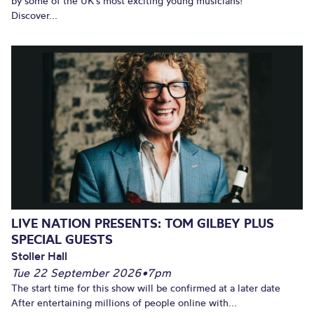
by some of the UK’s most exciting young musicians!
Discover...
LIVE NATION PRESENTS: TOM GILBEY PLUS
SPECIAL GUESTS
Stoller Hall
Tue 22 September 2026
•
7pm
The start time for this show will be confirmed at a later date
After entertaining millions of people online with...