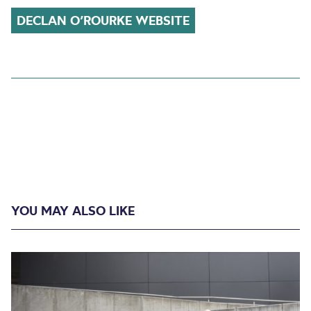
DECLAN O’ROURKE WEBSITE
YOU MAY ALSO LIKE