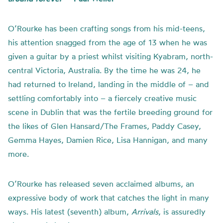
O’Rourke has been crafting songs from his mid-teens,
his attention snagged from the age of 13 when he was
given a guitar by a priest whilst visiting Kyabram, north-
central Victoria, Australia. By the time he was 24, he
had returned to Ireland, landing in the middle of – and
settling comfortably into – a fiercely creative music
scene in Dublin that was the fertile breeding ground for
the likes of Glen Hansard/The Frames, Paddy Casey,
Gemma Hayes, Damien Rice, Lisa Hannigan, and many
more.
O’Rourke has released seven acclaimed albums, an
expressive body of work that catches the light in many
ways. His latest (seventh) album,
Arrivals
, is assuredly