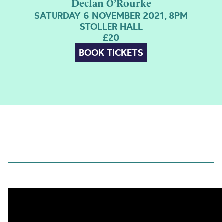
Declan O’Rourke
SATURDAY 6 NOVEMBER 2021, 8PM
STOLLER HALL
£20
BOOK TICKETS