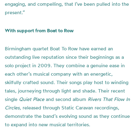
engaging, and compelling, that I’ve been pulled into the
present.”
With support from Boat to Row
Birmingham quartet Boat To Row have earned an
outstanding live reputation since their beginnings as a
solo project in 2009. They combine a genuine ease in
each other’s musical company with an energetic,
skilfully crafted sound. Their songs play host to winding
tales, journeying through light and shade. Their recent
single
Quiet Place
and second album
Rivers That Flow In
Circles
, released through Static Caravan recordings,
demonstrate the band’s evolving sound as they continue
to expand into new musical territories.