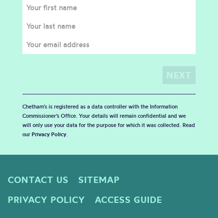
Chetham's is registered as a data controller with the Information
Commissioner’s Office. Your details will remain confidential and we
will only use your data for the purpose for which it was collected. Read
our
Privacy Policy
.
CONTACT US
SITEMAP
PRIVACY POLICY
ACCESS GUIDE