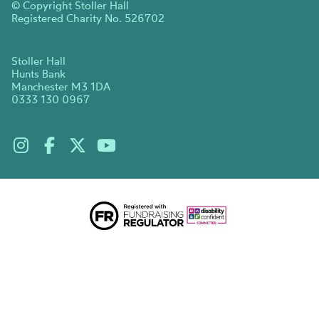
© Copyright Stoller Hall
Registered Charity No. 526702
Stoller Hall
Hunts Bank
Manchester M3 1DA
0333 130 0967