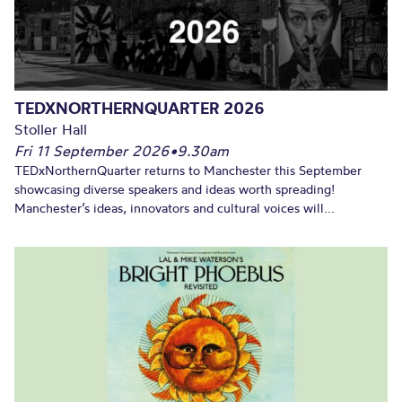
TEDXNORTHERNQUARTER 2026
Stoller Hall
Fri 11 September 2026
•
9.30am
TEDxNorthernQuarter returns to Manchester this September
showcasing diverse speakers and ideas worth spreading!
Manchester’s ideas, innovators and cultural voices will...