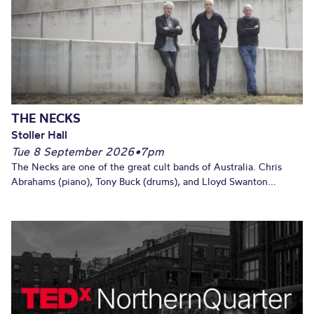
THE NECKS
Stoller Hall
Tue 8 September 2026
•
7pm
The Necks are one of the great cult bands of Australia. Chris
Abrahams (piano), Tony Buck (drums), and Lloyd Swanton...