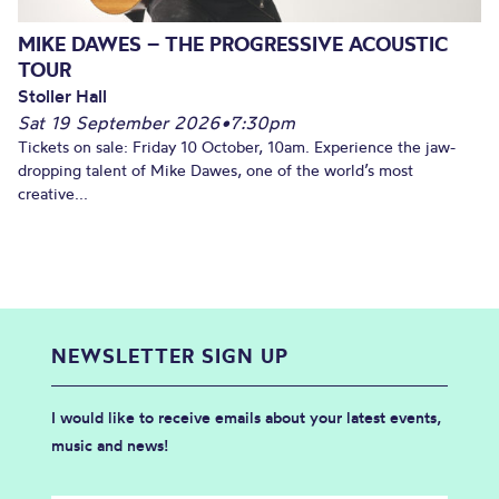
MIKE DAWES – THE PROGRESSIVE ACOUSTIC
TOUR
Stoller Hall
Sat 19 September 2026
•
7:30pm
Tickets on sale: Friday 10 October, 10am. Experience the jaw-
dropping talent of Mike Dawes, one of the world’s most
creative...
NEWSLETTER SIGN UP
I would like to receive emails about your latest events,
music and news!