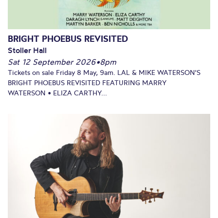
BRIGHT PHOEBUS REVISITED
Stoller Hall
Sat 12 September 2026
•
8pm
Tickets on sale Friday 8 May, 9am. LAL & MIKE WATERSON'S
BRIGHT PHOEBUS REVISITED FEATURING MARRY
WATERSON • ELIZA CARTHY...