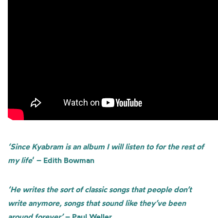
‘Since Kyabram is an album I will listen to for the rest of
my life
‘ – Edith Bowman
‘He writes the sort of classic songs that people don’t
write anymore, songs that sound like they’ve been
around forever’
– Paul Weller