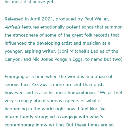
his most distinctive yet.
Released in April 2021, produced by Paul Weller,
Arrivals
features emotionally potent songs that summon
the atmosphere of some of the great folk records that
influenced the developing artist and musician as a
younger, aspiring writer, (Joni Mitchell’s Ladies of the
Canyon, and Nic Jones Penguin Eggs, to name but two).
Emerging at a time when the world is in a phase of
serious flux,
Arrivals
is more present than past,
however, and is also his most humanitarian. “We all feel
very strongly about various aspects of what is
happening in the world right now. I feel like I’ve
intermittently struggled to engage with what’s
contemporary in my writing. But these times are so