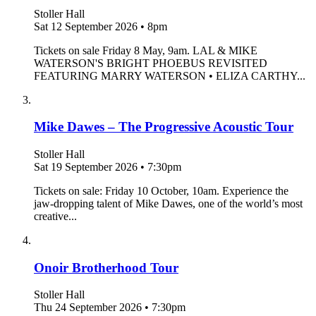
Stoller Hall
Sat 12 September 2026
•
8pm
Tickets on sale Friday 8 May, 9am. LAL & MIKE
WATERSON'S BRIGHT PHOEBUS REVISITED
FEATURING MARRY WATERSON • ELIZA CARTHY...
Mike Dawes – The Progressive Acoustic Tour
Stoller Hall
Sat 19 September 2026
•
7:30pm
Tickets on sale: Friday 10 October, 10am. Experience the
jaw-dropping talent of Mike Dawes, one of the world’s most
creative...
Onoir Brotherhood Tour
Stoller Hall
Thu 24 September 2026
•
7:30pm