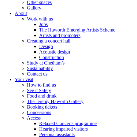
Other spaces
Gallery
About
Work with us
Jobs
The Haworth Emerging Artists Scheme
Artists and promoters
Creating a concert hall
Design
Acoustic design
Construction
Study at Chetham’s
Sustainability
Contact us
Your visit
How to find us
See it Safely
Food and drink
The Jeremy Haworth Gallery
Booking tickets
Concessions
Access
Relaxed Concerts programme
Hearing impaired visitors
Personal assistants