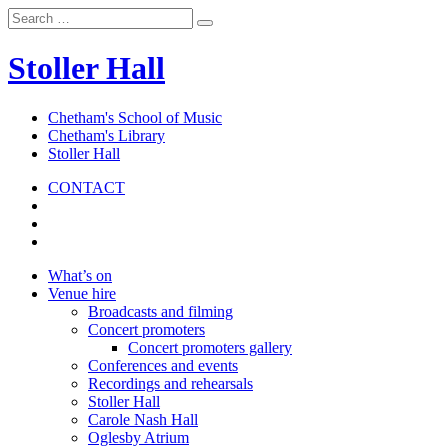
Stoller Hall
Chetham's School of Music
Chetham's Library
Stoller Hall
CONTACT
What’s on
Venue hire
Broadcasts and filming
Concert promoters
Concert promoters gallery
Conferences and events
Recordings and rehearsals
Stoller Hall
Carole Nash Hall
Oglesby Atrium