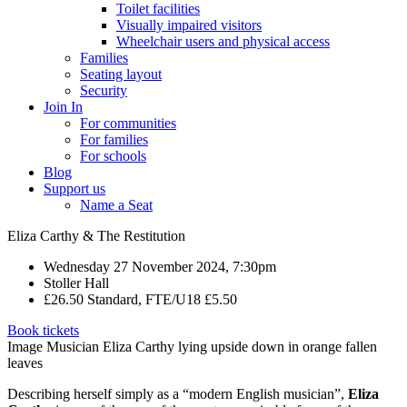
Toilet facilities
Visually impaired visitors
Wheelchair users and physical access
Families
Seating layout
Security
Join In
For communities
For families
For schools
Blog
Support us
Name a Seat
Eliza Carthy & The Restitution
Wednesday 27 November 2024, 7:30pm
Stoller Hall
£26.50 Standard, FTE/U18 £5.50
Book tickets
Image Musician Eliza Carthy lying upside down in orange fallen
leaves
Describing herself simply as a “modern English musician”,
Eliza