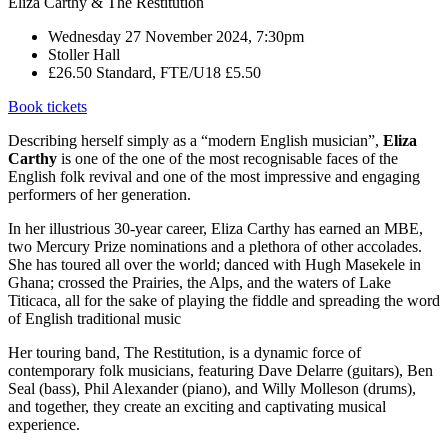
Eliza Carthy & The Restitution
Wednesday 27 November 2024, 7:30pm
Stoller Hall
£26.50 Standard, FTE/U18 £5.50
Book tickets
Describing herself simply as a “modern English musician”,
Eliza
Carthy
is one of the one of the most recognisable faces of the
English folk revival and one of the most impressive and engaging
performers of her generation.
In her illustrious 30-year career, Eliza Carthy has earned an MBE,
two Mercury Prize nominations and a plethora of other accolades.
She has toured all over the world; danced with Hugh Masekele in
Ghana; crossed the Prairies, the Alps, and the waters of Lake
Titicaca, all for the sake of playing the fiddle and spreading the word
of English traditional music
Her touring band, The Restitution, is a dynamic force of
contemporary folk musicians, featuring Dave Delarre (guitars), Ben
Seal (bass), Phil Alexander (piano), and Willy Molleson (drums),
and together, they create an exciting and captivating musical
experience.