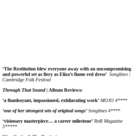
‘The Restitution blew everyone away with an uncompromising
and powerful set as fiery as Eliza’s flame red dress’
Songlines |
Cambridge Folk Festival
Through That Sound
| Album Reviews:
‘a flamboyant, impassioned, exhilarating work’
MOJO 4****
‘one of her strongest sets of original songs’
Songlines 4****
‘visionary masterpiece… a career milestone’
RnR Magazine
5*****