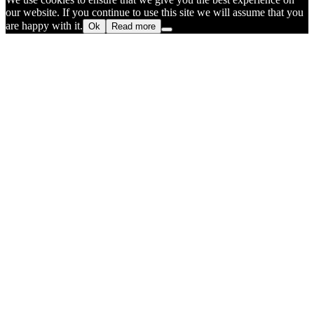
our website. If you continue to use this site we will assume that you
are happy with it.
Ok
Read more