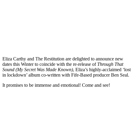
Eliza Carthy and The Restitution are delighted to announce new
dates this Winter to coincide with the re-release of
Through That
Sound (My Secret Was Made Known)
, Eliza’s highly-acclaimed ‘lost
in lockdown’ album co-written with Fife-Based producer Ben Seal.
It promises to be immense and emotional! Come and see!