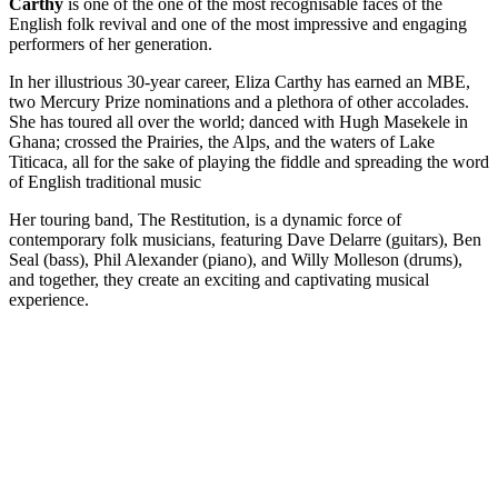
Carthy
is one of the one of the most recognisable faces of the
English folk revival and one of the most impressive and engaging
performers of her generation.
In her illustrious 30-year career, Eliza Carthy has earned an MBE,
two Mercury Prize nominations and a plethora of other accolades.
She has toured all over the world; danced with Hugh Masekele in
Ghana; crossed the Prairies, the Alps, and the waters of Lake
Titicaca, all for the sake of playing the fiddle and spreading the word
of English traditional music
Her touring band, The Restitution, is a dynamic force of
contemporary folk musicians, featuring Dave Delarre (guitars), Ben
Seal (bass), Phil Alexander (piano), and Willy Molleson (drums),
and together, they create an exciting and captivating musical
experience.