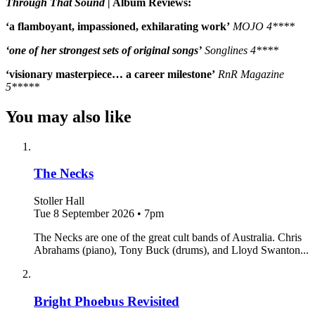
Through That Sound
| Album Reviews:
‘a flamboyant, impassioned, exhilarating work’
MOJO 4****
‘one of her strongest sets of original songs’
Songlines 4****
‘visionary masterpiece… a career milestone’
RnR Magazine
5*****
You may also like
The Necks
Stoller Hall
Tue 8 September 2026
•
7pm
The Necks are one of the great cult bands of Australia. Chris
Abrahams (piano), Tony Buck (drums), and Lloyd Swanton...
Bright Phoebus Revisited