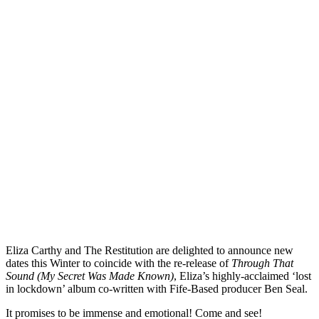
Eliza Carthy and The Restitution are delighted to announce new
dates this Winter to coincide with the re-release of
Through That
Sound (My Secret Was Made Known)
, Eliza’s highly-acclaimed ‘lost
in lockdown’ album co-written with Fife-Based producer Ben Seal.
It promises to be immense and emotional! Come and see!