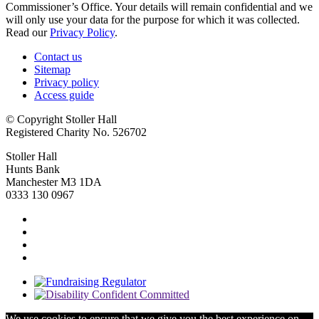
Commissioner’s Office. Your details will remain confidential and we
will only use your data for the purpose for which it was collected.
Read our
Privacy Policy
.
Contact us
Sitemap
Privacy policy
Access guide
© Copyright Stoller Hall
Registered Charity No. 526702
Stoller Hall
Hunts Bank
Manchester M3 1DA
0333 130 0967
We use cookies to ensure that we give you the best experience on