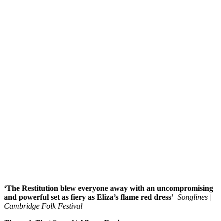
‘The Restitution blew everyone away with an uncompromising
and powerful set as fiery as Eliza’s flame red dress’
Songlines |
Cambridge Folk Festival