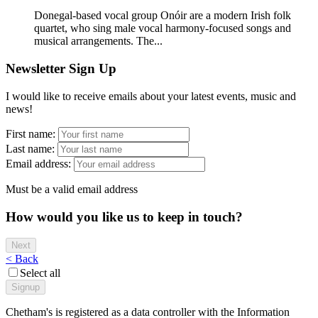
Donegal-based vocal group Onóir are a modern Irish folk
quartet, who sing male vocal harmony-focused songs and
musical arrangements. The...
Newsletter Sign Up
I would like to receive emails about your latest events, music and
news!
First name:
Last name:
Email address:
Must be a valid email address
How would you like us to keep in touch?
< Back
Select all
Chetham's is registered as a data controller with the Information