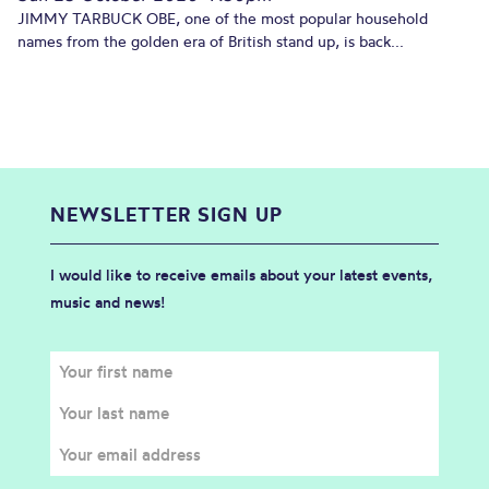
JIMMY TARBUCK OBE, one of the most popular household
names from the golden era of British stand up, is back...
NEWSLETTER SIGN UP
I would like to receive emails about your latest events,
music and news!