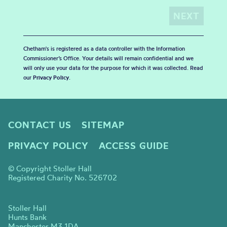
Chetham's is registered as a data controller with the Information
Commissioner’s Office. Your details will remain confidential and we
will only use your data for the purpose for which it was collected. Read
our
Privacy Policy
.
CONTACT US
SITEMAP
PRIVACY POLICY
ACCESS GUIDE
© Copyright Stoller Hall
Registered Charity No. 526702
Stoller Hall
Hunts Bank
Manchester M3 1DA