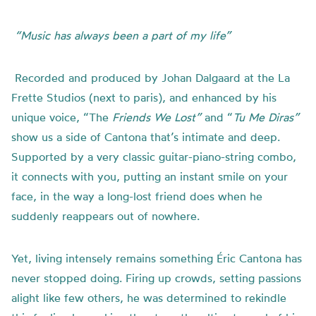
“Music has always been a part of my life”
Recorded and produced by Johan Dalgaard at the
La
Frette Studios (next to paris), and enhanced by his
unique voice,
“The
Friends We Lost”
and “
Tu Me Diras”
show us a side of Cantona that’s intimate and deep.
Supported by a very classic guitar-piano-string combo,
it connects with you, putting an instant smile on your
face, in the way a long-lost friend does when he
suddenly reappears out of nowhere.
Yet, living intensely remains something Éric Cantona has
never stopped doing. Firing up crowds, setting passions
alight like few others, he was determined to rekindle