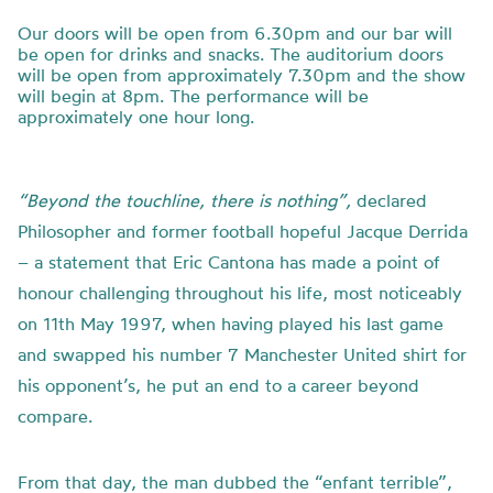
Our doors will be open from 6.30pm and our bar will
be open for drinks and snacks. The auditorium doors
will be open from approximately 7.30pm and the show
will begin at 8pm. The performance will be
approximately one hour long.
“Beyond the touchline, there is nothing”,
declared
Philosopher and former football hopeful Jacque Derrida
– a statement that Eric Cantona has made a point of
honour challenging throughout his life, most noticeably
on 11th May 1997, when having played his last game
and swapped his number 7 Manchester United shirt for
his opponent’s, he put an end to a career beyond
compare.
From that day, the man dubbed the “enfant terrible”,