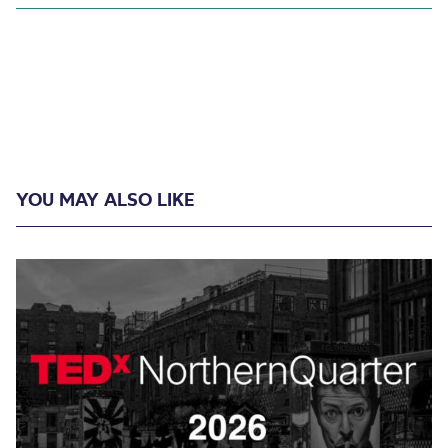
YOU MAY ALSO LIKE