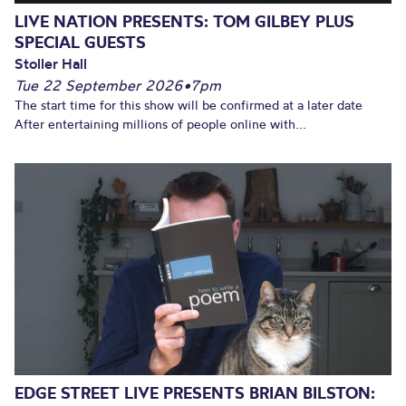
LIVE NATION PRESENTS: TOM GILBEY PLUS
SPECIAL GUESTS
Stoller Hall
Tue 22 September 2026
•
7pm
The start time for this show will be confirmed at a later date
After entertaining millions of people online with...
EDGE STREET LIVE PRESENTS BRIAN BILSTON: