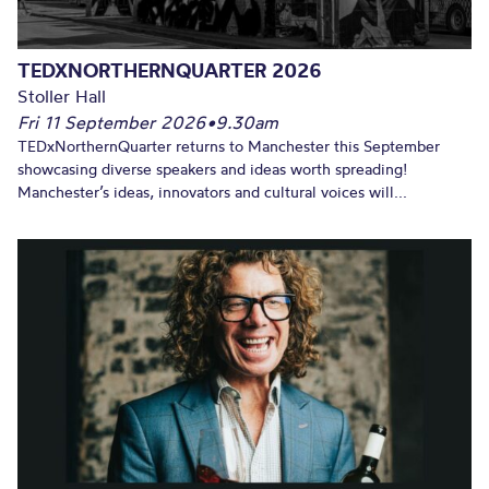
TEDXNORTHERNQUARTER 2026
Stoller Hall
Fri 11 September 2026
•
9.30am
TEDxNorthernQuarter returns to Manchester this September
showcasing diverse speakers and ideas worth spreading!
Manchester’s ideas, innovators and cultural voices will...