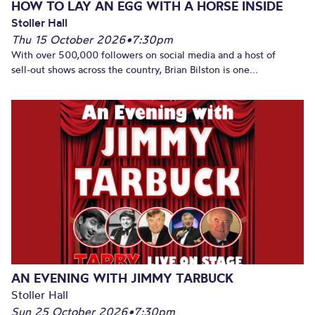
HOW TO LAY AN EGG WITH A HORSE INSIDE
Stoller Hall
Thu 15 October 2026
•
7:30pm
With over 500,000 followers on social media and a host of
sell-out shows across the country, Brian Bilston is one...
AN EVENING WITH JIMMY TARBUCK
Stoller Hall
Sun 25 October 2026
•
7:30pm