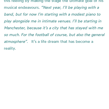
this feeling by making the stage the ultimate goal of his
musical endeavours.
“Next year, I’ll be playing with a
band, but for now I’m starting with a modest piano to
play alongside me in intimate venues. I’ll be starting in
Manchester, because it’s a city that has stayed with me
so much. For the football of course, but also the general
atmosphere”.
It’s a life dream that has become a
reality.