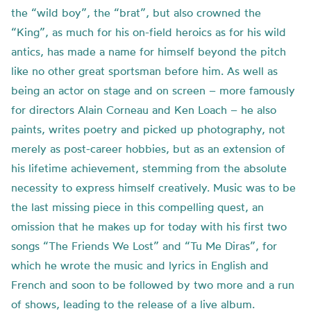
the “wild boy”, the “brat”, but also crowned the
“King”, as much for his on-field heroics as for his wild
antics, has made a name for himself beyond the pitch
like no other great sportsman before him. As well as
being an actor on stage and on screen – more famously
for directors Alain Corneau and Ken Loach – he also
paints, writes poetry and picked up photography, not
merely as post-career hobbies, but as an extension of
his lifetime achievement, stemming from the absolute
necessity to express himself creatively.
Music was to be
the last missing piece in this compelling quest, an
omission that he makes up for today with his first two
songs “
The Friends We Lost”
and “
Tu Me
Diras
”,
for
which he wrote the music and lyrics in English and
French and soon to be followed by two more and a run
of shows, leading to the release of a live album.