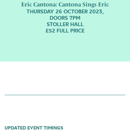
Eric Cantona: Cantona Sings Eric
THURSDAY 26 OCTOBER 2023,
DOORS 7PM
STOLLER HALL
£52 FULL PRICE
UPDATED EVENT TIMINGS