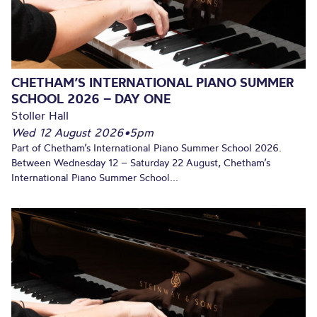
CHETHAM’S INTERNATIONAL PIANO SUMMER
SCHOOL 2026 – DAY ONE
Stoller Hall
Wed 12 August 2026
•
5pm
Part of Chetham’s International Piano Summer School 2026.
Between Wednesday 12 – Saturday 22 August, Chetham’s
International Piano Summer School...