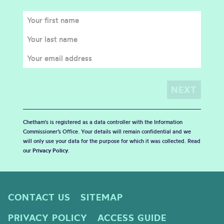
Chetham's is registered as a data controller with the Information
Commissioner’s Office. Your details will remain confidential and we
will only use your data for the purpose for which it was collected. Read
our
Privacy Policy
.
CONTACT US
SITEMAP
PRIVACY POLICY
ACCESS GUIDE