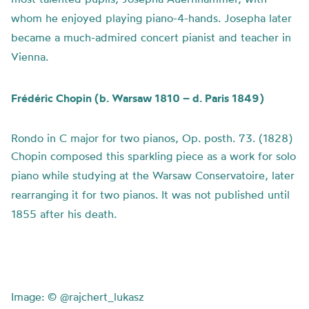
whom he enjoyed playing piano-4-hands. Josepha later
became a much-admired concert pianist and teacher in
Vienna.
Frédéric Chopin (b. Warsaw 1810 – d. Paris 1849)
Rondo in C major for two pianos, Op. posth. 73. (1828)
Chopin composed this sparkling piece as a work for solo
piano while studying at the Warsaw Conservatoire, later
rearranging it for two pianos. It was not published until
1855 after his death.
Image:
© @rajchert_lukasz