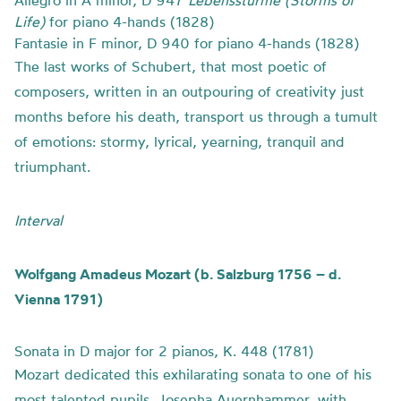
Allegro in A minor, D 947
Lebensstürme (Storms of
Life)
for piano 4-hands (1828)
Fantasie in F minor, D 940 for piano 4-hands (1828)
The last works of Schubert, that most poetic of
composers, written in an outpouring of creativity just
months before his death, transport us through a tumult
of emotions: stormy, lyrical, yearning, tranquil and
triumphant.
Interval
Wolfgang Amadeus Mozart (b. Salzburg 1756 – d.
Vienna 1791)
Sonata in D major for 2 pianos, K. 448 (1781)
Mozart dedicated this exhilarating sonata to one of his
most talented pupils, Josepha Auernhammer, with