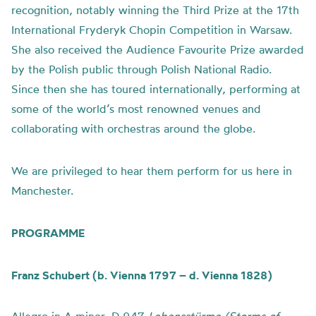
recognition, notably winning the Third Prize at the 17th
International Fryderyk Chopin Competition in Warsaw.
She also received the Audience Favourite Prize awarded
by the Polish public through Polish National Radio.
Since then she has toured internationally, performing at
some of the world’s most renowned venues and
collaborating with orchestras around the globe.
We are privileged to hear them perform for us here in
Manchester.
PROGRAMME
Franz Schubert (b. Vienna 1797 – d. Vienna 1828)