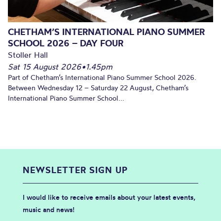
CHETHAM’S INTERNATIONAL PIANO SUMMER
SCHOOL 2026 – DAY FOUR
Stoller Hall
Sat 15 August 2026
•
1.45pm
Part of Chetham’s International Piano Summer School 2026.
Between Wednesday 12 – Saturday 22 August, Chetham’s
International Piano Summer School...
NEWSLETTER SIGN UP
I would like to receive emails about your latest events,
music and news!