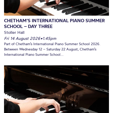
CHETHAM’S INTERNATIONAL PIANO SUMMER
SCHOOL – DAY THREE
Stoller Hall
Fri 14 August 2026
•
1.45pm
Part of Chetham’s International Piano Summer School 2026.
Between Wednesday 12 – Saturday 22 August, Chetham’s
International Piano Summer School...