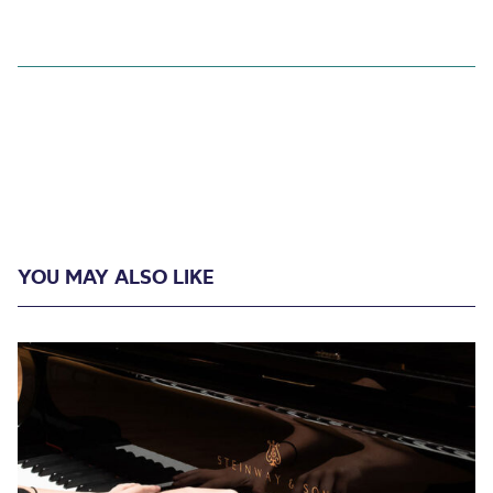
YOU MAY ALSO LIKE