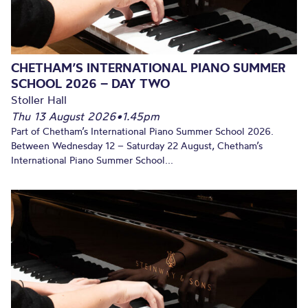
CHETHAM’S INTERNATIONAL PIANO SUMMER
SCHOOL 2026 – DAY TWO
Stoller Hall
Thu 13 August 2026
•
1.45pm
Part of Chetham’s International Piano Summer School 2026.
Between Wednesday 12 – Saturday 22 August, Chetham’s
International Piano Summer School...