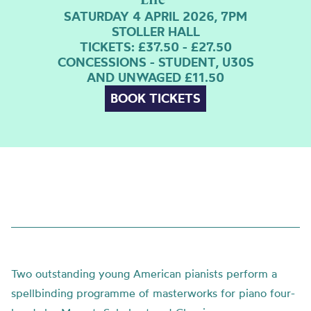
SATURDAY 4 APRIL 2026, 7PM
STOLLER HALL
TICKETS: £37.50 - £27.50
CONCESSIONS - STUDENT, U30S
AND UNWAGED £11.50
BOOK TICKETS
Two outstanding young American pianists perform a
spellbinding programme of masterworks for piano four-