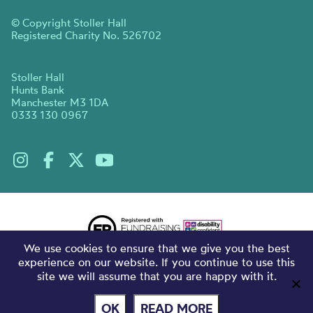
© Copyright Stoller Hall
Registered Charity No. 526702
Stoller Hall
Hunts Bank
Manchester M3 1DA
0333 130 0967
We use cookies to ensure that we give you the best
experience on our website. If you continue to use this
site we will assume that you are happy with it.
OK
READ MORE