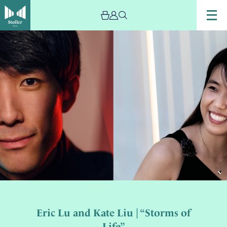
Eric Lu and Kate Liu | “Storms of
Life”