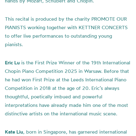
hands by Mozart, Schubert and Chopin.
This recital is produced by the charity PROMOTE OUR
PIANISTS working together with KETTNER CONCERTS
to offer live performances to outstanding young
pianists.
Eric Lu
is the First Prize Winner of the 19th International
Chopin Piano Competition 2025 in Warsaw. Before that
he had won First Prize at the Leeds International Piano
Competition in 2018 at the age of 20. Eric’s always
thoughtful, poetically imbued and powerful
interpretations have already made him one of the most
distinctive artists on the international music scene.
Kate Liu
, born in Singapore, has garnered international